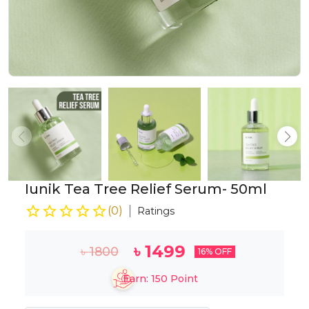
Iunik Tea Tree Relief Serum- 50ml
(
0
)
Ratings
৳
1499
৳
1800
16
% OFF
Earn:
150
Point