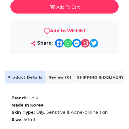
Add To Cart
Add to Wishlist
Share:
Product Details
Review (0)
SHIPPING & DELIVERY
Iunik
Brand:
Made In Korea
Oily, Sensitive & Acne-prone skin
Skin Type:
50ml
Size: