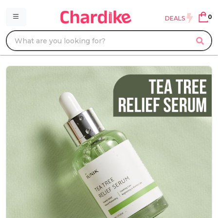
0
DEALS