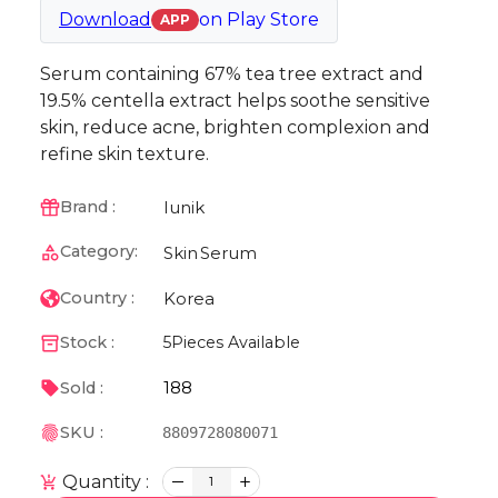
Download
on
Play Store
APP
Serum containing 67% tea tree extract and
19.5% centella extract helps soothe sensitive
skin, reduce acne, brighten complexion and
refine skin texture.
Iunik
Brand :
Category:
Skin
Serum
Korea
Country :
Stock :
5
Pieces Available
188
Sold :
SKU :
8809728080071
Quantity :
1