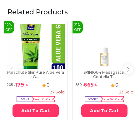
Related Products
12
%
21
%
OFF
OFF
Parachute SkinPure Aloe Vera
SKIN1004 Madagascar
G...
Centella T...
179
৳
665
৳
0
0
205
৳
850
৳
37
Sold
33
Sold
Stock:
1
Earn
18
Point
Stock:
3
Earn
67
Point
Add To Cart
Add To Cart