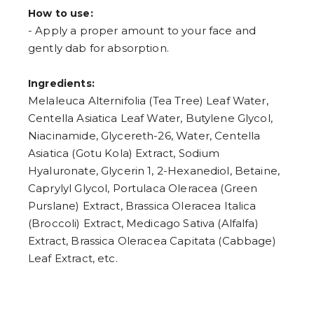
How to use:
- Apply a proper amount to your face and
gently dab for absorption.
Ingredients:
Melaleuca Alternifolia (Tea Tree) Leaf Water,
Centella Asiatica Leaf Water, Butylene Glycol,
Niacinamide, Glycereth-26, Water, Centella
Asiatica (Gotu Kola) Extract, Sodium
Hyaluronate, Glycerin 1, 2-Hexanediol, Betaine,
Caprylyl Glycol, Portulaca Oleracea (Green
Purslane) Extract, Brassica Oleracea Italica
(Broccoli) Extract, Medicago Sativa (Alfalfa)
Extract, Brassica Oleracea Capitata (Cabbage)
Leaf Extract, etc.