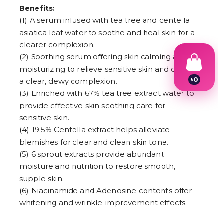
Benefits:
(1) A serum infused with tea tree and centella
asiatica leaf water to soothe and heal skin for a
clearer complexion.
(2) Soothing serum offering skin calming and
moisturizing to relieve sensitive skin and create
৳
0
a clear, dewy complexion.
1
(3) Enriched with 67% tea tree extract water to
2
provide effective skin soothing care for
3
4
sensitive skin.
5
(4) 19.5% Centella extract helps alleviate
6
7
blemishes for clear and clean skin tone.
8
(5) 6 sprout extracts provide abundant
9
moisture and nutrition to restore smooth,
supple skin.
(6) Niacinamide and Adenosine contents offer
whitening and wrinkle-improvement effects.