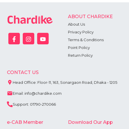
ABOUT CHARDIKE
About Us
Privacy Policy
Terms & Conditions
Point Policy
Return Policy
CONTACT US
Head Office: Floor-11, 163, Sonargaon Road, Dhaka - 1205
Email: info@chardike.com
Support: 01790-270066
e-CAB Member
Download Our App