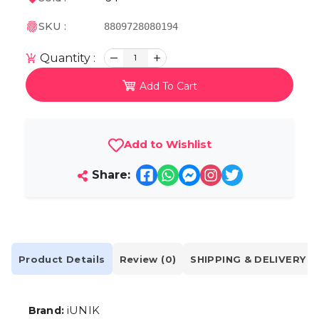
SKU :
8809728080194
Quantity :
1
Add To Cart
Add to Wishlist
Share:
Product Details
Review (0)
SHIPPING & DELIVERY
iUNIK
Brand: