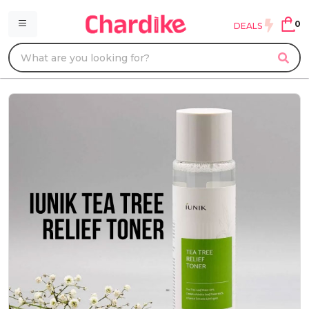
0
DEALS