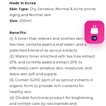
Made In Korea
Dry, Sensitive, Normal & Acne prone,
Skin Type:
Aging and Normal skin
200ml
Size:
Benefits:
৳
0
(1) A toner that relieves and soothes skin with
1
tea tree, centella asiatica leaf water, and a
2
patented blend of six sprout extracts.
3
4
(2) Watery toner enriched with tea tree extract
5
67% and centella asiatica extract 20% to
6
effectively calm sensitive skin, moisturize and
7
8
leave skin soft and supple.
9
(3) Contain 6,000 ppm of six sprout extracts in
organic form to provide rich nutrients for
healthy skin.
(4) Double functional product for brightening
and wrinkle care by niacinamide and