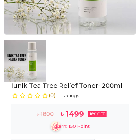
Iunik Tea Tree Relief Toner- 200ml
(
0
)
Ratings
৳
1499
৳
1800
16
% OFF
Earn:
150
Point