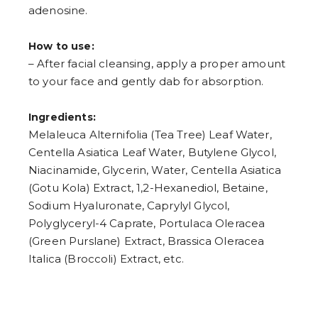
adenosine.
How to use:
– After facial cleansing, apply a proper amount
to your face and gently dab for absorption.
Ingredients:
Melaleuca Alternifolia (Tea Tree) Leaf Water,
Centella Asiatica Leaf Water, Butylene Glycol,
Niacinamide, Glycerin, Water, Centella Asiatica
(Gotu Kola) Extract, 1,2-Hexanediol, Betaine,
Sodium Hyaluronate, Caprylyl Glycol,
Polyglyceryl-4 Caprate, Portulaca Oleracea
(Green Purslane) Extract, Brassica Oleracea
Italica (Broccoli) Extract, etc.