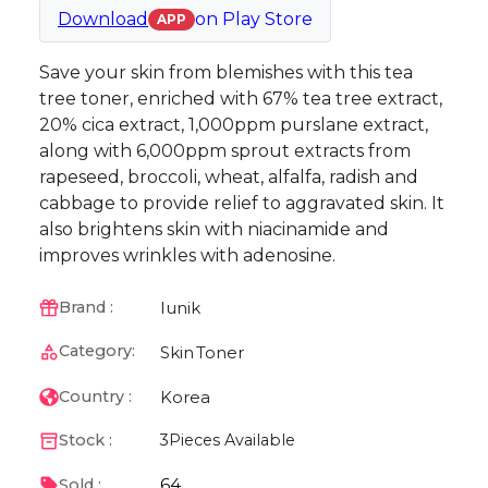
Download
on
Play Store
APP
Save your skin from blemishes with this tea
tree toner, enriched with 67% tea tree extract,
20% cica extract, 1,000ppm purslane extract,
along with 6,000ppm sprout extracts from
rapeseed, broccoli, wheat, alfalfa, radish and
cabbage to provide relief to aggravated skin. It
also brightens skin with niacinamide and
improves wrinkles with adenosine.
Iunik
Brand :
Category:
Skin
Toner
Korea
Country :
Stock :
3
Pieces Available
64
Sold :