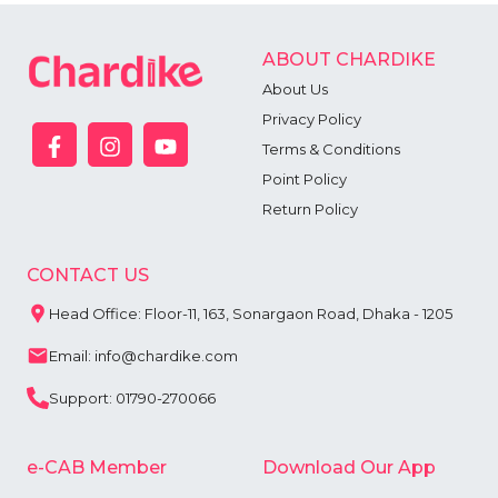
ABOUT CHARDIKE
About Us
Privacy Policy
Terms & Conditions
Point Policy
Return Policy
CONTACT US
Head Office: Floor-11, 163, Sonargaon Road, Dhaka - 1205
Email: info@chardike.com
Support: 01790-270066
e-CAB Member
Download Our App