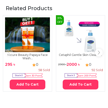
Related Products
31
%
OFF
Nature Beauty Papaya Face
Cetaphil Gentle Skin Cleanser
Wash...
...
295
৳
2000
৳
0
0
2900
৳
58
Sold
92
Sold
Stock:
0
Earn
30
Point
Stock:
3
Earn
200
Point
Add To Cart
Add To Cart