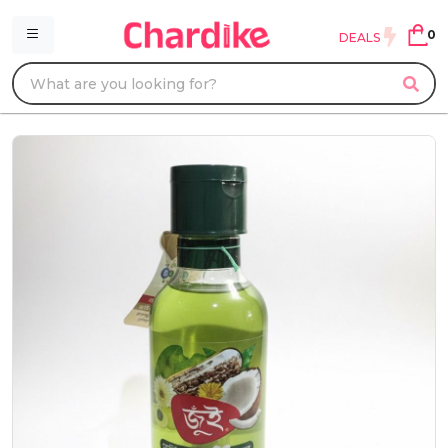
0
DEALS