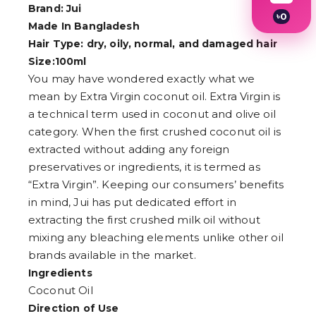
Brand: Jui
৳
0
Made In Bangladesh
1
2
Hair Type: dry, oily, normal, and damaged hair
3
Size:100ml
4
You may have wondered exactly what we
5
6
mean by Extra Virgin coconut oil. Extra Virgin is
7
a technical term used in coconut and olive oil
8
9
category. When the first crushed coconut oil is
extracted without adding any foreign
preservatives or ingredients, it is termed as
“Extra Virgin”. Keeping our consumers’ benefits
in mind, Jui has put dedicated effort in
extracting the first crushed milk oil without
mixing any bleaching elements unlike other oil
brands available in the market.
Ingredients
Coconut Oil
Direction of Use