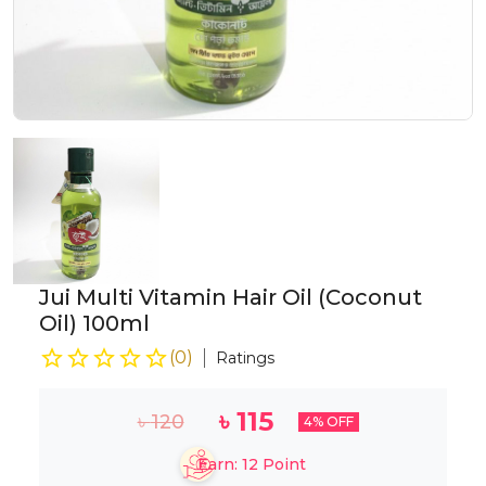
Jui Multi Vitamin Hair Oil (Coconut
Oil) 100ml
(
0
)
Ratings
৳
115
৳
120
4
% OFF
Earn:
12
Point