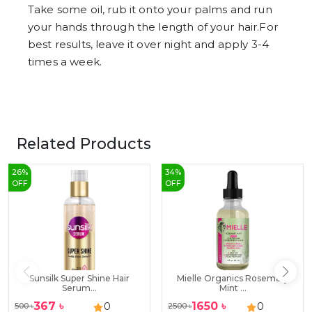
Take some oil, rub it onto your palms and run
your hands through the length of your hair.For
best results, leave it over night and apply 3-4
times a week.
Related Products
26
%
34
%
OFF
OFF
Sunsilk Super Shine Hair
Mielle Organics Rosemary
Serum...
Mint ...
367
৳
1650
৳
0
0
500
৳
2500
৳