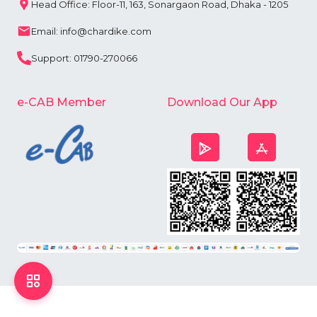
Head Office: Floor-11, 163, Sonargaon Road, Dhaka - 1205
Email: info@chardike.com
Support: 01790-270066
e-CAB Member
Download Our App