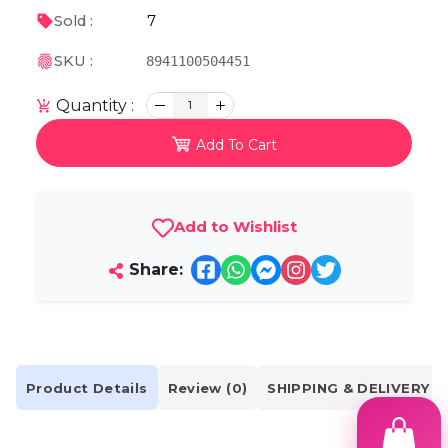
7
Sold :
SKU :
8941100504451
Quantity :
1
Add To Cart
Add to Wishlist
Share:
Product Details
Review (0)
SHIPPING & DELIVERY