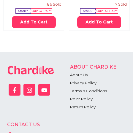
86
Sold
7
Sold
Stock:
7
Earn
37
Point
Stock:
7
Earn
165
Point
Add To Cart
Add To Cart
ABOUT CHARDIKE
About Us
Privacy Policy
Terms & Conditions
Point Policy
Return Policy
CONTACT US