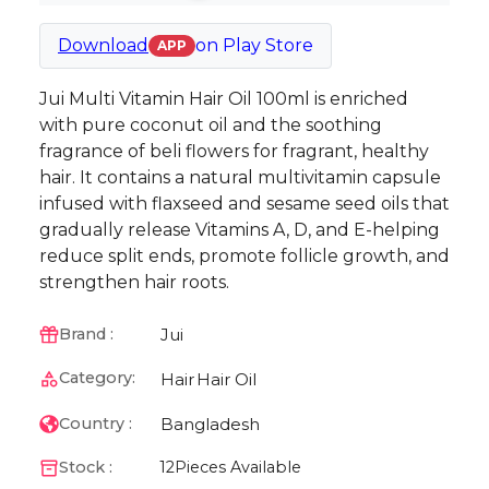
Download
on
Play Store
APP
Jui Multi Vitamin Hair Oil 100ml is enriched
with pure coconut oil and the soothing
fragrance of beli flowers for fragrant, healthy
hair. It contains a natural multivitamin capsule
infused with flaxseed and sesame seed oils that
gradually release Vitamins A, D, and E-helping
reduce split ends, promote follicle growth, and
strengthen hair roots.
Jui
Brand :
Category:
Hair
Hair Oil
Bangladesh
Country :
Stock :
12
Pieces Available