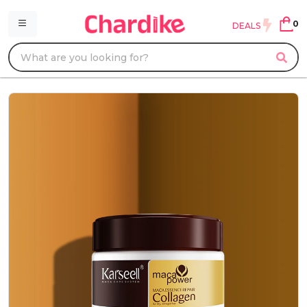
0
DEALS