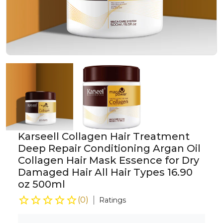
Karseell Collagen Hair Treatment
Deep Repair Conditioning Argan Oil
Collagen Hair Mask Essence for Dry
Damaged Hair All Hair Types 16.90
oz 500ml
(
0
)
Ratings