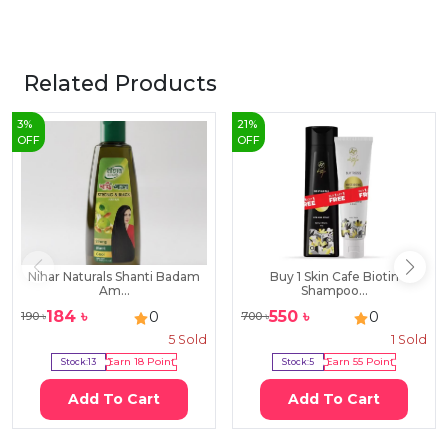
Related Products
3
%
21
%
OFF
OFF
Nihar Naturals Shanti Badam
Buy 1 Skin Cafe Biotin
Am...
Shampoo...
184
৳
550
৳
0
0
190
৳
700
৳
5
Sold
1
Sold
Stock:
13
Earn
18
Point
Stock:
5
Earn
55
Point
Add To Cart
Add To Cart