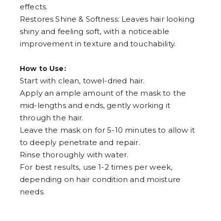
effects.
Restores Shine & Softness: Leaves hair looking
shiny and feeling soft, with a noticeable
improvement in texture and touchability.
How to Use:
Start with clean, towel-dried hair.
Apply an ample amount of the mask to the
mid-lengths and ends, gently working it
through the hair.
Leave the mask on for 5-10 minutes to allow it
to deeply penetrate and repair.
Rinse thoroughly with water.
For best results, use 1-2 times per week,
depending on hair condition and moisture
needs.