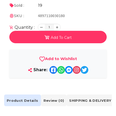
19
Sold :
SKU :
4897110030180
Quantity :
1
Add To Cart
Add to Wishlist
Share:
Product Details
Review (0)
SHIPPING & DELIVERY