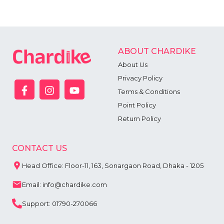
ABOUT CHARDIKE
About Us
Privacy Policy
Terms & Conditions
Point Policy
Return Policy
CONTACT US
Head Office: Floor-11, 163, Sonargaon Road, Dhaka - 1205
Email: info@chardike.com
Support: 01790-270066