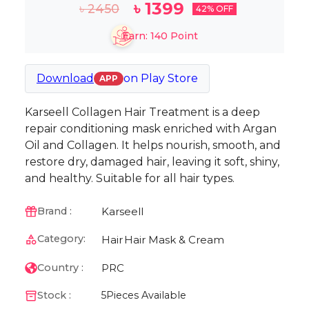
৳
1399
৳
2450
42
% OFF
Earn:
140
Point
Download
on
Play Store
APP
Karseell Collagen Hair Treatment is a deep
repair conditioning mask enriched with Argan
Oil and Collagen. It helps nourish, smooth, and
restore dry, damaged hair, leaving it soft, shiny,
and healthy. Suitable for all hair types.
Karseell
Brand :
Category:
Hair
Hair Mask & Cream
PRC
Country :
Stock :
5
Pieces Available