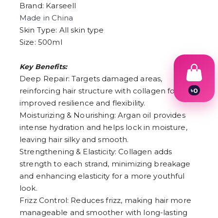
Brand: Karseell
Made in China
Skin Type: All skin type
Size: 500ml
Key Benefits:
Deep Repair: Targets damaged areas,
reinforcing hair structure with collagen for
৳
0
1
improved resilience and flexibility.
2
Moisturizing & Nourishing: Argan oil provides
3
4
intense hydration and helps lock in moisture,
5
leaving hair silky and smooth.
6
Strengthening & Elasticity: Collagen adds
7
8
strength to each strand, minimizing breakage
9
and enhancing elasticity for a more youthful
look.
Frizz Control: Reduces frizz, making hair more
manageable and smoother with long-lasting