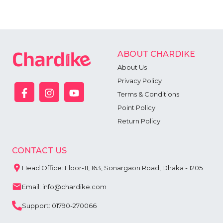
ABOUT CHARDIKE
About Us
Privacy Policy
Terms & Conditions
Point Policy
Return Policy
CONTACT US
Head Office: Floor-11, 163, Sonargaon Road, Dhaka - 1205
Email: info@chardike.com
Support: 01790-270066