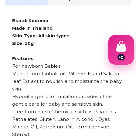
Brand: Kodomo
Made In Thailand
Skin Type: All skin types
Size: 50g
৳
0
Features:
1
For newborn Babies.
2
Made From Tsubaki oil , Vitamin E, and Sakura
3
4
leaf Extract to nourish and moisturize the baby
5
skin.
6
7
Hypoallergenic formulation provides ultra-
8
gentle care for baby and sensitive skin.
9
Free from harsh Chemical such as Parabens,
Pathalates, Gluten, Lanolin, Alcohol , Dyes,
Mineral Oil, Petroleum Oil, Formaldehyde,
Steroid.