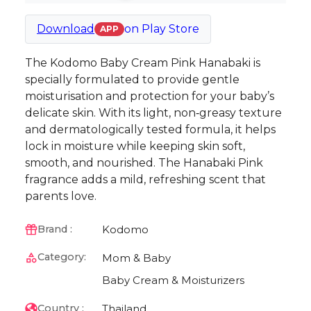
Download
on
Play Store
APP
The Kodomo Baby Cream Pink Hanabaki is
specially formulated to provide gentle
moisturisation and protection for your baby’s
delicate skin. With its light, non‑greasy texture
and dermatologically tested formula, it helps
lock in moisture while keeping skin soft,
smooth, and nourished. The Hanabaki Pink
fragrance adds a mild, refreshing scent that
parents love.
Kodomo
Brand :
Category:
Mom & Baby
Baby Cream & Moisturizers
Thailand
Country :