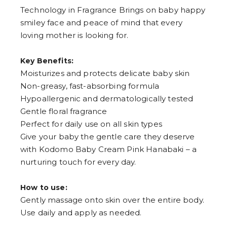
Technology in Fragrance Brings on baby happy
smiley face and peace of mind that every
loving mother is looking for.
Key Benefits:
Moisturizes and protects delicate baby skin
Non-greasy, fast-absorbing formula
Hypoallergenic and dermatologically tested
Gentle floral fragrance
Perfect for daily use on all skin types
Give your baby the gentle care they deserve
with Kodomo Baby Cream Pink Hanabaki – a
nurturing touch for every day.
How to use:
Gently massage onto skin over the entire body.
Use daily and apply as needed.