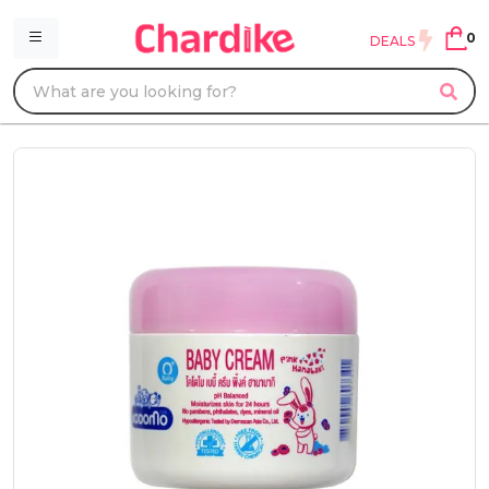
0
DEALS