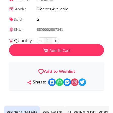
Stock :
3
Pieces Available
2
Sold :
SKU :
8850002807341
Quantity :
1
Add To Cart
Add to Wishlist
Share:
Product Details
Review (0)
SHIPPING & DELIVERY