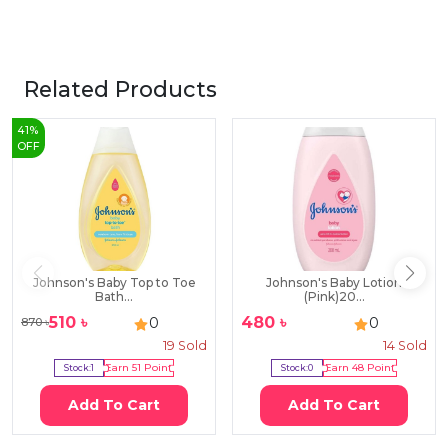
Related Products
41
%
OFF
Johnson's Baby Top to Toe
Johnson's Baby Lotion
Bath...
(Pink)20...
510
৳
480
৳
0
0
870
৳
19
Sold
14
Sold
Stock:
1
Earn
51
Point
Stock:
0
Earn
48
Point
Add To Cart
Add To Cart