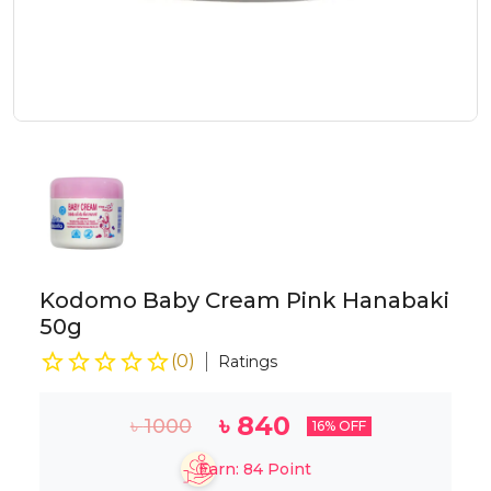
Kodomo Baby Cream Pink Hanabaki
50g
(
0
)
Ratings
৳
840
৳
1000
16
% OFF
Earn:
84
Point