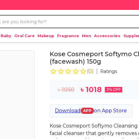
 Baby
Oral Care
Makeup
Fragrance
Men
Accessories
Suppl
Kose Cosmeport Softymo C
(facewash) 150g
(
0
)
Ratings
৳
1018
৳
1050
3
% OFF
Download
on
App Store
APP
Kose Cosmeport Softymo Cleansing 
facial cleanser that gently removes 