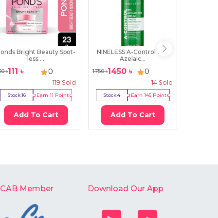
onds Bright Beauty Spot-
NINELESS A-Control 10%
The O
less ...
Azelaic...
Pe
111
৳
1450
৳
29
0
0
30
৳
1750
৳
3650
৳
119
Sold
14
Sold
Stock:
16
Earn
11
Point
Stock:
4
Earn
145
Point
Stock:
0
Add To Cart
Add To Cart
Ad
-CAB Member
Download Our App