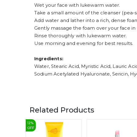
Wet your face with lukewarm water.
Take a small amount of the cleanser (pea-si
Add water and lather into a rich, dense foa
Gently massage the foam over your face in 
Rinse thoroughly with lukewarm water.
Use morning and evening for best results.
Ingredients:
Water, Stearic Acid, Myristic Acid, Lauric A
Sodium Acetylated Hyaluronate, Sericin, Hyd
Related Products
12
%
OFF