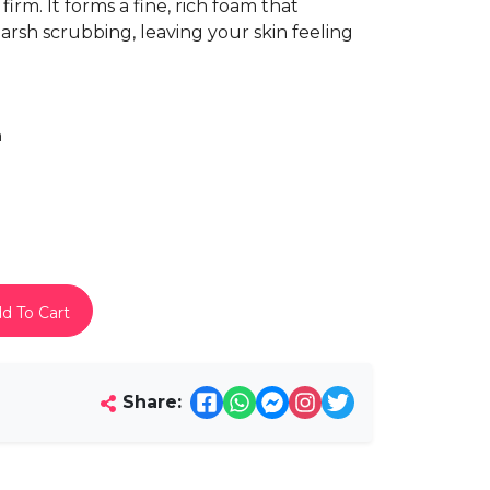
firm. It forms a fine, rich foam that
arsh scrubbing, leaving your skin feeling
h
d To Cart
Share: