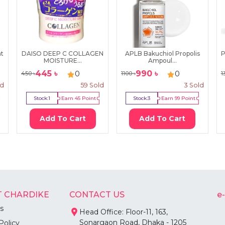
nt
DAISO DEEP C COLLAGEN
APLB Bakuchiol Propolis
P
MOISTURE...
Ampoul...
445
৳
990
৳
0
0
450
৳
1100
৳
1
ld
59
Sold
3
Sold
Stock:
1
Earn
45
Point
Stock:
3
Earn
99
Point
Add To Cart
Add To Cart
 CHARDIKE
CONTACT US
e
s
Head Office: Floor-11, 163,
Sonargaon Road, Dhaka - 1205
Policy