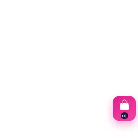
৳
0
1
2
3
4