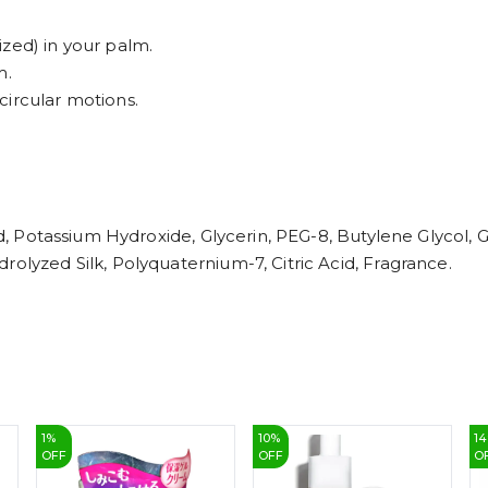
zed) in your palm.
m.
circular motions.
cid, Potassium Hydroxide, Glycerin, PEG-8, Butylene Glycol,
rolyzed Silk, Polyquaternium-7, Citric Acid, Fragrance.
1
%
10
%
14
OFF
OFF
O