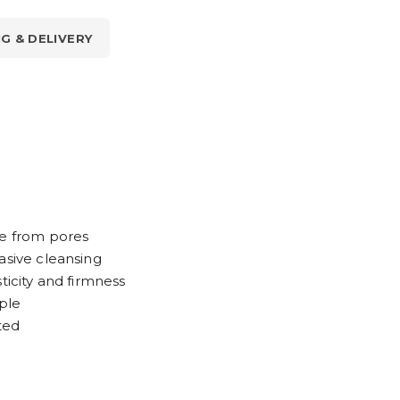
NG & DELIVERY
ue from pores
asive cleansing
ticity and firmness
ple
ted