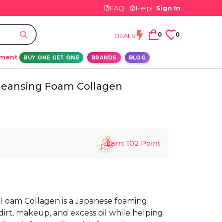
FAQ
Help
Sign In
0
0
DEALS
ement
BUY ONE GET ONE
BRANDS
BLOG
leansing Foam Collagen
Earn:
102
Point
Foam Collagen is a Japanese foaming
dirt, makeup, and excess oil while helping