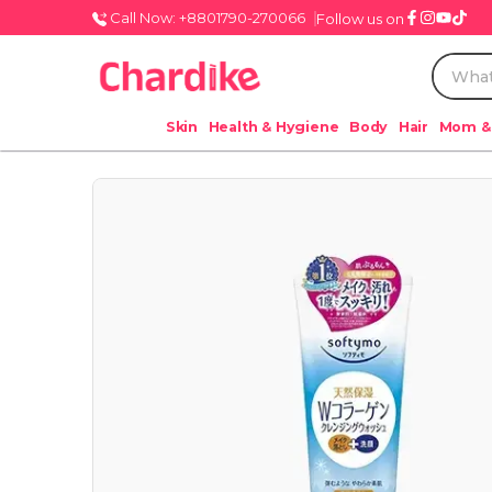
Call Now: +8801790-270066
Follow us on
Skin
Health & Hygiene
Body
Hair
Mom &