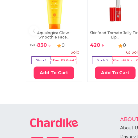
Aqualogica Glow+
Skinfood Tomato Jelly Ti
Smoothie Face...
Lip...
830
৳
420
৳
0
0
950
৳
1
Sold
63
So
Stock:
1
Earn
83
Point
Stock:
0
Earn
42
Point
Add To Cart
Add To Cart
ABOUT
About U
Privacy 