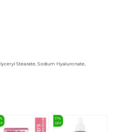
5
6
7
8
9
 Glyceryl Stearate, Sodium Hyaluronate,
%
17
%
17
%
FF
OFF
OFF