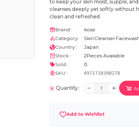
to keep your skin moist, supple, and 
cleanses deeply yet softly without h
clean and refreshed
Brand :
kose
Category:
Skin
Cleanser
Facewas
Country :
Japan
Stock :
2
Pieces Available
Sold :
0
SKU :
4971710390278
Quantity :
1
Ad
Add to Wishlist