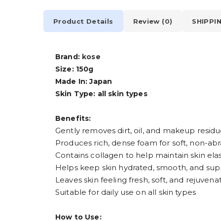
Product Details
Review (0)
SHIPPI
Brand:
kose
Size: 150g
Made In: Japan
Skin Type: all skin types
Benefits:
Gently removes dirt, oil, and makeup resid
Produces rich, dense foam for soft, non-abr
Contains collagen to help maintain skin elas
Helps keep skin hydrated, smooth, and sup
Leaves skin feeling fresh, soft, and rejuvena
Suitable for daily use on all skin types
How to Use: