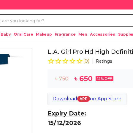
 Baby
Oral Care
Makeup
Fragrance
Men
Accessories
Suppl
L.A. Girl Pro Hd High Defin
(
0
)
Ratings
৳
650
৳
750
13
% OFF
Download
on
App Store
APP
Expiry Date:
15/12/2026