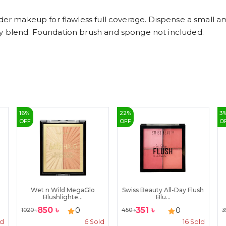
under makeup for flawless full coverage. Dispense a small 
ly blend. Foundation brush and sponge not included.
16
%
22
%
3
OFF
OFF
O
Wet n Wild MegaGlo
Swiss Beauty All-Day Flush
Blushlighte...
Blu...
850
৳
351
৳
0
0
1020
৳
450
৳
3
ld
6
Sold
16
Sold