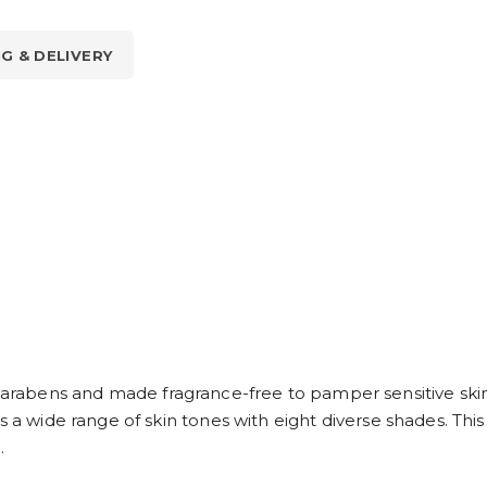
NG & DELIVERY
abens and made fragrance-free to pamper sensitive skin a
 a wide range of skin tones with eight diverse shades. This i
.