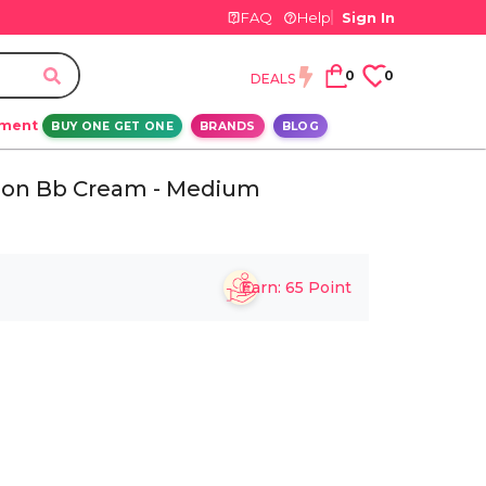
FAQ
Help
Sign In
0
0
DEALS
ement
BUY ONE GET ONE
BRANDS
BLOG
ition Bb Cream - Medium
Earn:
65
Point