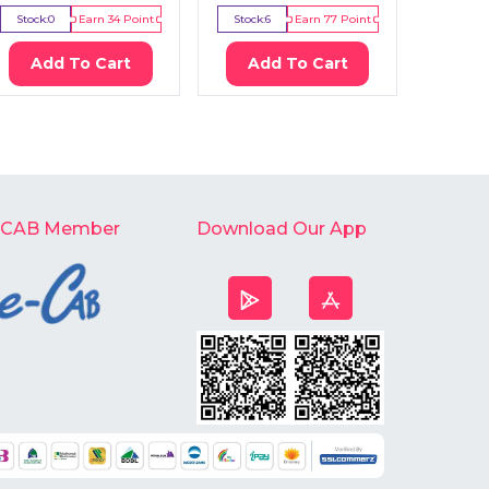
Stock:
0
Earn
34
Point
Stock:
6
Earn
77
Point
Stock:
1
Add To Cart
Add To Cart
Ad
-CAB Member
Download Our App