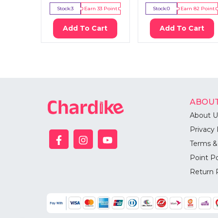
Stock:
3
Earn
33
Point
Stock:
0
Earn
82
Point
Add To Cart
Add To Cart
ABOUT
About U
Privacy 
Terms &
Point Po
Return 