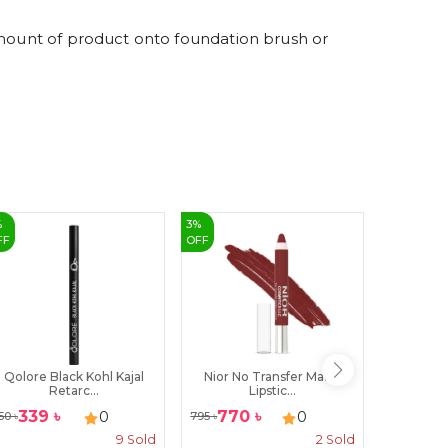
9
amount of product onto foundation brush or
%
3
%
3
%
FF
OFF
OFF
Qolore Black Kohl Kajal
Nior No Transfer Matte
Revive 
Retarc...
Lipstic...
339
৳
770
৳
111
৳
0
0
50
৳
795
৳
115
৳
9
Sold
2
Sold