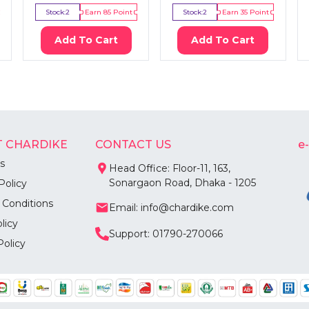
Stock:
2
Earn
85
Point
Stock:
2
Earn
35
Point
Add To Cart
Add To Cart
 CHARDIKE
CONTACT US
e
s
Head Office: Floor-11, 163,
Sonargaon Road, Dhaka - 1205
Policy
 Conditions
Email: info@chardike.com
licy
Support: 01790-270066
Policy