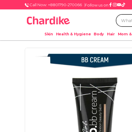
Call Now: +8801790-270066
Follow us on
Skin
Health & Hygiene
Body
Hair
Mom &