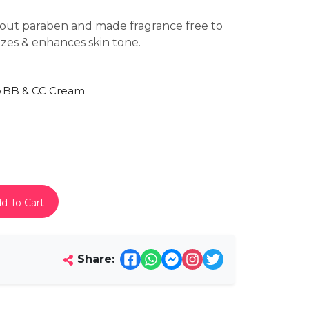
hout paraben and made fragrance free to
rizes & enhances skin tone.
p
BB & CC Cream
d To Cart
Share: