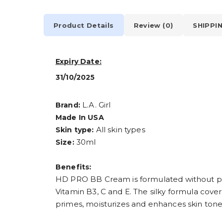
Product Details
Review (0)
SHIPPI
Expiry Date:
31/10/2025
L.A. Girl
Brand:
Made In USA
All skin types
Skin type:
30ml
Size:
Benefits:
HD PRO BB Cream is formulated without par
Vitamin B3, C and E. The silky formula covers
primes, moisturizes and enhances skin tone