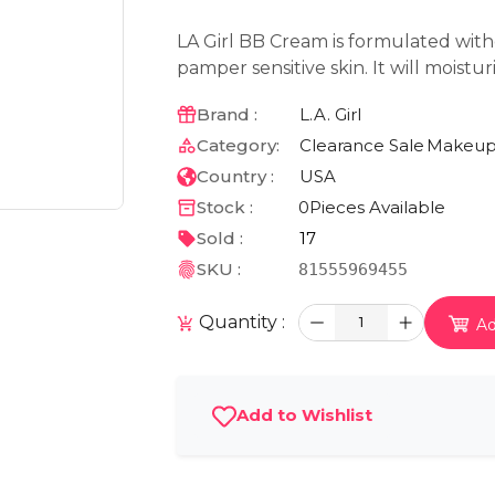
LA Girl BB Cream is formulated wit
pamper sensitive skin. It will moistu
Brand :
L.A. Girl
Category:
Clearance Sale
Makeu
Country :
USA
Stock :
0
Pieces Available
Sold :
17
SKU :
81555969455
Quantity :
1
Ad
Add to Wishlist