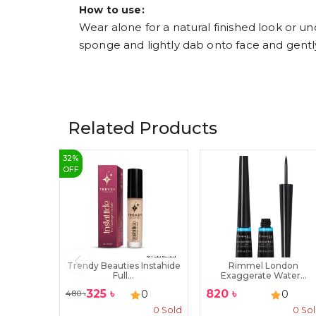
How to use:
Wear alone for a natural finished look or 
sponge and lightly dab onto face and gent
Related Products
32
%
OFF
Trendy Beauties Instahide
Rimmel London
Full...
Exaggerate Water...
325
৳
820
৳
0
0
480
৳
0
Sold
0
So