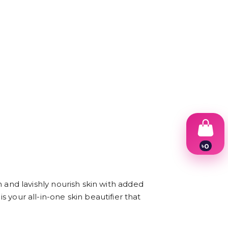
৳
0
1
2
3
4
nd lavishly nourish skin with added
5
s your all-in-one skin beautifier that
6
7
8