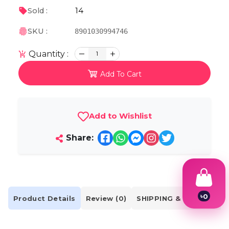
14
Sold :
SKU :
8901030994746
Quantity :
1
Add To Cart
Add to Wishlist
Share:
৳
0
Product Details
Review (0)
SHIPPING & DELIVERY
1
2
3