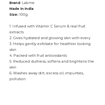
4
: Lakme
Brand
5
Made In India
6
100g
Size:
7
8
9
1. Infused with Vitamin C Serum & real fruit
extracts
2. Gives hydrated and glowing skin with every
3. Helps gently exfoliate for healthier looking
skin
4. Packed with fruit antioxidants
5. Reduced dullness, softens and brightens the
skin
6. Washes away dirt, excess oil, impurities,
pollution.