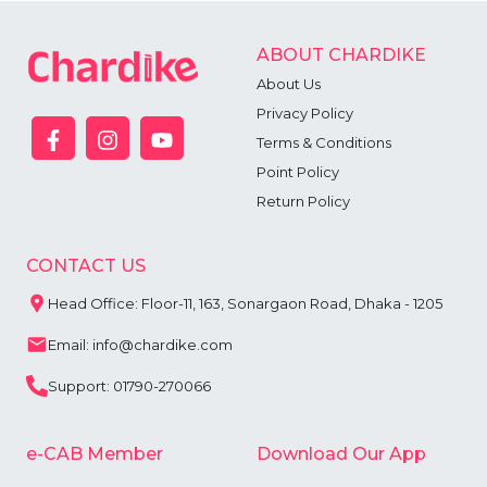
ABOUT CHARDIKE
About Us
Privacy Policy
Terms & Conditions
Point Policy
Return Policy
CONTACT US
Head Office: Floor-11, 163, Sonargaon Road, Dhaka - 1205
Email: info@chardike.com
Support: 01790-270066
e-CAB Member
Download Our App