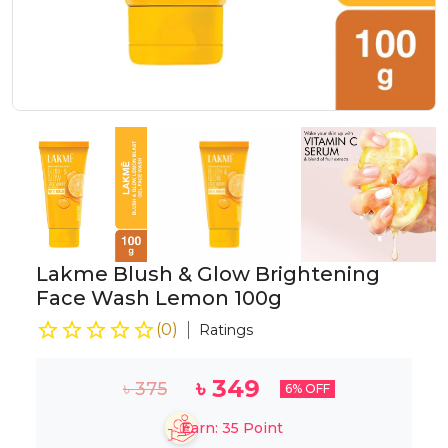
Lakme Blush & Glow Brightening
Face Wash Lemon 100g
(
0
)
Ratings
৳
349
৳
375
6
% OFF
Earn:
35
Point