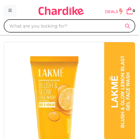
0
DEALS