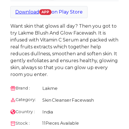
Download
on
Play Store
APP
Want skin that glows all day? Then you got to
try Lakme Blush And Glow Facewash. It is
infused with Vitamin C Serum and packed with
real fruits extracts which together help
reduces dullness, smoothen and soften skin. It
gently exfoliates and ensures healthy, glowing
skin, always so that you can glow up every
room you enter.
Lakme
Brand :
Category:
Skin
Cleanser
Facewash
India
Country :
Stock :
11
Pieces Available