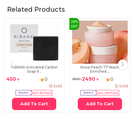
Related Products
28
%
OFF
RIBANA Activated Carbon
Anua Peach 77 Niacin
Soap 9...
Enriched ...
450
৳
2490
৳
0
0
3500
৳
13
Sold
12
Sold
Stock:
0
Earn
45
Point
Stock:
3
Earn
249
Point
Add To Cart
Add To Cart