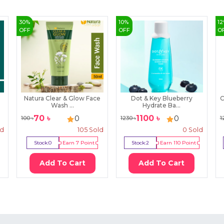
30
%
10
%
12
OFF
OFF
O
Natura Clear & Glow Face
Dot & Key Blueberry
C
Wash ...
Hydrate Ba...
70
৳
1100
৳
0
0
100
৳
1230
৳
1
ld
105
Sold
0
Sold
Stock:
0
Earn
7
Point
Stock:
2
Earn
110
Point
Add To Cart
Add To Cart