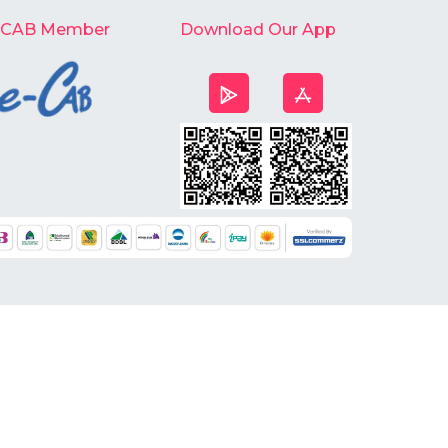
-CAB Member
Download Our App