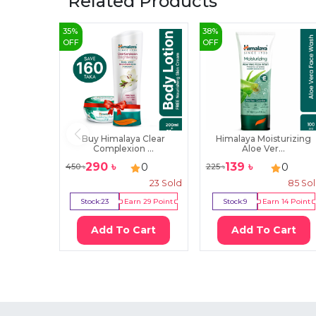
Related Products
35
%
38
%
OFF
OFF
Buy Himalaya Clear
Himalaya Moisturizing
Complexion ...
Aloe Ver...
290
৳
139
৳
0
0
450
৳
225
৳
23
Sold
85
So
Stock:
23
Earn
29
Point
Stock:
9
Earn
14
Point
Add To Cart
Add To Cart