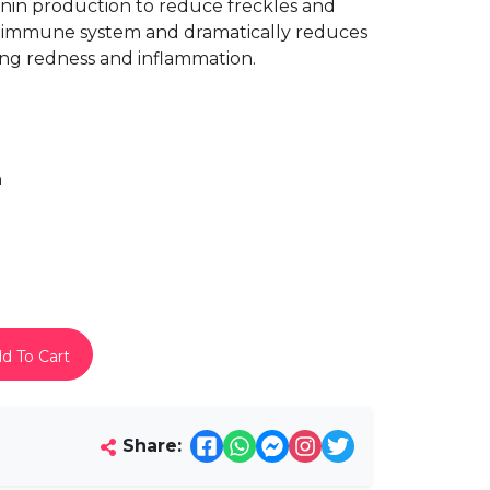
anin production to reduce freckles and
n’s immune system and dramatically reduces
ing redness and inflammation.
h
d To Cart
Share: