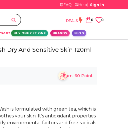
FAQ
Help
Sign In
0
0
DEALS
ement
BUY ONE GET ONE
BRANDS
BLOG
h Dry And Sensitive Skin 120ml
Earn:
60
Point
sh is formulated with green tea, which is
oothes your skin. It’s antioxidant properties
ly environmental factors and free radicals.