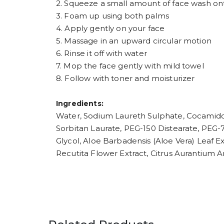
2. Squeeze a small amount of face wash ont
3. Foam up using both palms
4. Apply gently on your face
5. Massage in an upward circular motion
6. Rinse it off with water
7. Mop the face gently with mild towel
8. Follow with toner and moisturizer
Ingredients:
Water, Sodium Laureth Sulphate, Cocamido
Sorbitan Laurate, PEG-150 Distearate, PEG
Glycol, Aloe Barbadensis (Aloe Vera) Leaf Ex
Recutita Flower Extract, Citrus Aurantium 