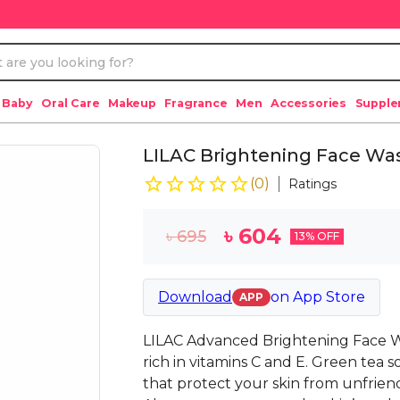
 Baby
Oral Care
Makeup
Fragrance
Men
Accessories
Suppl
LILAC Brightening Face Was
(
0
)
Ratings
৳
604
৳
695
13
% OFF
Download
on
App Store
APP
LILAC Advanced Brightening Face Wa
rich in vitamins C and E. Green tea s
that protect your skin from unfriend