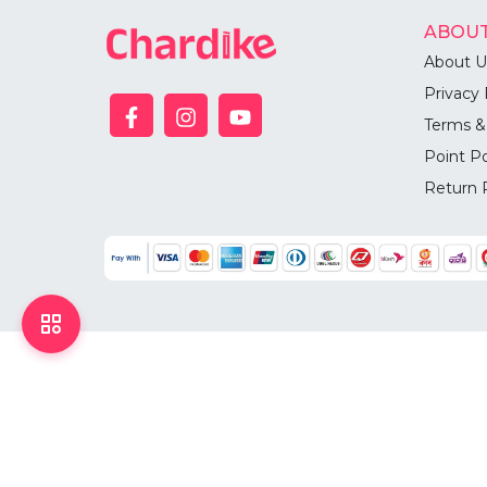
ABOUT
About U
Privacy 
Terms &
Point Po
Return 