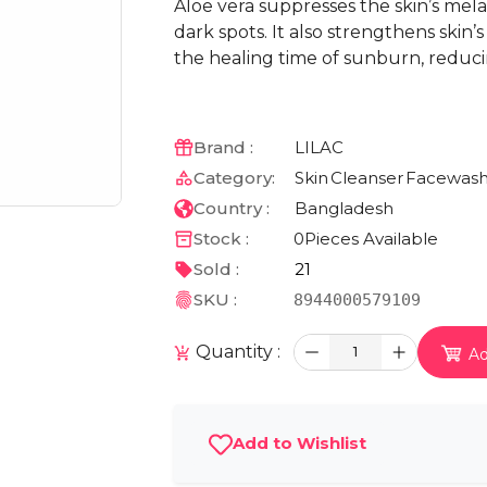
Aloe vera suppresses the skin’s mel
dark spots. It also strengthens ski
the healing time of sunburn, reduc
Brand :
LILAC
Category:
Skin
Cleanser
Facewas
Country :
Bangladesh
Stock :
0
Pieces Available
Sold :
21
SKU :
8944000579109
Quantity :
1
Ad
Add to Wishlist