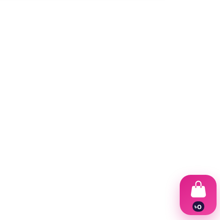
৳
0
1