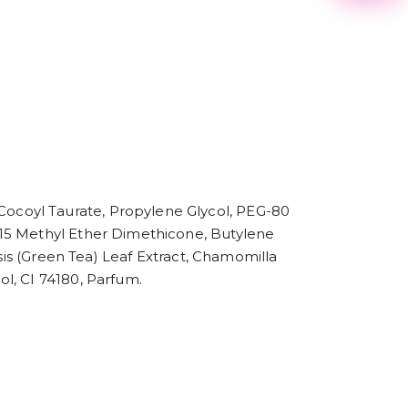
2
3
4
5
6
7
8
9
ocoyl Taurate, Propylene Glycol, PEG-80
-15 Methyl Ether Dimethicone, Butylene
nsis (Green Tea) Leaf Extract, Chamomilla
l, CI 74180, Parfum.