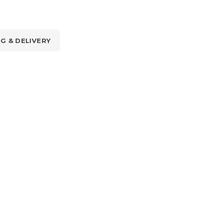
NG & DELIVERY