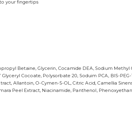
o your fingertips
propyl Betaine, Glycerin, Cocamide DEA, Sodium Methyl C
-7 Glyceryl Cocoate, Polysorbate 20, Soduim PCA, BIS-PEG
tract, Allantoin, O-Cymen-5-OL, Citric Acid, Camellia Sine
Amara Peel Extract, Niacinamide, Panthenol, Phenoxyethano