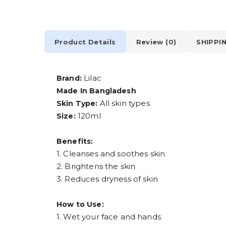
Product Details
Review (0)
SHIPPI
Lilac
Brand:
Made In Bangladesh
All skin types
Skin Type:
120ml
Size:
Benefits:
1. Cleanses and soothes skin
2. Brightens the skin
3. Reduces dryness of skin
How to Use:
1. Wet your face and hands