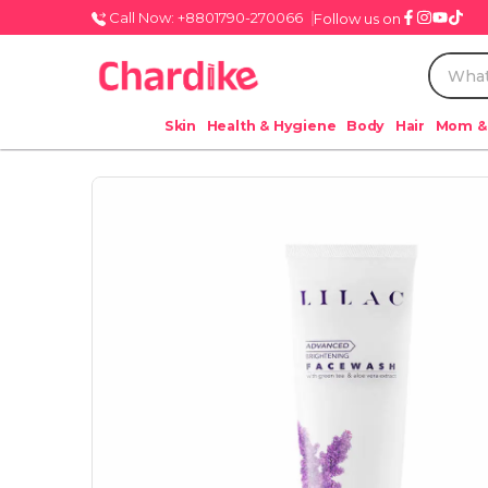
Call Now: +8801790-270066
Follow us on
Skin
Health & Hygiene
Body
Hair
Mom &