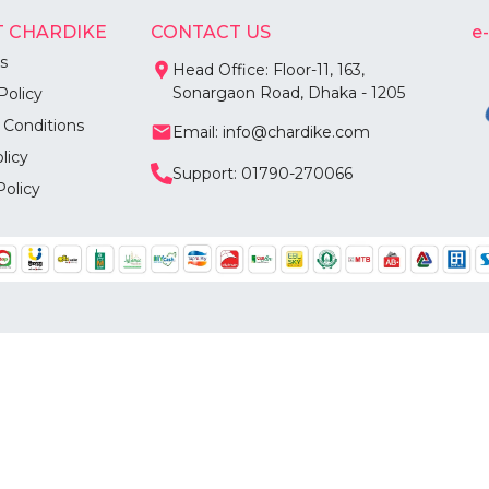
 CHARDIKE
CONTACT US
e
s
Head Office: Floor-11, 163,
Sonargaon Road, Dhaka - 1205
Policy
 Conditions
Email: info@chardike.com
licy
Support: 01790-270066
Policy