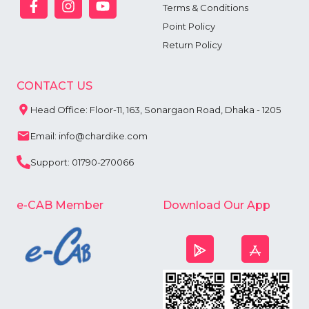
Terms & Conditions
Point Policy
Return Policy
CONTACT US
Head Office: Floor-11, 163, Sonargaon Road, Dhaka - 1205
Email: info@chardike.com
Support: 01790-270066
e-CAB Member
Download Our App