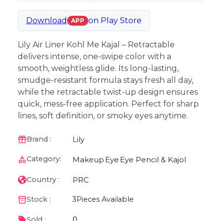
Download
on
Play Store
APP
Lily Air Liner Kohl Me Kajal – Retractable
delivers intense, one-swipe color with a
smooth, weightless glide. Its long-lasting,
smudge-resistant formula stays fresh all day,
while the retractable twist-up design ensures
quick, mess-free application. Perfect for sharp
lines, soft definition, or smoky eyes anytime.
Lily
Brand :
Category:
Makeup
Eye
Eye Pencil & Kajol
PRC
Country :
Stock :
3
Pieces Available
0
Sold :