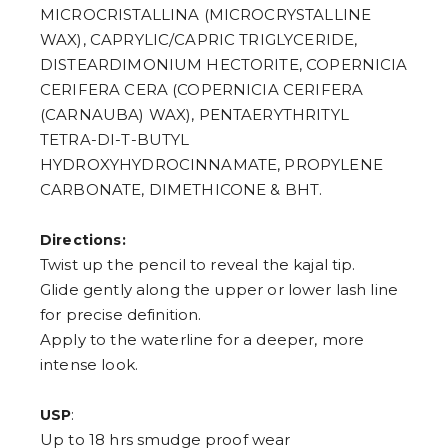
7
MICROCRISTALLINA (MICROCRYSTALLINE
8
9
WAX), CAPRYLIC/CAPRIC TRIGLYCERIDE,
DISTEARDIMONIUM HECTORITE, COPERNICIA
CERIFERA CERA (COPERNICIA CERIFERA
(CARNAUBA) WAX), PENTAERYTHRITYL
TETRA-DI-T-BUTYL
HYDROXYHYDROCINNAMATE, PROPYLENE
CARBONATE, DIMETHICONE & BHT.
Directions:
Twist up the pencil to reveal the kajal tip.
Glide gently along the upper or lower lash line
for precise definition.
Apply to the waterline for a deeper, more
intense look.
:
USP
Up to 18 hrs smudge proof wear