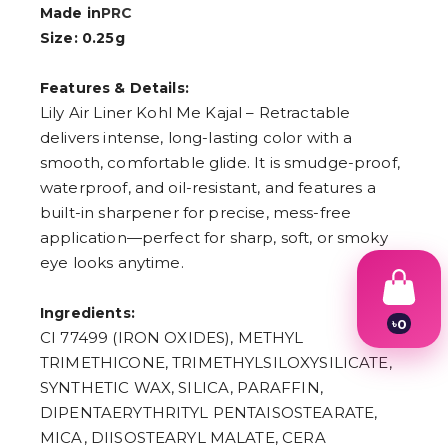
Made in
PRC
Size: 0.25g
Features & Details:
Lily Air Liner Kohl Me Kajal – Retractable
delivers intense, long-lasting color with a
smooth, comfortable glide. It is smudge-proof,
waterproof, and oil-resistant, and features a
built-in sharpener for precise, mess-free
application—perfect for sharp, soft, or smoky
eye looks anytime.
Ingredients:
৳
0
CI 77499 (IRON OXIDES), METHYL
1
2
TRIMETHICONE, TRIMETHYLSILOXYSILICATE,
3
SYNTHETIC WAX, SILICA, PARAFFIN,
4
DIPENTAERYTHRITYL PENTAISOSTEARATE,
5
6
MICA, DIISOSTEARYL MALATE, CERA