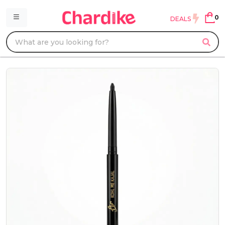
0
DEALS