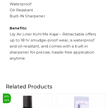
Waterproof
Oil-Resistant
Built-IN Sharpener
Benefits:
Lily Air Liner Kohl Me Kajal – Retractable offers
up to 18 hr smudge-proof wear, is waterproof
and oil-resistant, and comes with a built-in
sharpener for precise, hassle-free application
anytime.
Related Products
61
%
OFF