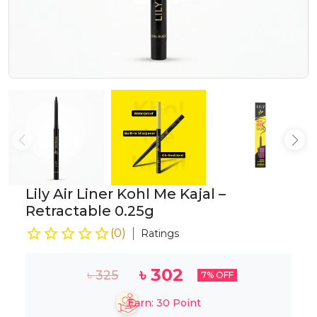
Lily Air Liner Kohl Me Kajal –
Retractable 0.25g
(
0
)
Ratings
৳
302
৳
325
7
% OFF
Earn:
30
Point