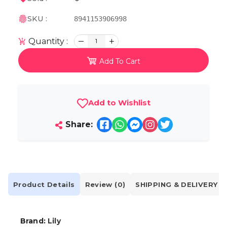
SKU :
8941153906998
Quantity :
1
Add To Cart
Add to Wishlist
Share:
Product Details
Review (0)
SHIPPING & DELIVERY
Brand:
Lily