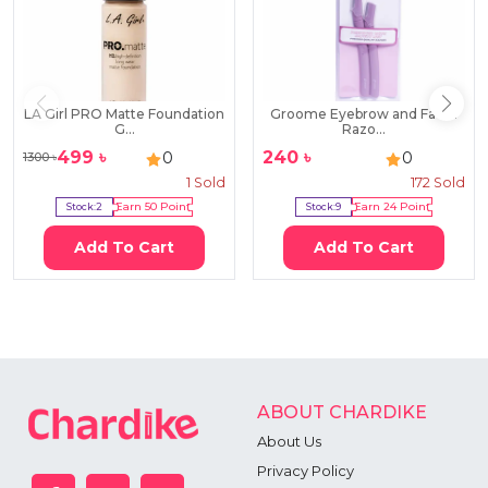
LA Girl PRO Matte Foundation
Groome Eyebrow and Facial
G...
Razo...
499
৳
240
৳
0
0
1300
৳
1
Sold
172
Sold
Stock:
2
Earn
50
Point
Stock:
9
Earn
24
Point
Add To Cart
Add To Cart
ABOUT CHARDIKE
About Us
Privacy Policy