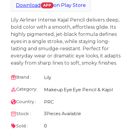
Download
on
Play Store
APP
Lily Airliner Intense Kajal Pencil delivers deep,
bold color with a smooth, effortless glide. Its
highly pigmented, jet-black formula defines
eyes in a single stroke, while staying long-
lasting and smudge-resistant. Perfect for
everyday wear or dramatic eye looks, it adapts
easily from sharp lines to soft, smoky finishes.
Lily
Brand :
Category:
Makeup
Eye
Eye Pencil & Kajol
PRC
Country :
Stock :
3
Pieces Available
0
Sold :