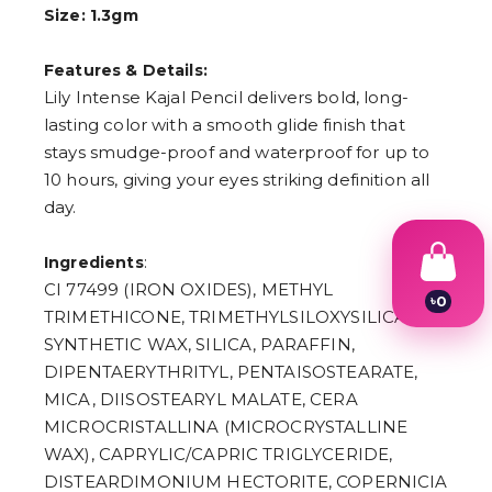
Size: 1.3gm
Features & Details:
Lily Intense Kajal Pencil delivers bold, long-
lasting color with a smooth glide finish that
stays smudge-proof and waterproof for up to
10 hours, giving your eyes striking definition all
day.
:
Ingredients
CI 77499 (IRON OXIDES), METHYL
৳
0
TRIMETHICONE, TRIMETHYLSILOXYSILICATE,
1
2
SYNTHETIC WAX, SILICA, PARAFFIN,
3
DIPENTAERYTHRITYL, PENTAISOSTEARATE,
4
MICA, DIISOSTEARYL MALATE, CERA
5
6
MICROCRISTALLINA (MICROCRYSTALLINE
7
WAX), CAPRYLIC/CAPRIC TRIGLYCERIDE,
8
9
DISTEARDIMONIUM HECTORITE, COPERNICIA