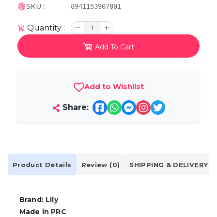
SKU :
8941153907001
Quantity :
1
Add To Cart
Add to Wishlist
Share:
Product Details
Review (0)
SHIPPING & DELIVERY
Brand:
Lily
Made in
PRC