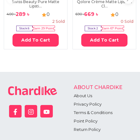
Swiss Beauty Pure Matte
Qolore Crème Matte Lipstick
Lipsti...
Cl...
289
৳
669
৳
0
0
400
৳
690
৳
2
Sold
0
Sold
Stock:
6
Earn
29
Point
Stock:
2
Earn
67
Point
Add To Cart
Add To Cart
ABOUT CHARDIKE
About Us
Privacy Policy
Terms & Conditions
Point Policy
Return Policy