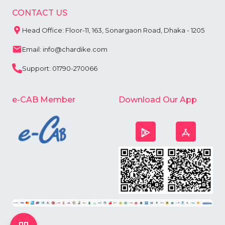
CONTACT US
Head Office: Floor-11, 163, Sonargaon Road, Dhaka - 1205
Email: info@chardike.com
Support: 01790-270066
e-CAB Member
Download Our App