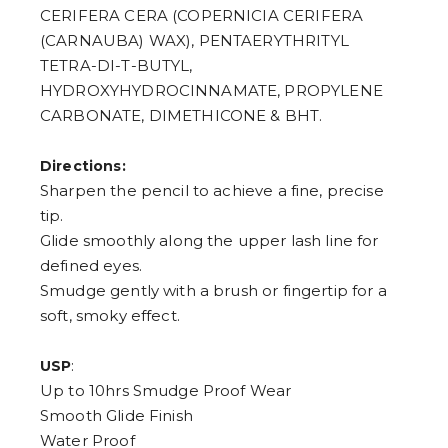
CERIFERA CERA (COPERNICIA CERIFERA
(CARNAUBA) WAX), PENTAERYTHRITYL
TETRA-DI-T-BUTYL,
HYDROXYHYDROCINNAMATE, PROPYLENE
CARBONATE, DIMETHICONE & BHT.
Directions:
Sharpen the pencil to achieve a fine, precise
tip.
Glide smoothly along the upper lash line for
defined eyes.
Smudge gently with a brush or fingertip for a
soft, smoky effect.
:
USP
Up to 10hrs Smudge Proof Wear
Smooth Glide Finish
Water Proof