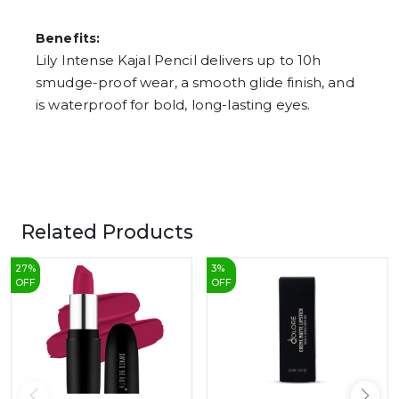
Benefits:
Lily Intense Kajal Pencil delivers up to 10h
smudge-proof wear, a smooth glide finish, and
is waterproof for bold, long-lasting eyes.
Related Products
27
%
3
%
OFF
OFF