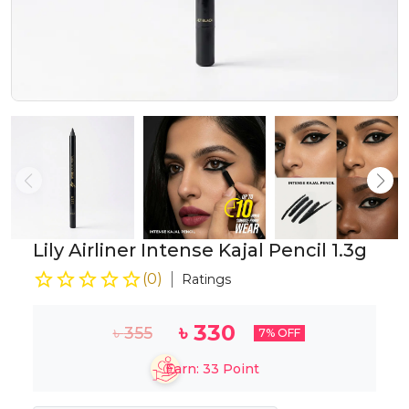
Lily Airliner Intense Kajal Pencil 1.3g
(
0
)
Ratings
৳
330
৳
355
7
% OFF
Earn:
33
Point