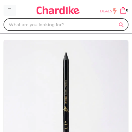
0
DEALS