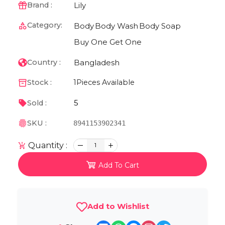
Lily
Brand :
Category:
Body
Body Wash
Body Soap
Buy One Get One
Bangladesh
Country :
Stock :
1
Pieces Available
5
Sold :
SKU :
8941153902341
Quantity :
1
Add To Cart
Add to Wishlist