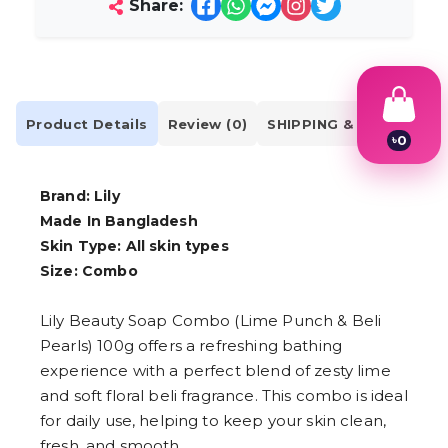
Share:
Product Details
Review (0)
SHIPPING & DELIVERY
৳
0
1
2
3
Brand: Lily
4
Made In Bangladesh
5
Skin Type: All skin types
6
7
Size:
Combo
8
9
Lily Beauty Soap Combo (Lime Punch & Beli
Pearls) 100g offers a refreshing bathing
experience with a perfect blend of zesty lime
and soft floral beli fragrance. This combo is ideal
for daily use, helping to keep your skin clean,
fresh, and smooth.