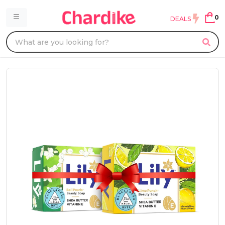
0
DEALS