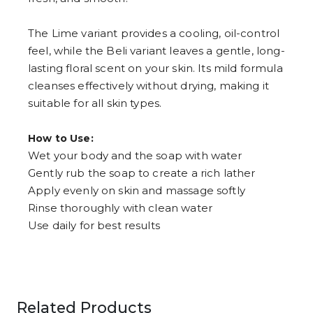
The Lime variant provides a cooling, oil-control
feel, while the Beli variant leaves a gentle, long-
lasting floral scent on your skin. Its mild formula
cleanses effectively without drying, making it
suitable for all skin types.
How to Use:
Wet your body and the soap with water
Gently rub the soap to create a rich lather
Apply evenly on skin and massage softly
Rinse thoroughly with clean water
Use daily for best results
Related Products