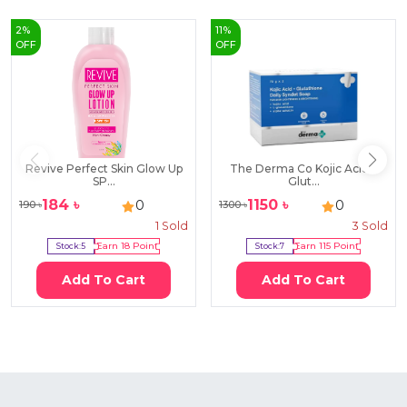
2
%
11
%
OFF
OFF
Revive Perfect Skin Glow Up
The Derma Co Kojic Acid +
SP...
Glut...
184
৳
1150
৳
0
0
190
৳
1300
৳
1
Sold
3
Sold
Stock:
5
Earn
18
Point
Stock:
7
Earn
115
Point
Add To Cart
Add To Cart