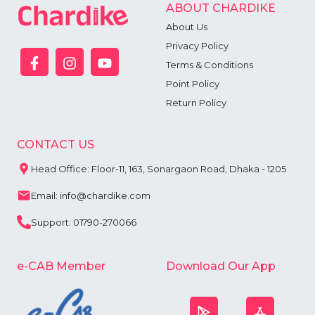
ABOUT CHARDIKE
About Us
Privacy Policy
Terms & Conditions
Point Policy
Return Policy
CONTACT US
Head Office: Floor-11, 163, Sonargaon Road, Dhaka - 1205
Email: info@chardike.com
Support: 01790-270066
e-CAB Member
Download Our App