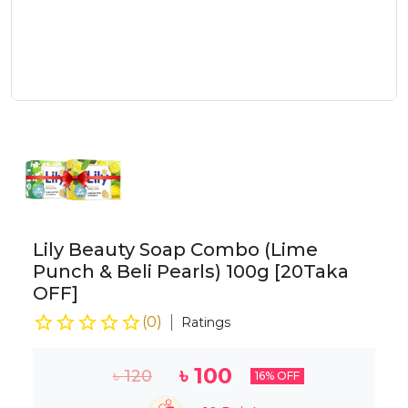
Lily Beauty Soap Combo (Lime
Punch & Beli Pearls) 100g [20Taka
OFF]
(
0
)
Ratings
৳
100
৳
120
16
% OFF