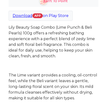
Earn:
10
Point
Download
on
Play Store
APP
Lily Beauty Soap Combo (Lime Punch & Beli
Pearls) 100g offers a refreshing bathing
experience with a perfect blend of zesty lime
and soft floral beli fragrance. This combo is
ideal for daily use, helping to keep your skin
clean, fresh, and smooth.
The Lime variant provides a cooling, oil-control
feel, while the Beli variant leaves a gentle,
long-lasting floral scent on your skin. Its mild
formula cleanses effectively without drying,
making it suitable for all skin types.