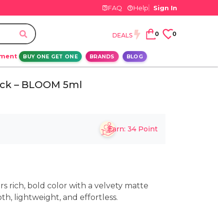
FAQ
Help
Sign In
0
0
DEALS
ement
BUY ONE GET ONE
BRANDS
BLOG
stick – BLOOM 5ml
Earn:
34
Point
ers rich, bold color with a velvety matte
th, lightweight, and effortless.