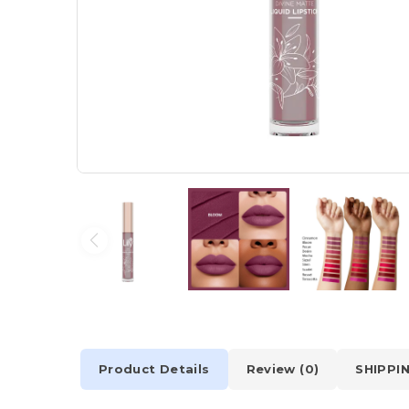
Product Details
Review (0)
SHIPPI