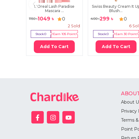
L'Oreal Lash Paradise
Swiss Beauty Cream It U
Mascara ...
Blush...
1049
৳
299
৳
0
0
1150
৳
400
৳
2
Sold
6
So
Stock:
0
Earn
105
Point
Stock:
0
Earn
30
Point
Add To Cart
Add To Cart
ABOUT
About U
Privacy 
Terms &
Point Po
Return 