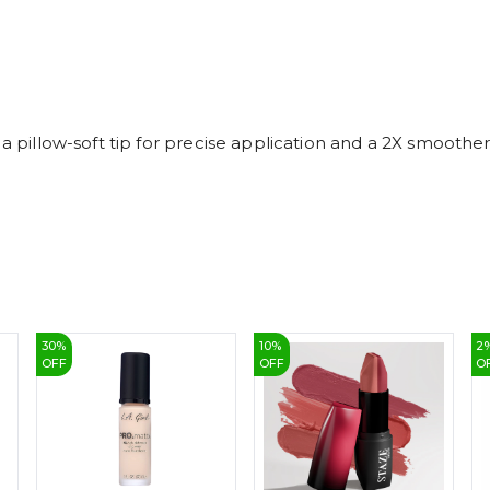
 a pillow-soft tip for precise application and a 2X smoothe
30
%
10
%
2
OFF
OFF
O