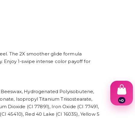
 feel. The 2X smoother glide formula
y. Enjoy 1-swipe intense color payoff for
e, Beeswax, Hydrogenated Polyisobutene,
onate, Isopropyl Titanium Triisostearate,
৳
0
1
m Dioxide (CI 77891), Iron Oxide (CI 77491,
2
(CI 45410), Red 40 Lake (CI 16035), Yellow 5
3
4
5
6