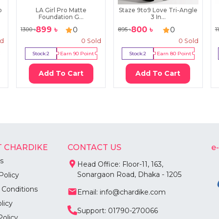
p
LA Girl Pro Matte
Staze 9to9 Love Tri-Angle
Foundation G...
3 In...
899
৳
800
৳
0
0
1300
৳
895
৳
1
ld
0
Sold
0
Sold
Stock:
2
Earn
90
Point
Stock:
2
Earn
80
Point
Add To Cart
Add To Cart
 CHARDIKE
CONTACT US
e
s
Head Office: Floor-11, 163,
Sonargaon Road, Dhaka - 1205
Policy
 Conditions
Email: info@chardike.com
licy
Support: 01790-270066
Policy