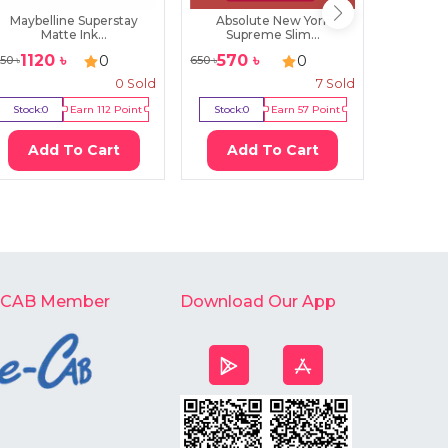
Maybelline Superstay
Absolute New York
Staze
Matte Ink...
Supreme Slim...
Fou
1120
৳
570
৳
67
0
0
150
৳
650
৳
720
৳
0
Sold
7
Sold
Stock:
0
Earn
112
Point
Stock:
0
Earn
57
Point
Stock:
2
Add To Cart
Add To Cart
Ad
-CAB Member
Download Our App