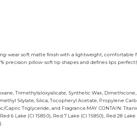
 long-wear soft matte finish with a lightweight, comfortable
% precision pillow-soft tip shapes and defines lips perfectl
ane, Trimethylsiloxysilicate, Synthetic Wax, Dimethicon
methyl Silylate, Silica, Tocopheryl Acetate, Propylene Carb
c/Capric Triglyceride, and Fragrance.MAY CONTAIN: Titaniu
 Red 6 Lake (CI 15850), Red 7 Lake (CI 15850), Red 28 Lake 
).