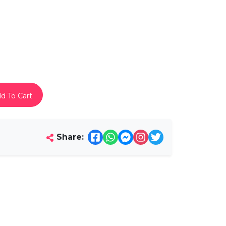
d To Cart
Share: