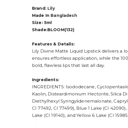
Brand:
Lily
Made In
Bangladesh
Size: 5ml
Shade:BLOOM(132)
Features & Details:
Lily Divine Matte Liquid Lipstick delivers a
ensures effortless application, while the 100
bold, flawless lips that last all day.
Ingredients:
INGREDIENTS: Isododecane, Cyclopentasilox
Kaolin, Disteardimonium Hectorite, Silica Di
Diethylhexyl Syringylidenemalonate, Capryli
CI 77492, CI 77499), Blue 1 Lake (CI 42090),
Lake (CI 19140), and Yellow 6 Lake (CI 15985