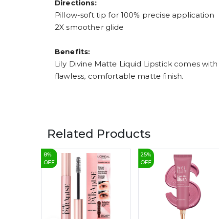
Directions:
Pillow-soft tip for 100% precise application
2X smoother glide
Benefits:
Lily Divine Matte Liquid Lipstick comes with
flawless, comfortable matte finish.
Related Products
8
%
25
%
OFF
OFF