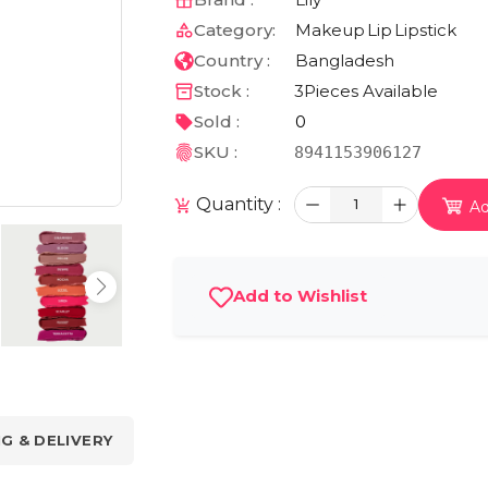
Category:
Makeup
Lip
Lipstick
Country :
Bangladesh
Stock :
3
Pieces Available
Sold :
0
SKU :
8941153906127
Quantity :
1
Ad
Add to Wishlist
NG & DELIVERY