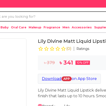
 Baby
Oral Care
Makeup
Fragrance
Men
Accessories
Suppl
Lily Divine Matt Liquid Lip
(
0
)
Ratings
৳
341
৳
379
10
% OFF
Download
on
App Store
APP
Lily Divine Matt Liquid Lipstick deliv
finish that lasts up to 10 hours. Smoo
Brand :
Lily