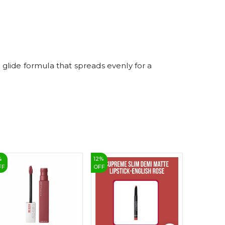
7
8
9
r glide formula that spreads evenly for a
%
12
%
6
%
FF
OFF
OFF