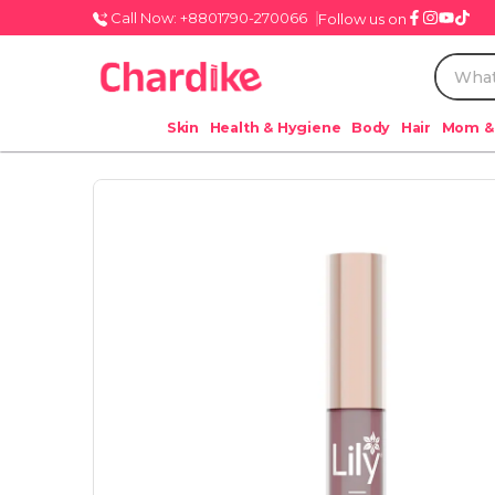
Call Now: +8801790-270066
Follow us on
Skin
Health & Hygiene
Body
Hair
Mom &