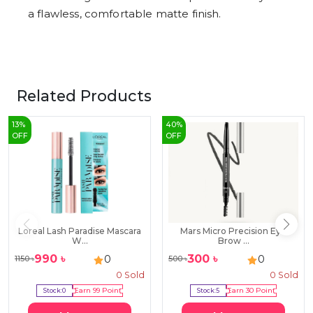
a flawless, comfortable matte finish.
Related Products
13
%
40
%
OFF
OFF
Loreal Lash Paradise Mascara
Mars Micro Precision Eye
W...
Brow ...
990
৳
300
৳
0
0
1150
৳
500
৳
0
Sold
0
Sold
Stock:
0
Earn
99
Point
Stock:
5
Earn
30
Point