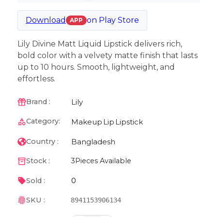
Download
on
Play Store
APP
Lily Divine Matt Liquid Lipstick delivers rich,
bold color with a velvety matte finish that lasts
up to 10 hours. Smooth, lightweight, and
effortless.
Lily
Brand :
Category:
Makeup
Lip
Lipstick
Bangladesh
Country :
Stock :
3
Pieces Available
0
Sold :
SKU :
8941153906134