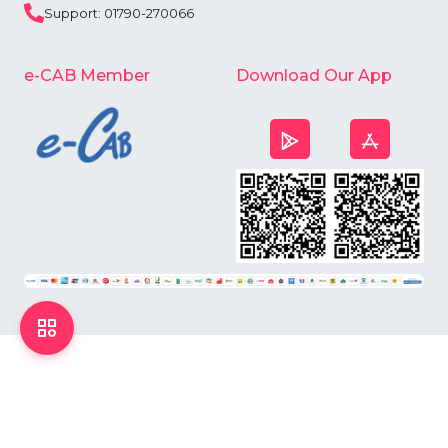
Support: 01790-270066
e-CAB Member
Download Our App