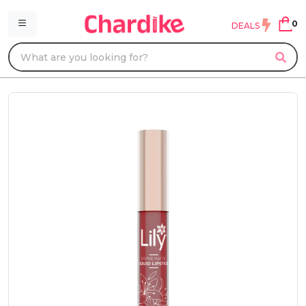
0
DEALS