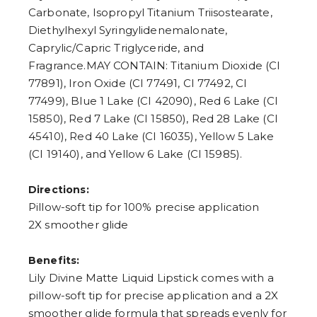
Carbonate, Isopropyl Titanium Triisostearate,
Diethylhexyl Syringylidenemalonate,
Caprylic/Capric Triglyceride, and
Fragrance.MAY CONTAIN: Titanium Dioxide (CI
77891), Iron Oxide (CI 77491, CI 77492, CI
77499), Blue 1 Lake (CI 42090), Red 6 Lake (CI
15850), Red 7 Lake (CI 15850), Red 28 Lake (CI
45410), Red 40 Lake (CI 16035), Yellow 5 Lake
(CI 19140), and Yellow 6 Lake (CI 15985).
Directions:
Pillow-soft tip for 100% precise application
2X smoother glide
Benefits:
Lily Divine Matte Liquid Lipstick comes with a
pillow-soft tip for precise application and a 2X
smoother glide formula that spreads evenly for