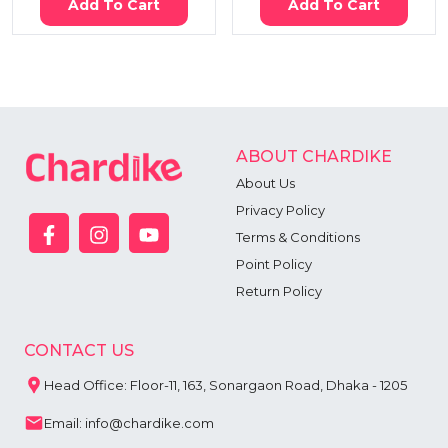
Add To Cart
Add To Cart
ABOUT CHARDIKE
About Us
Privacy Policy
Terms & Conditions
Point Policy
Return Policy
CONTACT US
Head Office: Floor-11, 163, Sonargaon Road, Dhaka - 1205
Email: info@chardike.com