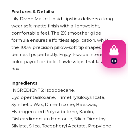
Features & Details:
Lily Divine Matte Liquid Lipstick delivers a long-
wear soft matte finish with a lightweight,
comfortable feel. The 2X smoother glide
formula ensures effortless application, while
the 100% precision pillow-soft tip shapes and
defines lips perfectly. Enjoy 1-swipe intense
৳
0
color payoff for bold, flawless lips that last all
1
day.
2
3
4
Ingredients:
5
INGREDIENTS: Isododecane,
6
7
Cyclopentasiloxane, Trimethylsiloxysilicate,
8
Synthetic Wax, Dimethicone, Beeswax,
9
Hydrogenated Polyisobutene, Kaolin,
Disteardimonium Hectorite, Silica Dimethyl
Silylate, Silica, Tocopheryl Acetate, Propylene