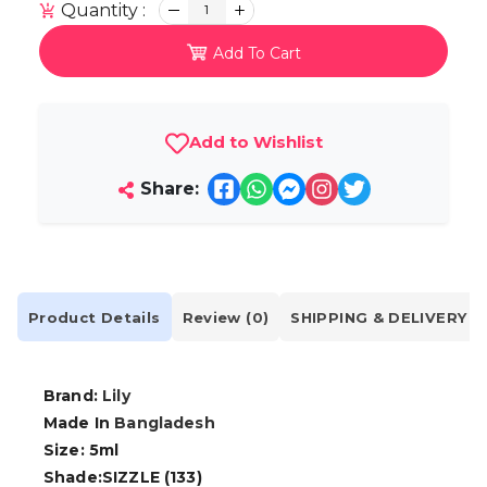
Quantity :
1
Add To Cart
Add to Wishlist
Share:
Product Details
Review (0)
SHIPPING & DELIVERY
Brand:
Lily
Made In
Bangladesh
Size: 5ml
Shade:SIZZLE (133)