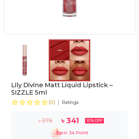
Lily Divine Matt Liquid Lipstick –
SIZZLE 5ml
(
0
)
Ratings
৳
341
৳
379
10
% OFF
Earn:
34
Point