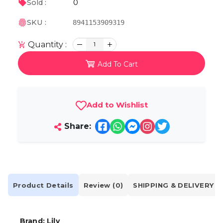
0
Sold :
SKU :
8941153909319
Quantity :
1
Add To Cart
Add to Wishlist
Share:
Product Details
Review (0)
SHIPPING & DELIVERY
Brand: Lily