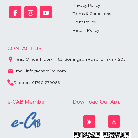
Privacy Policy
Terms & Conditions
Point Policy
Return Policy
CONTACT US
Head Office: Floor-11, 163, Sonargaon Road, Dhaka - 1205
Email: info@chardike.com
Support: 01790-270066
e-CAB Member
Download Our App