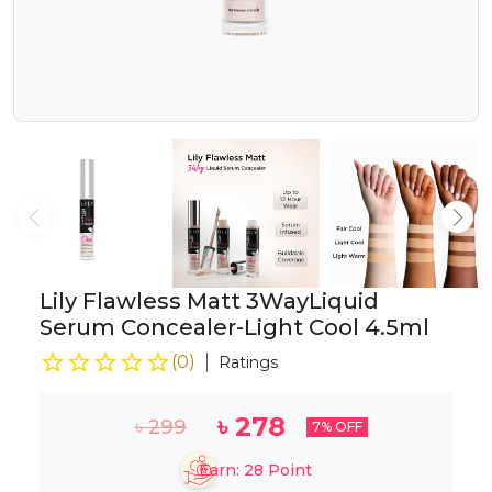
Lily Flawless Matt 3WayLiquid
Serum Concealer-Light Cool 4.5ml
(
0
)
Ratings
৳
278
৳
299
7
% OFF
Earn:
28
Point