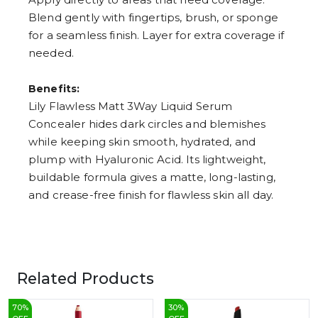
Blend gently with fingertips, brush, or sponge
for a seamless finish. Layer for extra coverage if
needed.
Benefits:
Lily Flawless Matt 3Way Liquid Serum
Concealer hides dark circles and blemishes
while keeping skin smooth, hydrated, and
plump with Hyaluronic Acid. Its lightweight,
buildable formula gives a matte, long-lasting,
and crease-free finish for flawless skin all day.
Related Products
70
%
30
%