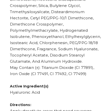
6
7
Crosspolymer, Silica, Butylene Glycol,
8
Trimethysiloxysilcate, Disteardimonium
9
Hectorite, Cetyl PEG/PPG-10/1 Dimethicone,
Dimethicone Crosspolymer,
Polymethylmethacrylate, Hydrogenated
Isobutene, Phenoxyethanol, Ethylhexylglycerin,
Isostearic Acid, Chlorphenesin, PEG/PPG-18/18
Dimethicone, Fragrance, Sodium Hyaluronate,
Tocopheryl Acetate, Disodium Stearoyl
Glutamate, And Aluminum Hydroxide.
May Contain (±): Titanium Dioxide (CI 77891),
Iron Oxide (CI 77491, CI 77492, CI 77499)
Active Ingredient(s)
Hyaluronic Acid
Directions:
Apply directly to areas that need coverage.