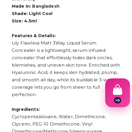
Made In:
Bangladesh
Shade: Light Cool
Size: 4.5ml
Features & Details:
Lily Flawless Matt 3Way Liquid Serum
Concealer is a lightweight, serum-infused
concealer that effortlessly hides dark circles,
blemishes, and uneven skin tone. Enriched with
Hyaluronic Acid, it keeps skin hydrated, plump,
and smooth all day, while its buildable 3-way
coverage lets you go from sheer to full
perfection.
৳
0
1
Ingredients:
2
3
Cyclopentasiloxane, Water, Dimethicone,
4
Glycerin, PEG-10 Dimethicone, Vinyl
5
Dimethicone/Methicone Silsesquioxane