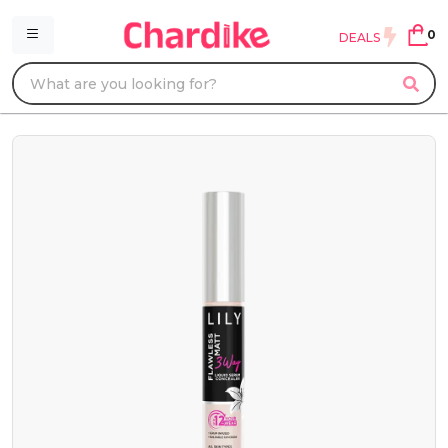
0
DEALS