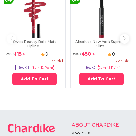
OFF
OFF
Swiss Beauty Bold Matt
Absolute New York Supreme
Lipline...
Slim...
115
৳
450
৳
0
0
390
৳
650
৳
7
Sold
22
Sold
Stock:
19
Earn
12
Point
Stock:
0
Earn
45
Point
Add To Cart
Add To Cart
ABOUT CHARDIKE
About Us