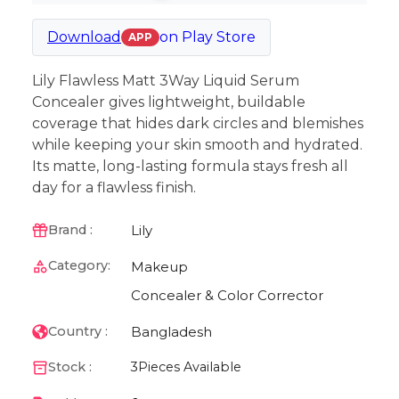
Download
on
Play Store
APP
Lily Flawless Matt 3Way Liquid Serum
Concealer gives lightweight, buildable
coverage that hides dark circles and blemishes
while keeping your skin smooth and hydrated.
Its matte, long-lasting formula stays fresh all
day for a flawless finish.
Lily
Brand :
Category:
Makeup
Concealer & Color Corrector
Bangladesh
Country :
Stock :
3
Pieces Available