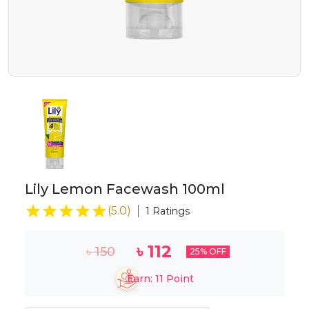
Lily Lemon Facewash 100ml
(
5.0
)
1
Ratings
৳
112
৳
150
25
% OFF
Earn:
11
Point