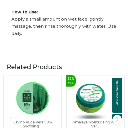
How to Use:
Apply a small amount on wet face, gently
massage, then rinse thoroughly with water. Use
daily.
Related Products
32
%
OFF
Lavino ALoe Vera 99%
Himalaya Moisturizing Aloe
Soothing ...
Ver...