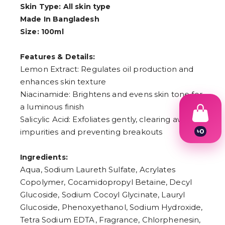
Skin Type: All skin type
Made In Bangladesh
Size: 100ml
Features & Details:
Lemon Extract: Regulates oil production and
enhances skin texture
Niacinamide: Brightens and evens skin tone for
a luminous finish
Salicylic Acid: Exfoliates gently, clearing away
৳
0
impurities and preventing breakouts
1
2
Ingredients:
3
4
Aqua, Sodium Laureth Sulfate, Acrylates
5
Copolymer, Cocamidopropyl Betaine, Decyl
6
Glucoside, Sodium Cocoyl Glycinate, Lauryl
7
8
Glucoside, Phenoxyethanol, Sodium Hydroxide,
9
Tetra Sodium EDTA, Fragrance, Chlorphenesin,