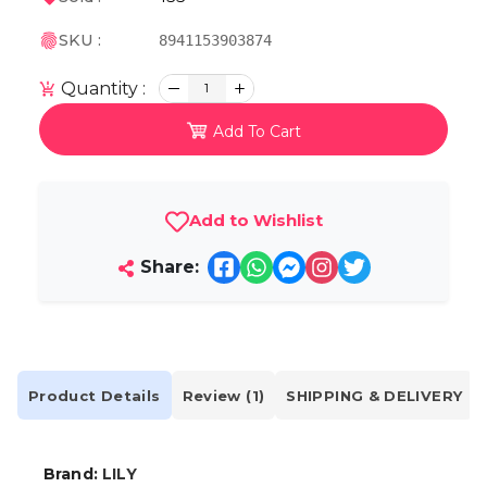
SKU :
8941153903874
Quantity :
1
Add To Cart
Add to Wishlist
Share:
Product Details
Review (1)
SHIPPING & DELIVERY
Brand:
LILY