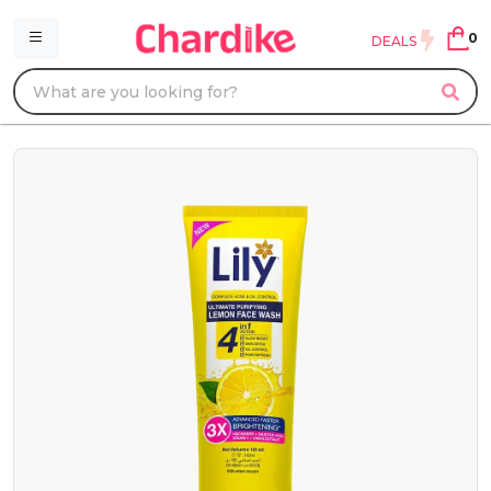
0
DEALS