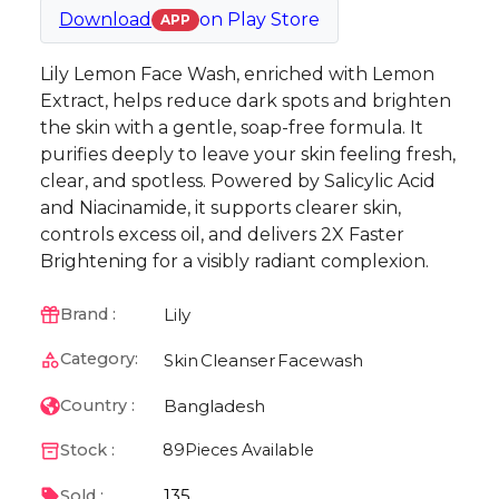
Download
on
Play Store
APP
Lily Lemon Face Wash, enriched with Lemon
Extract, helps reduce dark spots and brighten
the skin with a gentle, soap-free formula. It
purifies deeply to leave your skin feeling fresh,
clear, and spotless. Powered by Salicylic Acid
and Niacinamide, it supports clearer skin,
controls excess oil, and delivers 2X Faster
Brightening for a visibly radiant complexion.
Lily
Brand :
Category:
Skin
Cleanser
Facewash
Bangladesh
Country :
Stock :
89
Pieces Available
135
Sold :