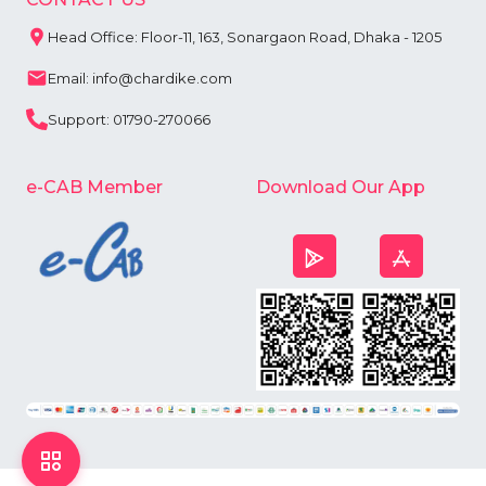
Head Office: Floor-11, 163, Sonargaon Road, Dhaka - 1205
Email: info@chardike.com
Support: 01790-270066
e-CAB Member
Download Our App