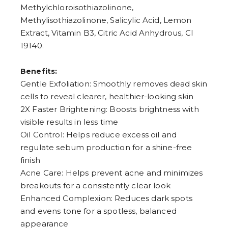
Methylchloroisothiazolinone,
Methylisothiazolinone, Salicylic Acid, Lemon
Extract, Vitamin B3, Citric Acid Anhydrous, CI
19140.
Benefits:
Gentle Exfoliation: Smoothly removes dead skin
cells to reveal clearer, healthier-looking skin
2X Faster Brightening: Boosts brightness with
visible results in less time
Oil Control: Helps reduce excess oil and
regulate sebum production for a shine-free
finish
Acne Care: Helps prevent acne and minimizes
breakouts for a consistently clear look
Enhanced Complexion: Reduces dark spots
and evens tone for a spotless, balanced
appearance