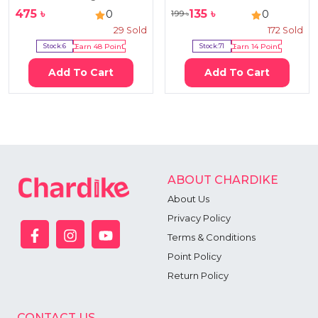
475
৳
135
৳
0
0
199
৳
29
Sold
172
Sold
Stock:
6
Earn
48
Point
Stock:
71
Earn
14
Point
Add To Cart
Add To Cart
ABOUT CHARDIKE
About Us
Privacy Policy
Terms & Conditions
Point Policy
Return Policy
CONTACT US