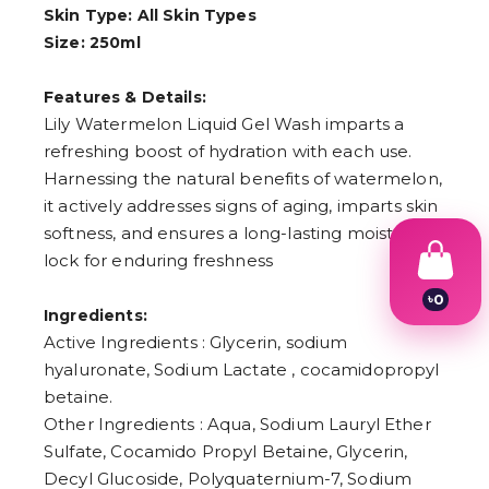
Skin Type: All Skin Types
Size: 250ml
Features & Details:
Lily Watermelon Liquid Gel Wash imparts a
refreshing boost of hydration with each use.
Harnessing the natural benefits of watermelon,
it actively addresses signs of aging, imparts skin
softness, and ensures a long-lasting moisture
lock for enduring freshness
৳
0
Ingredients:
1
2
Active Ingredients : Glycerin, sodium
3
hyaluronate, Sodium Lactate , cocamidopropyl
4
betaine.
5
6
Other Ingredients : Aqua, Sodium Lauryl Ether
7
Sulfate, Cocamido Propyl Betaine, Glycerin,
8
9
Decyl Glucoside, Polyquaternium-7, Sodium