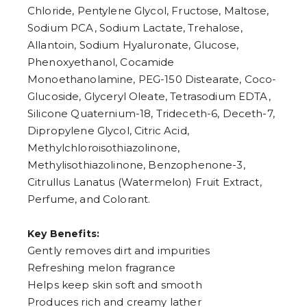
Chloride, Pentylene Glycol, Fructose, Maltose,
Sodium PCA, Sodium Lactate, Trehalose,
Allantoin, Sodium Hyaluronate, Glucose,
Phenoxyethanol, Cocamide
Monoethanolamine, PEG-150 Distearate, Coco-
Glucoside, Glyceryl Oleate, Tetrasodium EDTA,
Silicone Quaternium-18, Trideceth-6, Deceth-7,
Dipropylene Glycol, Citric Acid,
Methylchloroisothiazolinone,
Methylisothiazolinone, Benzophenone-3,
Citrullus Lanatus (Watermelon) Fruit Extract,
Perfume, and Colorant.
Key Benefits:
Gently removes dirt and impurities
Refreshing melon fragrance
Helps keep skin soft and smooth
Produces rich and creamy lather