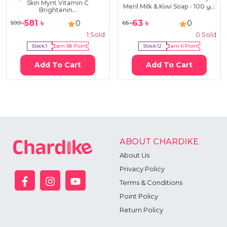
Skin Mynt Vitamin C
Meril Milk & Kiwi Soap - 100 g...
Brightenin...
581
৳
63
৳
0
0
599
৳
65
৳
1
Sold
0
Sold
Stock:
1
Earn
58
Point
Stock:
12
Earn
6
Point
Add To Cart
Add To Cart
ABOUT CHARDIKE
About Us
Privacy Policy
Terms & Conditions
Point Policy
Return Policy