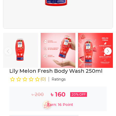
Lily Melon Fresh Body Wash 250ml
(
0
)
Ratings
৳
160
৳
200
20
% OFF
Earn:
16
Point