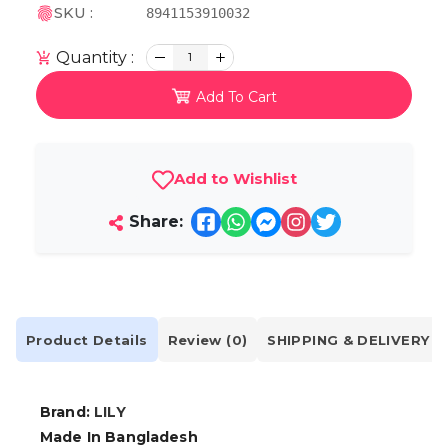
SKU :
8941153910032
Quantity :
1
Add To Cart
Add to Wishlist
Share:
Product Details
Review (0)
SHIPPING & DELIVERY
Brand:
LILY
Made In Bangladesh