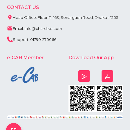
CONTACT US
Head Office: Floor-11, 163, Sonargaon Road, Dhaka - 1205
Email: info@chardike.com
Support: 01790-270066
e-CAB Member
Download Our App