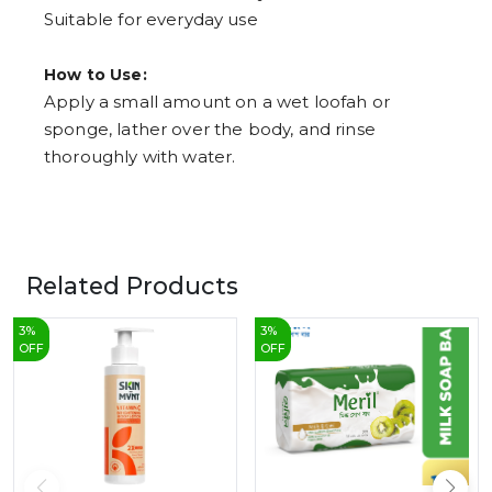
Suitable for everyday use
How to Use:
Apply a small amount on a wet loofah or
sponge, lather over the body, and rinse
thoroughly with water.
Related Products
3
%
3
%
OFF
OFF