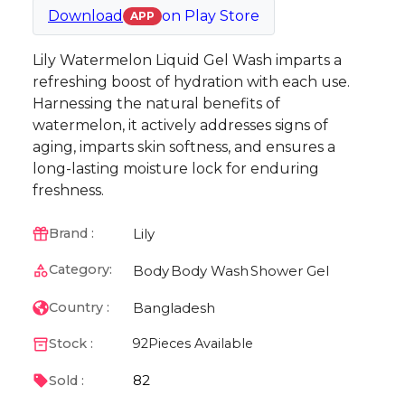
Download
on
Play Store
APP
Lily Watermelon Liquid Gel Wash imparts a
refreshing boost of hydration with each use.
Harnessing the natural benefits of
watermelon, it actively addresses signs of
aging, imparts skin softness, and ensures a
long-lasting moisture lock for enduring
freshness.
Lily
Brand :
Category:
Body
Body Wash
Shower Gel
Bangladesh
Country :
Stock :
92
Pieces Available
82
Sold :