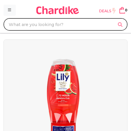
0
DEALS