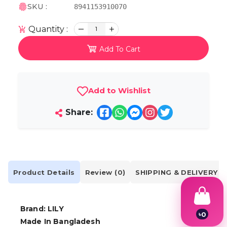
SKU :
8941153910070
Quantity :
1
Add To Cart
Add to Wishlist
Share:
Product Details
Review (0)
SHIPPING & DELIVERY
Brand: LILY
৳
0
Made In Bangladesh
1