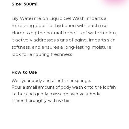
2
Size: 500ml
3
4
Lily Watermelon Liquid Gel Wash imparts a
5
6
refreshing boost of hydration with each use.
7
Harnessing the natural benefits of watermelon,
8
9
it actively addresses signs of aging, imparts skin
softness, and ensures a long-lasting moisture
lock for enduring freshness
How to Use
Wet your body and a loofah or sponge.
Pour a small amount of body wash onto the loofah.
Lather and gently massage over your body.
Rinse thoroughly with water.