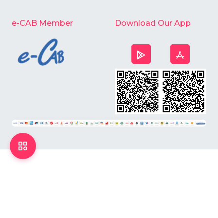
e-CAB Member
Download Our App
©
2026
Chardike All Rights Reserved