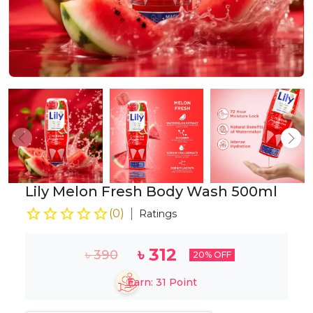
Lily Melon Fresh Body Wash 500ml
(
0
)
Ratings
৳
312
৳
390
20
% OFF
Earn:
31
Point