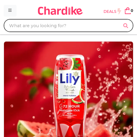
0
DEALS