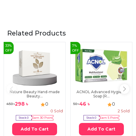
Related Products
33
%
7
%
OFF
OFF
Nature Beauty Hand-made
ACNOL Advanced Hygiene
Beauty...
Soap (R...
298
৳
46
৳
0
0
450
৳
50
৳
0
Sold
2
Sold
Stock:
0
Earn
30
Point
Stock:
0
Earn
5
Point
Add To Cart
Add To Cart