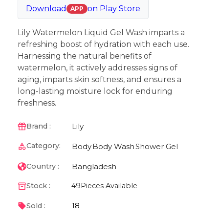
Download
on
Play Store
APP
Lily Watermelon Liquid Gel Wash imparts a
refreshing boost of hydration with each use.
Harnessing the natural benefits of
watermelon, it actively addresses signs of
aging, imparts skin softness, and ensures a
long-lasting moisture lock for enduring
freshness.
Lily
Brand :
Category:
Body
Body Wash
Shower Gel
Bangladesh
Country :
Stock :
49
Pieces Available
18
Sold :