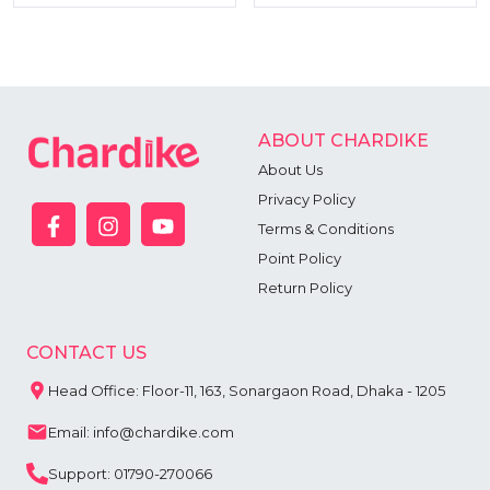
ABOUT CHARDIKE
About Us
Privacy Policy
Terms & Conditions
Point Policy
Return Policy
CONTACT US
Head Office: Floor-11, 163, Sonargaon Road, Dhaka - 1205
Email: info@chardike.com
Support: 01790-270066