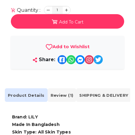
Quantity :
1
Add To Cart
Add to Wishlist
Share:
Product Details
Review (1)
SHIPPING & DELIVERY
Brand:
LILY
Made In Bangladesh
Skin Type: All Skin Types