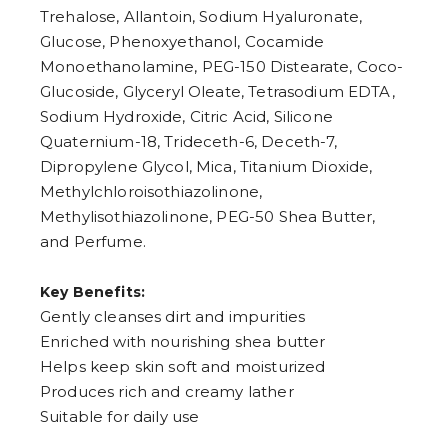
Trehalose, Allantoin, Sodium Hyaluronate,
Glucose, Phenoxyethanol, Cocamide
Monoethanolamine, PEG-150 Distearate, Coco-
Glucoside, Glyceryl Oleate, Tetrasodium EDTA,
Sodium Hydroxide, Citric Acid, Silicone
Quaternium-18, Trideceth-6, Deceth-7,
Dipropylene Glycol, Mica, Titanium Dioxide,
Methylchloroisothiazolinone,
Methylisothiazolinone, PEG-50 Shea Butter,
and Perfume.
Key Benefits:
Gently cleanses dirt and impurities
Enriched with nourishing shea butter
Helps keep skin soft and moisturized
Produces rich and creamy lather
Suitable for daily use