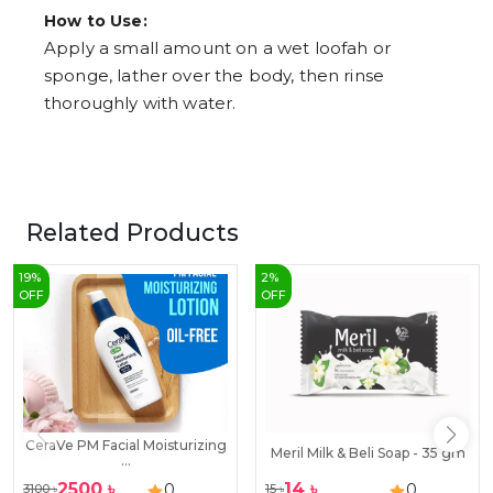
How to Use:
Apply a small amount on a wet loofah or
sponge, lather over the body, then rinse
thoroughly with water.
Related Products
19
%
2
%
OFF
OFF
CeraVe PM Facial Moisturizing
Meril Milk & Beli Soap - 35 gm
...
2500
৳
14
৳
0
0
3100
৳
15
৳