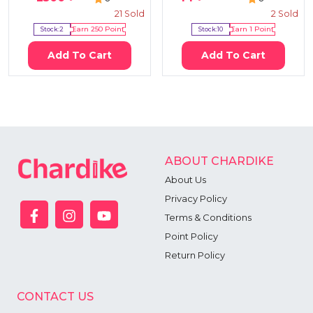
21
Sold
2
Sold
Stock:
2
Earn
250
Point
Stock:
10
Earn
1
Point
Add To Cart
Add To Cart
ABOUT CHARDIKE
About Us
Privacy Policy
Terms & Conditions
Point Policy
Return Policy
CONTACT US