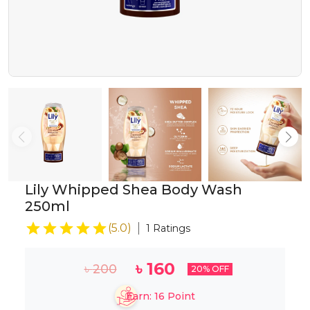
Lily Whipped Shea Body Wash
250ml
(
5.0
)
1
Ratings
৳
160
৳
200
20
% OFF
Earn:
16
Point