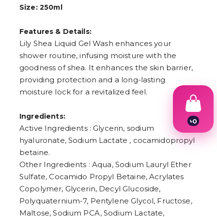
Size: 250ml
Features & Details:
Lily Shea Liquid Gel Wash enhances your
shower routine, infusing moisture with the
goodness of shea. It enhances the skin barrier,
providing protection and a long-lasting
moisture lock for a revitalized feel.
Ingredients:
৳
0
Active Ingredients : Glycerin, sodium
1
2
hyaluronate, Sodium Lactate , cocamidopropyl
3
betaine.
4
Other Ingredients : Aqua, Sodium Lauryl Ether
5
6
Sulfate, Cocamido Propyl Betaine, Acrylates
7
Copolymer, Glycerin, Decyl Glucoside,
8
9
Polyquaternium-7, Pentylene Glycol, Fructose,
Maltose, Sodium PCA, Sodium Lactate,