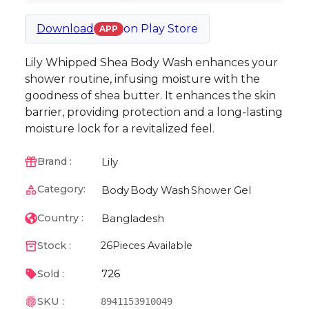
Download
on
Play Store
APP
Lily Whipped Shea Body Wash enhances your
shower routine, infusing moisture with the
goodness of shea butter. It enhances the skin
barrier, providing protection and a long-lasting
moisture lock for a revitalized feel.
Lily
Brand :
Category:
Body
Body Wash
Shower Gel
Bangladesh
Country :
Stock :
26
Pieces Available
726
Sold :
SKU :
8941153910049