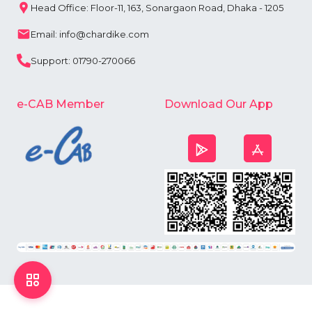
Head Office: Floor-11, 163, Sonargaon Road, Dhaka - 1205
Email: info@chardike.com
Support: 01790-270066
e-CAB Member
Download Our App