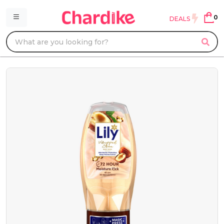
0
DEALS