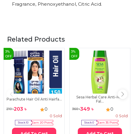
Fragrance, Phenoxyethanol, Citric Acid.
Related Products
3
%
3
%
OFF
OFF
Sesa Herbal Care Anti-Hair
Parachute Hair Oil Anti Hairfa...
Fal...
203
৳
349
৳
0
0
210
৳
360
৳
0
Sold
0
Sold
Stock:
10
Earn
20
Point
Stock:
0
Earn
35
Point
Add To Cart
Add To Cart