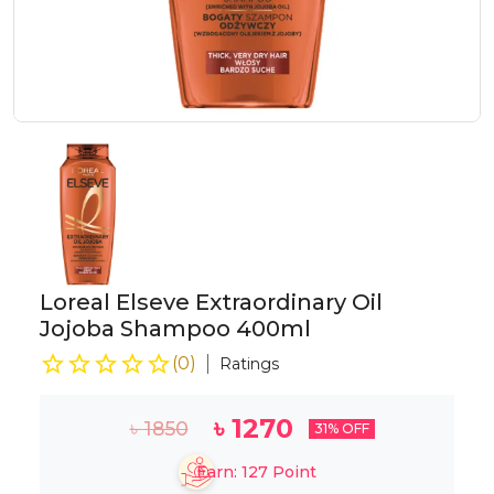
Loreal Elseve Extraordinary Oil
Jojoba Shampoo 400ml
(
0
)
Ratings
৳
1270
৳
1850
31
% OFF
Earn:
127
Point