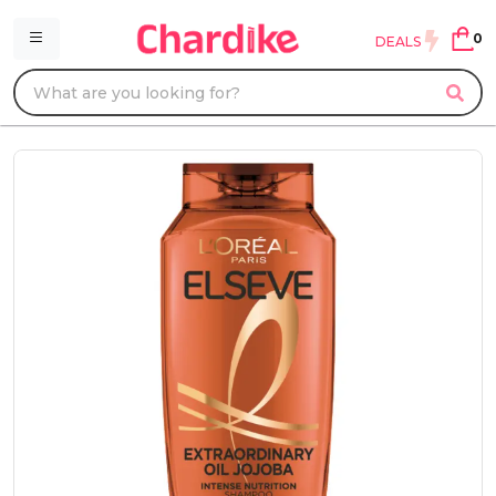
0
DEALS