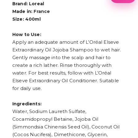
1
Brand: Loreal
2
Made in:
France
3
4
Size: 400ml
5
6
How to Use:
7
8
Apply an adequate amount of L’Oréal Elseve
9
Extraordinary Oil Jojoba Shampoo to wet hair.
Gently massage into the scalp and hair to
create a rich lather. Rinse thoroughly with
water. For best results, follow with L’Oréal
Elseve Extraordinary Oil Conditioner. Suitable
for daily use.
Ingredients:
Water, Sodium Laureth Sulfate,
Cocamidopropyl Betaine, Jojoba Oil
(Simmondsia Chinensis Seed Oil), Coconut Oil
(Cocos Nucifera), Dimethicone, Glycerin,