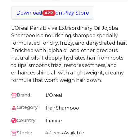
Download
on
Play Store
APP
L’Oreal Paris Elvive Extraordinary Oil Jojoba
Shampoo is a nourishing shampoo specially
formulated for dry, frizzy, and dehydrated hair.
Enriched with jojoba oil and other precious
natural oils, it deeply hydrates hair from roots
to tips, smooths frizz, restores softness, and
enhances shine all with a lightweight, creamy
formula that won’t weigh hair down.
L’Oreal
Brand :
Category:
Hair
Shampoo
France
Country :
Stock :
4
Pieces Available