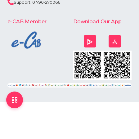
Support: 01790-270066
e-CAB Member
Download Our App