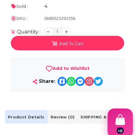
4
Sold :
SKU :
3600523292356
Quantity :
1
Add To Cart
Add to Wishlist
Share:
Product Details
Review (0)
SHIPPING & DELIVERY
৳
0