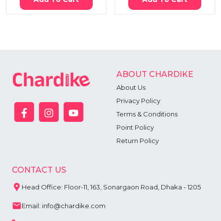
ABOUT CHARDIKE
About Us
Privacy Policy
Terms & Conditions
Point Policy
Return Policy
CONTACT US
Head Office: Floor-11, 163, Sonargaon Road, Dhaka - 1205
Email: info@chardike.com