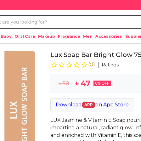
 Baby
Oral Care
Makeup
Fragrance
Men
Accessories
Suppl
Lux Soap Bar Bright Glow 7
(
0
)
Ratings
৳
47
৳
50
6
% OFF
Download
on
App Store
APP
LUX Jasmine & Vitamin E Soap nouris
imparting a natural, radiant glow. I
and enriched with Vitamin E, this soa