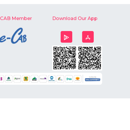
-CAB Member
Download Our App