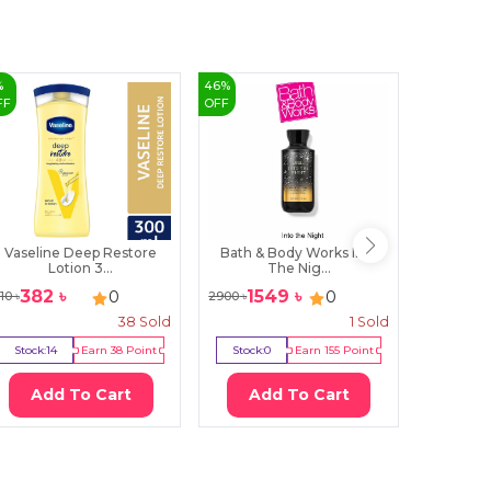
%
46
%
3
%
FF
OFF
OFF
Vaseline Deep Restore
Bath & Body Works Into
Farmasi N
Lotion 3...
The Nig...
382
৳
1549
৳
19
0
0
10
৳
2900
৳
2000
৳
38
Sold
1
Sold
Stock:
14
Earn
38
Point
Stock:
0
Earn
155
Point
Stock:
0
Add To Cart
Add To Cart
Ad