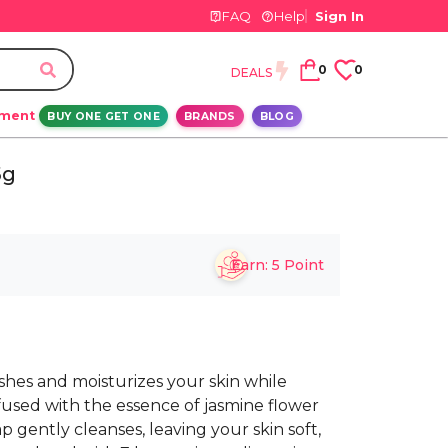
FAQ
Help
Sign In
0
0
DEALS
ement
BUY ONE GET ONE
BRANDS
BLOG
5g
Earn:
5
Point
hes and moisturizes your skin while
nfused with the essence of jasmine flower
p gently cleanses, leaving your skin soft,