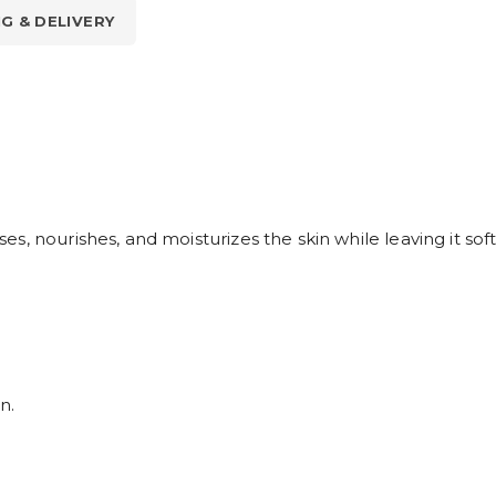
NG & DELIVERY
, nourishes, and moisturizes the skin while leaving it soft
n.