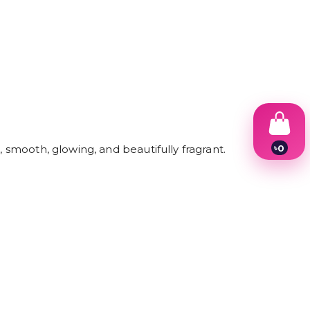
৳
0
, smooth, glowing, and beautifully fragrant.
1
2
3
4
5
6
7
8
9