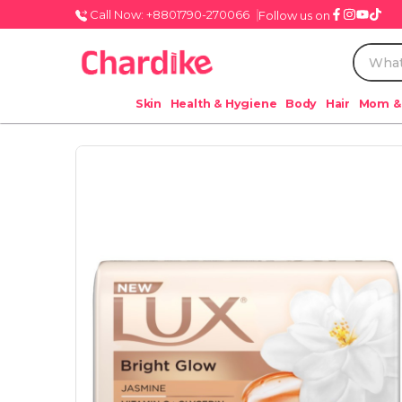
Call Now: +8801790-270066
Follow us on
Skin
Health & Hygiene
Body
Hair
Mom &