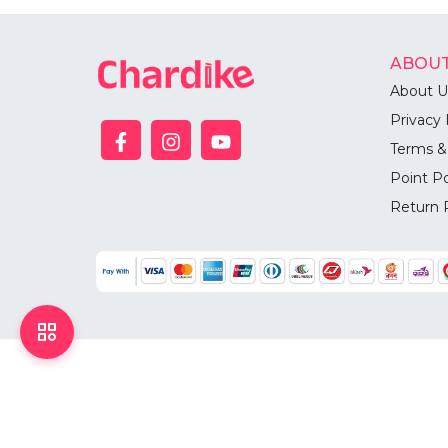
ABOUT
About U
Privacy 
Terms &
Point Po
Return 