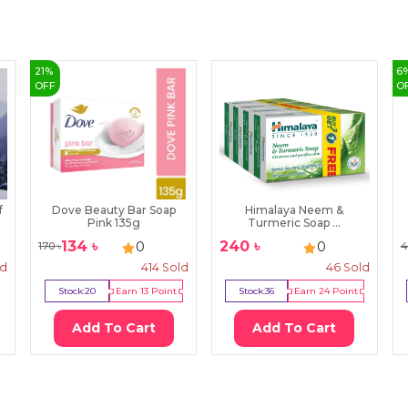
21
%
6
OFF
O
f
Dove Beauty Bar Soap
Himalaya Neem &
Pink 135g
Turmeric Soap ...
134
৳
240
৳
0
0
170
৳
4
ld
414
Sold
46
Sold
Stock:
20
Earn
13
Point
Stock:
36
Earn
24
Point
Add To Cart
Add To Cart