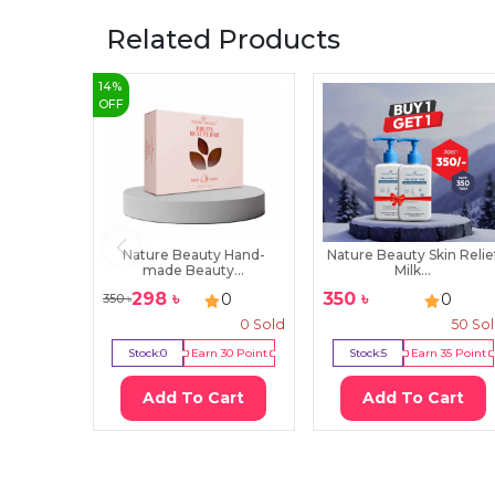
Related Products
14
%
OFF
Nature Beauty Hand-
Nature Beauty Skin Relie
made Beauty...
Milk...
298
৳
350
৳
0
0
350
৳
0
Sold
50
So
Stock:
0
Earn
30
Point
Stock:
5
Earn
35
Point
Add To Cart
Add To Cart