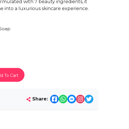
rmulated with 7 beauty ingredients, it
e into a luxurious skincare experience.
Soap
d To Cart
Share: