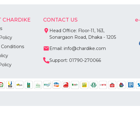
 CHARDIKE
CONTACT US
e
s
Head Office: Floor-11, 163,
Sonargaon Road, Dhaka - 1205
Policy
 Conditions
Email: info@chardike.com
licy
Support: 01790-270066
Policy