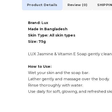
Product Details
Review (0)
SHIPPI
Brand:
Lux
Made In Bangladesh
Skin Type: All skin types
Size: 75g
LUX Jasmine & Vitamin E Soap gently cleanses
How to Use:
Wet your skin and the soap bar.
Lather gently and massage over the body.
Rinse thoroughly with water.
Use daily for soft, glowing, and refreshed ski