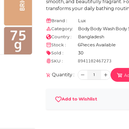
smooth, and beautifully fragrant. Fo
transforms your daily bathing routin
Brand :
Lux
Category:
Body
Body Wash
Body 
Country :
Bangladesh
Stock :
6
Pieces Available
Sold :
30
SKU :
8941102467273
Quantity :
1
Ad
Add to Wishlist