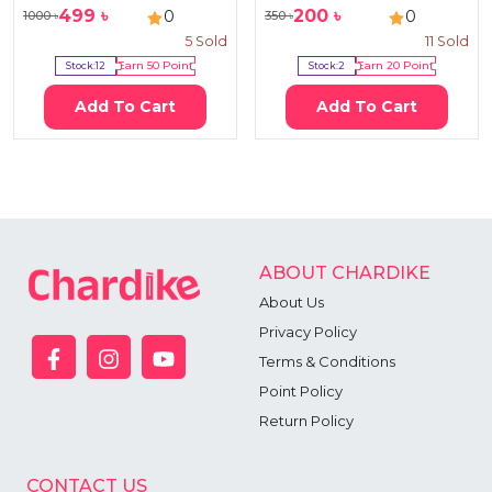
499
৳
200
৳
0
0
1000
৳
350
৳
5
Sold
11
Sold
Stock:
12
Earn
50
Point
Stock:
2
Earn
20
Point
Add To Cart
Add To Cart
ABOUT CHARDIKE
About Us
Privacy Policy
Terms & Conditions
Point Policy
Return Policy
CONTACT US