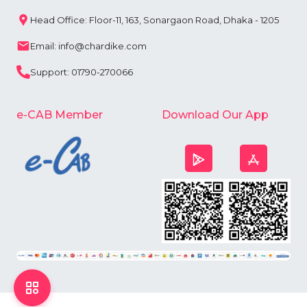
Head Office: Floor-11, 163, Sonargaon Road, Dhaka - 1205
Email: info@chardike.com
Support: 01790-270066
e-CAB Member
Download Our App