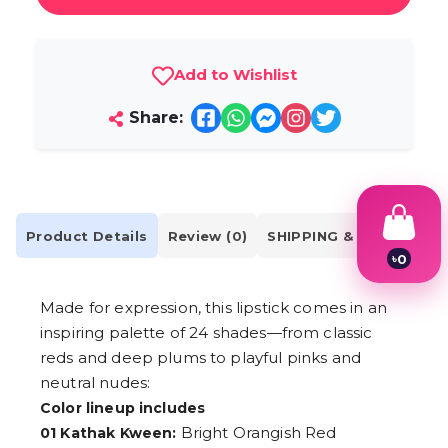
Add to Wishlist
Share:
Product Details
Review (0)
SHIPPING & DELIVERY
৳
0
1
2
Made for expression, this lipstick comes in an
3
4
inspiring palette of 24 shades—from classic
5
reds and deep plums to playful pinks and
6
neutral nudes:
7
8
Color lineup includes
9
Bright Orangish Red
01 Kathak Kween: