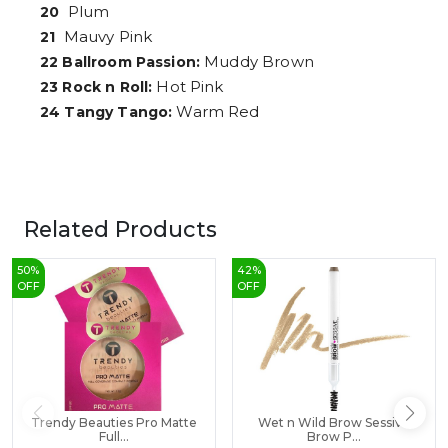
Plum
20
Mauvy Pink
21
Muddy Brown
22 Ballroom Passion:
Hot Pink
23 Rock n Roll:
Warm Red
24 Tangy Tango:
Related Products
50
%
42
%
OFF
OFF
Trendy Beauties Pro Matte
Wet n Wild Brow Sessive
Full...
Brow P...