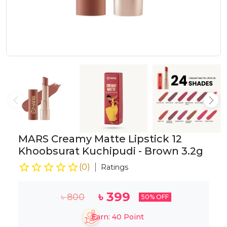
MARS Creamy Matte Lipstick 12
Khoobsurat Kuchipudi - Brown 3.2g
(
0
)
Ratings
৳
399
৳
800
50
% OFF
Earn:
40
Point