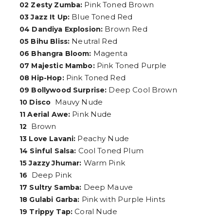
Pink Toned Brown
02 Zesty Zumba:
Blue Toned Red
03 Jazz It Up:
Brown Red
04 Dandiya Explosion:
Neutral Red
05 Bihu Bliss:
Magenta
06 Bhangra Bloom:
Pink Toned Purple
07 Majestic Mambo:
Pink Toned Red
08 Hip-Hop:
Deep Cool Brown
09 Bollywood Surprise:
Mauvy Nude
10 Disco
Pink Nude
11 Aerial Awe:
Brown
12
Peachy Nude
13 Love Lavani:
Cool Toned Plum
14 Sinful Salsa:
Warm Pink
15 Jazzy Jhumar:
Deep Pink
16
Deep Mauve
17 Sultry Samba:
Pink with Purple Hints
18 Gulabi Garba:
Coral Nude
19 Trippy Tap: