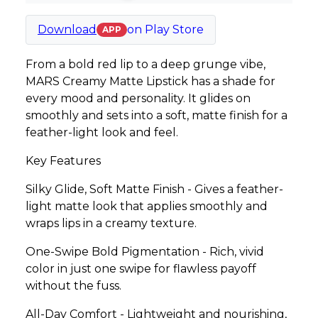
Download
on
Play Store
APP
From a bold red lip to a deep grunge vibe,
MARS Creamy Matte Lipstick has a shade for
every mood and personality. It glides on
smoothly and sets into a soft, matte finish for a
feather-light look and feel.
Key Features
Silky Glide, Soft Matte Finish - Gives a feather-
light matte look that applies smoothly and
wraps lips in a creamy texture.
One-Swipe Bold Pigmentation - Rich, vivid
color in just one swipe for flawless payoff
without the fuss.
All-Day Comfort - Lightweight and nourishing,