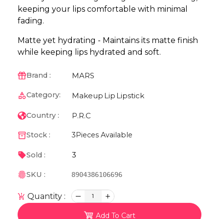
keeping your lips comfortable with minimal
fading.
Matte yet hydrating - Maintains its matte finish
while keeping lips hydrated and soft.
MARS
Brand :
Category:
Makeup
Lip
Lipstick
P.R.C
Country :
Stock :
3
Pieces Available
3
Sold :
SKU :
8904386106696
Quantity :
1
Add To Cart