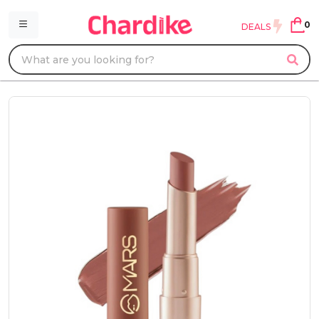
0
DEALS