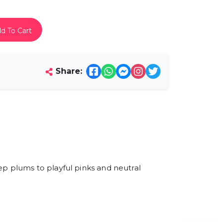
d To Cart
Share:
ep plums to playful pinks and neutral