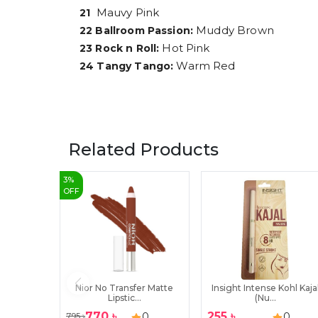
Mauvy Pink
21
Muddy Brown
22 Ballroom Passion:
Hot Pink
23 Rock n Roll:
Warm Red
24 Tangy Tango:
Related Products
3
%
OFF
Nior No Transfer Matte
Insight Intense Kohl Kaja
Lipstic...
(Nu...
770
৳
255
৳
0
0
795
৳