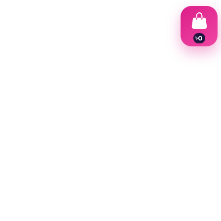
৳
0
1
2
3
4
5
6
7
8
9