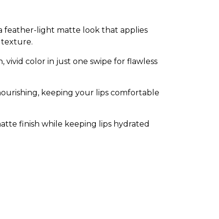
 a feather-light matte look that applies
 texture.
vivid color in just one swipe for flawless
ourishing, keeping your lips comfortable
matte finish while keeping lips hydrated