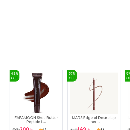
42
%
57
%
8
OFF
OFF
O
l
FAFAMOON Shea Butter
MARS Edge of Desire Lip
Peptide L...
Liner ...
200
৳
149
৳
0
0
350
৳
350
৳
9