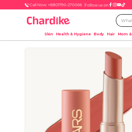
Call Now: +8801790-270066
Follow us on
Skin
Health & Hygiene
Body
Hair
Mom &