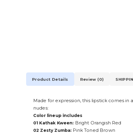
Product Details
Review (0)
SHIPPI
Made for expression, this lipstick comes in
nudes:
Color lineup includes
Bright Orangish Red
01 Kathak Kween:
Pink Toned Brown
02 Zesty Zumba: