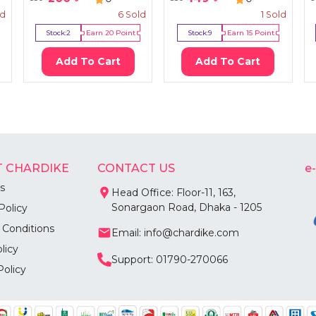
ld
6
Sold
1
Sold
Stock:
2
Earn
20
Point
Stock:
9
Earn
15
Point
Add To Cart
Add To Cart
 CHARDIKE
CONTACT US
e
s
Head Office: Floor-11, 163,
Sonargaon Road, Dhaka - 1205
Policy
 Conditions
Email: info@chardike.com
licy
Support: 01790-270066
Policy