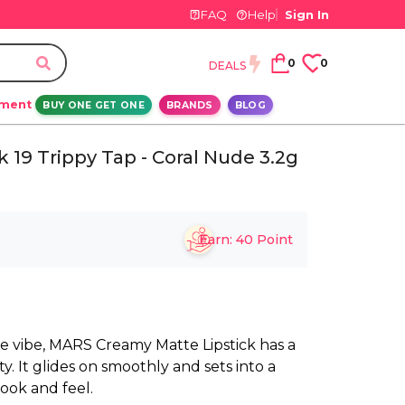
FAQ
Help
Sign In
0
0
DEALS
ement
BUY ONE GET ONE
BRANDS
BLOG
19 Trippy Tap - Coral Nude 3.2g
Earn:
40
Point
e vibe, MARS Creamy Matte Lipstick has a
. It glides on smoothly and sets into a
look and feel.