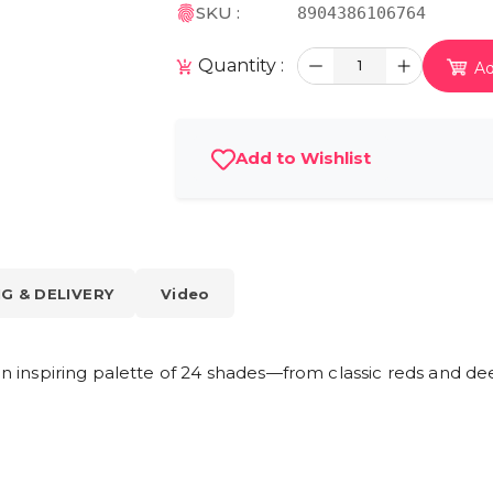
SKU :
8904386106764
Quantity :
1
Ad
Add to Wishlist
NG & DELIVERY
Video
 an inspiring palette of 24 shades—from classic reds and de