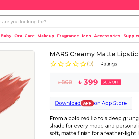
 Baby
Oral Care
Makeup
Fragrance
Men
Accessories
Suppl
MARS Creamy Matte Lipstick 
(
0
)
Ratings
৳
399
৳
800
50
% OFF
Download
on
App Store
APP
From a bold red lip to a deep grung
shade for every mood and personality
soft, matte finish for a feather-light 