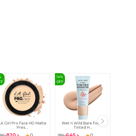
%
14
%
36
%
FF
OFF
OFF
LA Girl Pro Face HD Matte
Wet n Wild Bare Focus
Technic 
Pres...
Tinted H...
820
৳
645
৳
349
0
0
00
৳
750
৳
550
৳