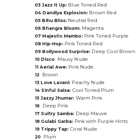
Blue Toned Red
03 Jazz It Up:
Brown Red
04 Dandiya Explosion:
Neutral Red
05 Bihu Bliss:
Magenta
06 Bhangra Bloom:
Pink Toned Purple
07 Majestic Mambo:
Pink Toned Red
08 Hip-Hop:
Deep Cool Brown
09 Bollywood Surprise:
Mauvy Nude
10 Disco
Pink Nude
11 Aerial Awe:
Brown
12
Peachy Nude
13 Love Lavani:
Cool Toned Plum
14 Sinful Salsa:
Warm Pink
15 Jazzy Jhumar:
Deep Pink
16
Deep Mauve
17 Sultry Samba:
Pink with Purple Hints
18 Gulabi Garba:
Coral Nude
19 Trippy Tap:
Plum
20