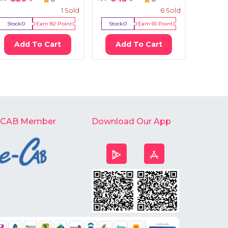
1
Sold
6
Sold
Stock:
0
Earn
82
Point
Stock:
0
Earn
65
Point
Stock:
9
Add To Cart
Add To Cart
Ad
-CAB Member
Download Our App