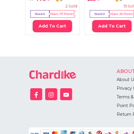
2
Sold
15
So
Stock:
6
Earn
77
Point
Stock:
0
Earn
26
Point
Add To Cart
Add To Cart
ABOUT
About U
Privacy 
Terms &
Point Po
Return 