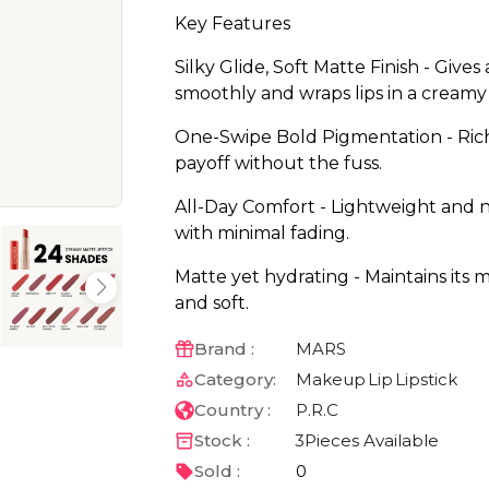
Key Features
Silky Glide, Soft Matte Finish - Gives
smoothly and wraps lips in a creamy
One-Swipe Bold Pigmentation - Rich, 
payoff without the fuss.
All-Day Comfort - Lightweight and n
with minimal fading.
Matte yet hydrating - Maintains its 
and soft.
Brand :
MARS
Category:
Makeup
Lip
Lipstick
Country :
P.R.C
Stock :
3
Pieces Available
Sold :
0