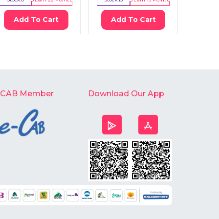
Add To Cart
Add To Cart
Ad
-CAB Member
Download Our App