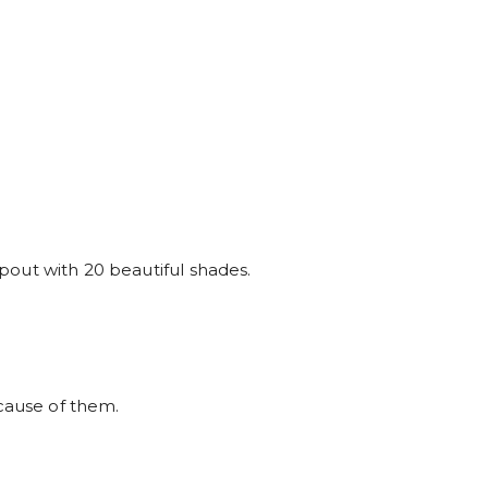
t pout with 20 beautiful shades.
ause of them.