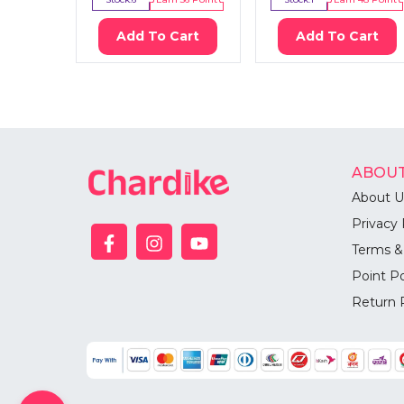
Add To Cart
Add To Cart
ABOUT
About U
Privacy 
Terms &
Point Po
Return 