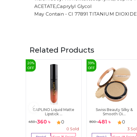
ACETATE,CaprylyI Glycol
May Contain - CI 77891 TITANIUM DIOXIDE
Related Products
20
%
39
%
OFF
OFF
CAPLINO Liquid Matte
Swiss Beauty Silky &
Lipstick ...
Smooth Oi...
360
৳
481
৳
0
0
450
৳
800
৳
0
Sold
3
So
Stock:
6
Earn
36
Point
Stock:
1
Earn
48
Point