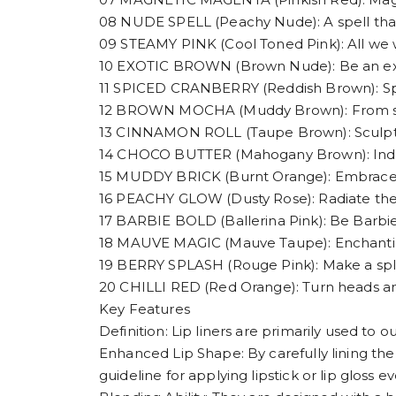
08 NUDE SPELL (Peachy Nude): A spell tha
09 STEAMY PINK (Cool Toned Pink): All we w
10 EXOTIC BROWN (Brown Nude): Be an exoti
11 SPICED CRANBERRY (Reddish Brown): Spice
12 BROWN MOCHA (Muddy Brown): From subtle
13 CINNAMON ROLL (Taupe Brown): Sculpt,
14 CHOCO BUTTER (Mahogany Brown): Indulge
15 MUDDY BRICK (Burnt Orange): Embrace 
16 PEACHY GLOW (Dusty Rose): Radiate th
17 BARBIE BOLD (Ballerina Pink): Be Barbie
18 MAUVE MAGIC (Mauve Taupe): Enchanting
19 BERRY SPLASH (Rouge Pink): Make a spla
20 CHILLI RED (Red Orange): Turn heads and
Key Features
Definition: Lip liners are primarily used to o
Enhanced Lip Shape: By carefully lining the 
guideline for applying lipstick or lip gloss ev