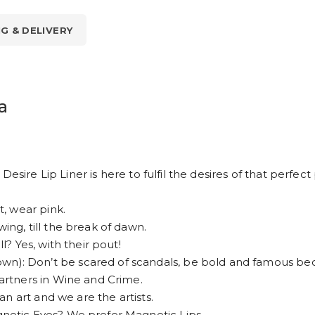
NG & DELIVERY
a
esire Lip Liner is here to fulfil the desires of that perfec
, wear pink.
g, till the break of dawn.
 Yes, with their pout!
 Don’t be scared of scandals, be bold and famous bec
rtners in Wine and Crime.
n art and we are the artists.
etic Eyes? We prefer Magnetic Lips.