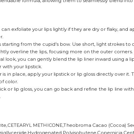
lendable formula, allowing them to seamlessly blend into lip
 can exfoliate your lips lightly if they are dry or flaky, and 
r.
s starting from the cupid's bow. Use short, light strokes to 
ightly overline the lips, focusing more on the outer corners.
l look, you can gently blend the lip liner inward using a lip
with your lipstick.
is in place, apply your lipstick or lip gloss directly over it. 
f color.
ck or lip gloss, you can go back and refine the lip line with 
.
,CETEARYL METHICONE,Theobroma Cacao (Cocoa) Seed B
iic Triigllyceriide,Hydrogenated Polyisobutene,Copernicia