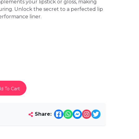
plements your lipstick or gloss, making
uring. Unlock the secret to a perfected lip
erformance liner.
d To Cart
Share: