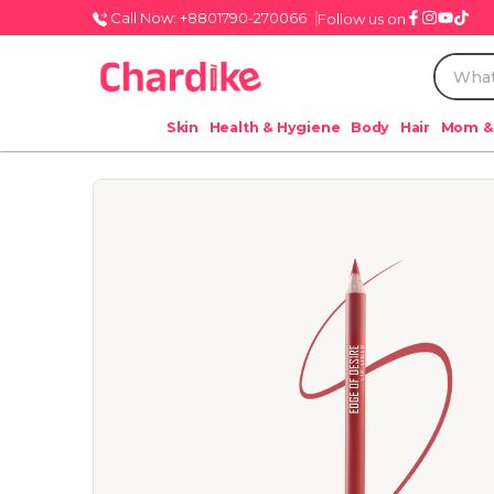
Call Now: +8801790-270066
Follow us on
Skin
Health & Hygiene
Body
Hair
Mom &