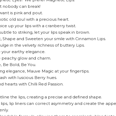
t nobody can break!
ant is pink and pout.
c old soul with a precious heart.
 up your lips with a cranberry twist.
 to striking, let your lips speak in brown.
 Shape and Sweeten your smile with Cinnamon Lips.
 in the velvety richness of buttery Lips.
your earthy elegance.
e peachy glow and charm.
, Be Bold, Be You.
 elegance, Mauve Magic at your fingertips.
sh with luscious Berry hues.
 hearts with Chilli Red Passion.
utline the lips, creating a precise and defined shape.
lips, lip liners can correct asymmetry and create the appea
enly.