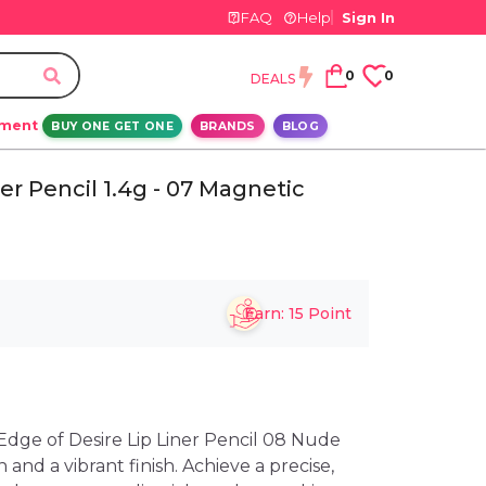
FAQ
Help
Sign In
0
0
DEALS
ement
BUY ONE GET ONE
BRANDS
BLOG
er Pencil 1.4g - 07 Magnetic
Earn:
15
Point
dge of Desire Lip Liner Pencil 08 Nude
n and a vibrant finish. Achieve a precise,