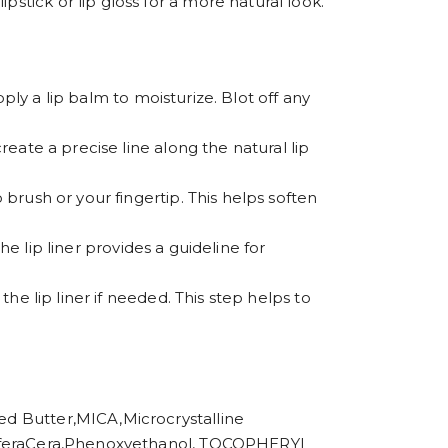
stick or lip gloss for a more natural look.
apply a lip balm to moisturize. Blot off any
create a precise line along the natural lip
 brush or your fingertip. This helps soften
The lip liner provides a guideline for
the lip liner if needed. This step helps to
utter,MICA,Microcrystalline
 CeriferaCera,Phenoxyethanol, TOCOPHERYL