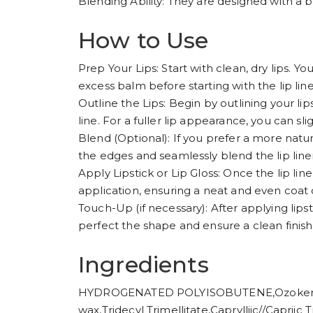
Blending Ability: They are designed with a b
How to Use
Prep Your Lips: Start with clean, dry lips. You
excess balm before starting with the lip line
Outline the Lips: Begin by outlining your lip
line. For a fuller lip appearance, you can sl
Blend (Optional): If you prefer a more natura
the edges and seamlessly blend the lip liner 
Apply Lipstick or Lip Gloss: Once the lip liner 
application, ensuring a neat and even coat o
Touch-Up (if necessary): After applying lipsti
perfect the shape and ensure a clean finish
Ingredients
HYDROGENATED POLYISOBUTENE,Ozokerite
wax,Tridecyl Trimellitate,Caprylliic//Capr