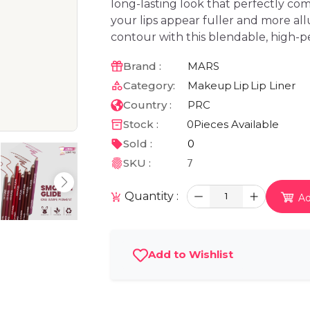
long-lasting look that perfectly com
your lips appear fuller and more all
contour with this blendable, high-p
Brand :
MARS
Category:
Makeup
Lip
Lip Liner
Country :
PRC
Stock :
0
Pieces Available
Sold :
0
SKU :
7
Quantity :
1
Ad
Add to Wishlist