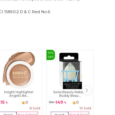
 15850:2 D & C Red No.6
57
%
6
%
OFF
OFF
Insight Highlighter
Swiss Beauty Makeup
Note B
Angelic Be...
Buddy Beau...
P
215
৳
149
৳
750
0
0
350
৳
800
৳
8
Sold
10
Sold
Stock:
0
Earn
22
Point
Stock:
15
Earn
15
Point
Stock:
0