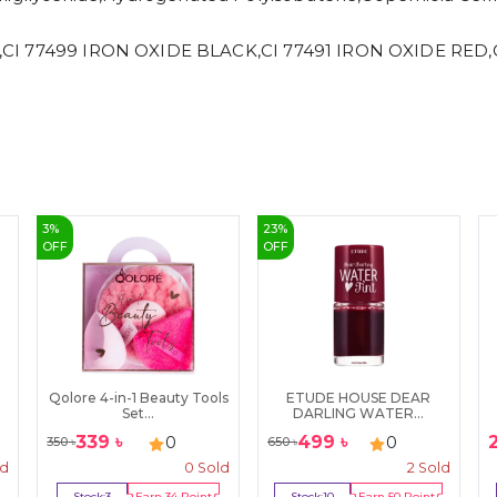
,CI 77499 IRON OXIDE BLACK,CI 77491 IRON OXIDE RED,CI
3
%
23
%
OFF
OFF
Qolore 4-in-1 Beauty Tools
ETUDE HOUSE DEAR
Set...
DARLING WATER...
339
৳
499
৳
0
0
350
৳
650
৳
ld
0
Sold
2
Sold
Stock:
3
Earn
34
Point
Stock:
10
Earn
50
Point