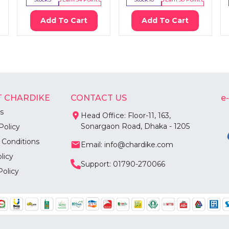
Add To Cart
Add To Cart
 CHARDIKE
CONTACT US
e
s
Head Office: Floor-11, 163,
Sonargaon Road, Dhaka - 1205
Policy
 Conditions
Email: info@chardike.com
licy
Support: 01790-270066
Policy