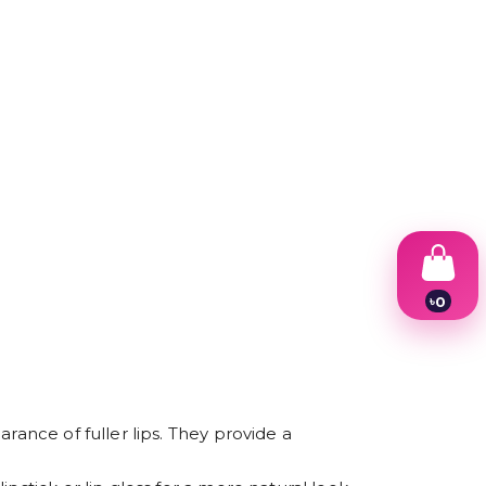
৳
0
1
2
3
4
5
6
rance of fuller lips. They provide a
7
8
9