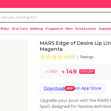
 Baby
Oral Care
Makeup
Fragrance
Men
Accessories
Suppl
MARS Edge of Desire Lip Lin
Magenta
(
0
)
Ratings
৳
149
৳
350
57
% OFF
Download
on
App Store
APP
Upgrade your pout with the MARS E
Spell, designed for flawless definitio