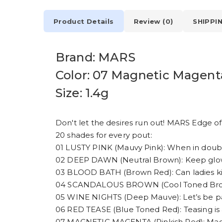
Product Details
Review (0)
SHIPPI
Brand: MARS
Color: 07 Magnetic Magent
Size: 1.4g
Don't let the desires run out! MARS Edge of D
20 shades for every pout:
01 LUSTY PINK (Mauvy Pink): When in doubt
02 DEEP DAWN (Neutral Brown): Keep glowin
03 BLOOD BATH (Brown Red): Can ladies kill?
04 SCANDALOUS BROWN (Cool Toned Brown):
05 WINE NIGHTS (Deep Mauve): Let’s be pa
06 RED TEASE (Blue Toned Red): Teasing is a
07 MAGNETIC MAGENTA (Pinkish Red): Magn