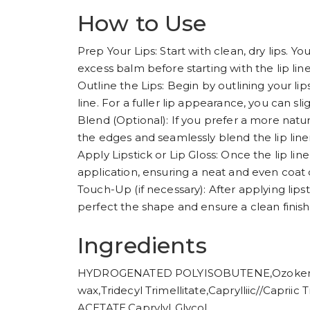
How to Use
Prep Your Lips: Start with clean, dry lips. You
excess balm before starting with the lip line
Outline the Lips: Begin by outlining your lip
line. For a fuller lip appearance, you can sl
Blend (Optional): If you prefer a more natura
the edges and seamlessly blend the lip liner 
Apply Lipstick or Lip Gloss: Once the lip liner 
application, ensuring a neat and even coat o
Touch-Up (if necessary): After applying lipsti
perfect the shape and ensure a clean finish
Ingredients
HYDROGENATED POLYISOBUTENE,Ozokerite
wax,Tridecyl Trimellitate,Caprylliic//Capr
ACETATE,CaprylyI Glycol