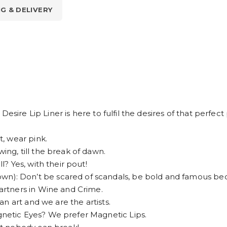
NG & DELIVERY
esire Lip Liner is here to fulfil the desires of that perfec
, wear pink.
g, till the break of dawn.
 Yes, with their pout!
 Don’t be scared of scandals, be bold and famous bec
rtners in Wine and Crime.
n art and we are the artists.
etic Eyes? We prefer Magnetic Lips.