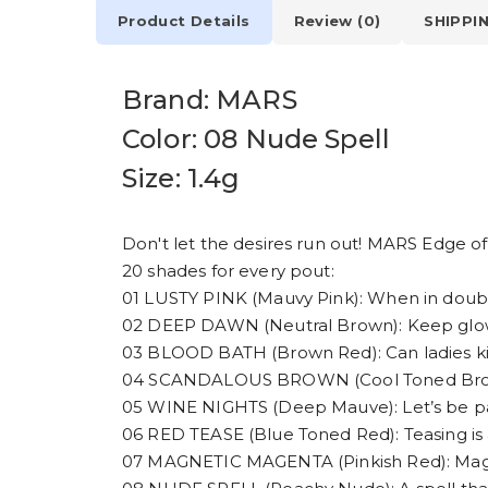
Product Details
Review (0)
SHIPPI
Brand: MARS
Color: 08 Nude Spell
Size: 1.4g
Don't let the desires run out! MARS Edge of D
20 shades for every pout:
01 LUSTY PINK (Mauvy Pink): When in doubt
02 DEEP DAWN (Neutral Brown): Keep glowin
03 BLOOD BATH (Brown Red): Can ladies kill?
04 SCANDALOUS BROWN (Cool Toned Brown):
05 WINE NIGHTS (Deep Mauve): Let’s be pa
06 RED TEASE (Blue Toned Red): Teasing is a
07 MAGNETIC MAGENTA (Pinkish Red): Magn