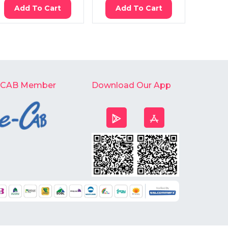
Add To Cart
Add To Cart
Ad
-CAB Member
Download Our App