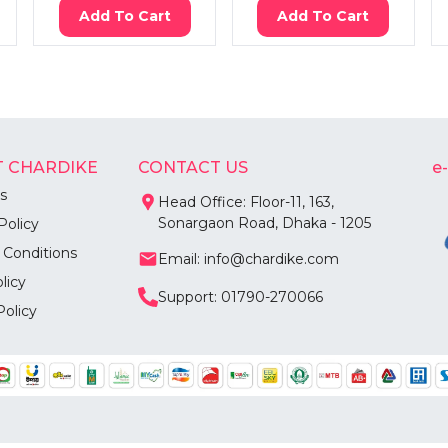
Add To Cart
Add To Cart
 CHARDIKE
CONTACT US
e
s
Head Office: Floor-11, 163,
Sonargaon Road, Dhaka - 1205
Policy
 Conditions
Email: info@chardike.com
licy
Support: 01790-270066
Policy