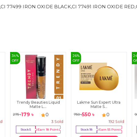
,CI 77499 IRON OXIDE BLACK,CI 77491 IRON OXIDE RED,CI
34
%
26
%
2
OFF
OFF
O
Trendy Beauties Liquid
Lakme Sun Expert Ultra
Matte L...
Matte S...
179
৳
550
৳
0
0
275
৳
750
৳
9
ld
3
Sold
192
Sold
Stock:
5
Earn
18
Point
Stock:
18
Earn
55
Point