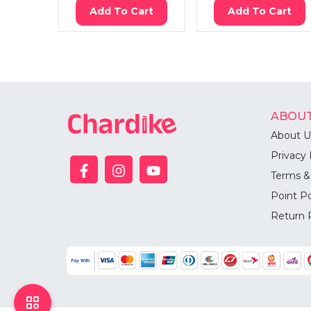
Add To Cart
Add To Cart
ABOUT
About U
Privacy 
Terms &
Point Po
Return 