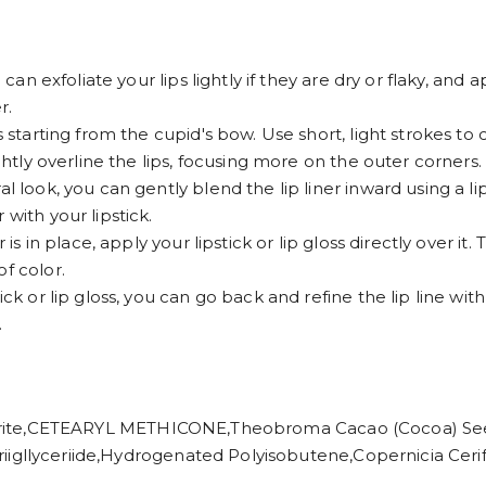
 can exfoliate your lips lightly if they are dry or flaky, and 
r.
s starting from the cupid's bow. Use short, light strokes to 
ightly overline the lips, focusing more on the outer corners.
l look, you can gently blend the lip liner inward using a lip
with your lipstick.
is in place, apply your lipstick or lip gloss directly over it. 
f color.
ck or lip gloss, you can go back and refine the lip line with 
.
,CETEARYL METHICONE,Theobroma Cacao (Cocoa) Seed B
iic Triigllyceriide,Hydrogenated Polyisobutene,Copernicia