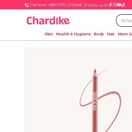
Call Now: +8801790-270066
Follow us on
Skin
Health & Hygiene
Body
Hair
Mom &