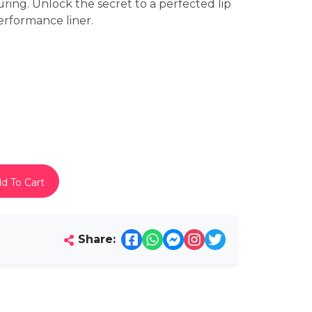
uring. Unlock the secret to a perfected lip
erformance liner.
d To Cart
Share: