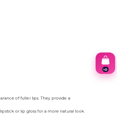
৳
0
1
2
3
4
5
6
rance of fuller lips. They provide a
7
8
stick or lip gloss for a more natural look.
9