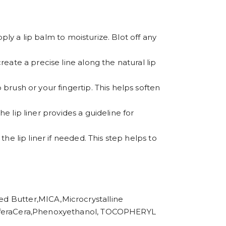
apply a lip balm to moisturize. Blot off any
create a precise line along the natural lip
 brush or your fingertip. This helps soften
The lip liner provides a guideline for
the lip liner if needed. This step helps to
utter,MICA,Microcrystalline
 CeriferaCera,Phenoxyethanol, TOCOPHERYL