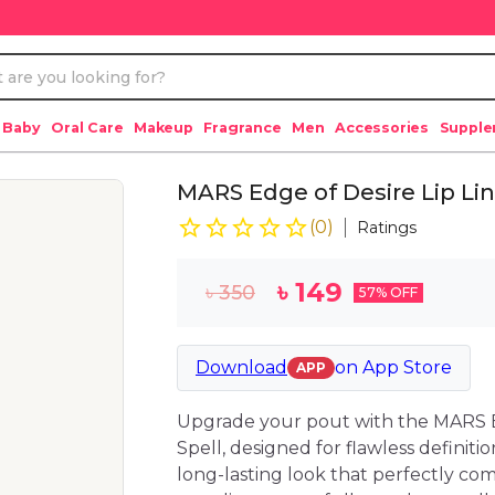
 Baby
Oral Care
Makeup
Fragrance
Men
Accessories
Suppl
MARS Edge of Desire Lip Line
(
0
)
Ratings
৳
149
৳
350
57
% OFF
Download
on
App Store
APP
Upgrade your pout with the MARS E
Spell, designed for flawless definitio
long-lasting look that perfectly com