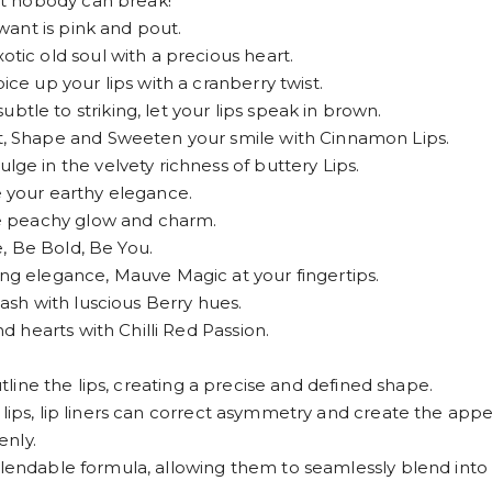
t nobody can break!
ant is pink and pout.
c old soul with a precious heart.
 up your lips with a cranberry twist.
 to striking, let your lips speak in brown.
 Shape and Sweeten your smile with Cinnamon Lips.
 in the velvety richness of buttery Lips.
your earthy elegance.
e peachy glow and charm.
, Be Bold, Be You.
 elegance, Mauve Magic at your fingertips.
sh with luscious Berry hues.
 hearts with Chilli Red Passion.
utline the lips, creating a precise and defined shape.
lips, lip liners can correct asymmetry and create the appea
enly.
lendable formula, allowing them to seamlessly blend into lip