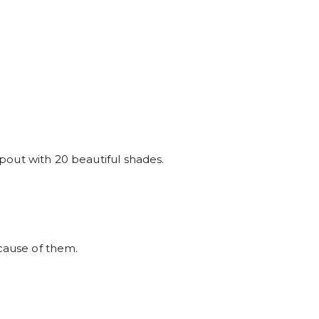
t pout with 20 beautiful shades.
ause of them.