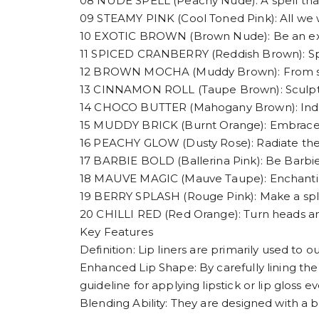
08 NUDE SPELL (Peachy Nude): A spell tha
09 STEAMY PINK (Cool Toned Pink): All we w
10 EXOTIC BROWN (Brown Nude): Be an exoti
11 SPICED CRANBERRY (Reddish Brown): Spice
12 BROWN MOCHA (Muddy Brown): From subtle
13 CINNAMON ROLL (Taupe Brown): Sculpt,
14 CHOCO BUTTER (Mahogany Brown): Indulge
15 MUDDY BRICK (Burnt Orange): Embrace 
16 PEACHY GLOW (Dusty Rose): Radiate th
17 BARBIE BOLD (Ballerina Pink): Be Barbie
18 MAUVE MAGIC (Mauve Taupe): Enchanting
19 BERRY SPLASH (Rouge Pink): Make a spla
20 CHILLI RED (Red Orange): Turn heads and
Key Features
Definition: Lip liners are primarily used to o
Enhanced Lip Shape: By carefully lining the 
guideline for applying lipstick or lip gloss ev
Blending Ability: They are designed with a b