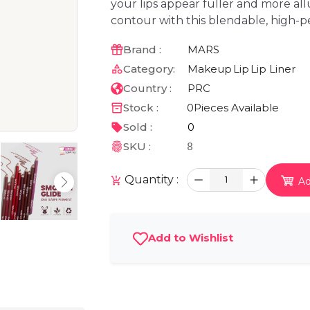
your lips appear fuller and more all
contour with this blendable, high-p
Brand :
MARS
Category:
Makeup
Lip
Lip Liner
Country :
PRC
Stock :
0
Pieces Available
Sold :
0
SKU :
8
Quantity :
1
Ad
Add to Wishlist