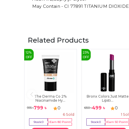
May Contain - CI 77891 TITANIUM DIOXIDE
Related Products
12
%
23
%
OFF
OFF
The Derma Co 2%
Bronx Colors Just Matte
Niacinamide Hy...
Lipsti...
799
৳
499
৳
0
0
915
৳
650
৳
6
Sold
1
So
Stock:
0
Earn
80
Point
Stock:
0
Earn
50
Point