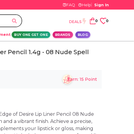
FAQ
Help
Sign In
0
0
DEALS
ement
BUY ONE GET ONE
BRANDS
BLOG
r Pencil 1.4g - 08 Nude Spell
Earn:
15
Point
dge of Desire Lip Liner Pencil 08 Nude
n and a vibrant finish. Achieve a precise,
plements your lipstick or gloss, making