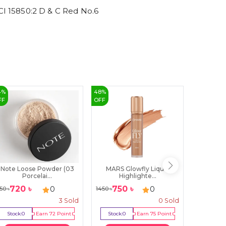
 15850:2 D & C Red No.6
4
%
48
%
43
%
FF
OFF
OFF
Note Loose Powder (03
MARS Glowfly Liquid
Swiss Be
Porcelai...
Highlighte...
720
৳
750
৳
199
0
0
50
৳
1450
৳
350
৳
3
Sold
0
Sold
Stock:
0
Earn
72
Point
Stock:
0
Earn
75
Point
Stock:
2