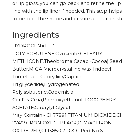
or lip gloss, you can go back and refine the lip
line with the lip liner if needed. This step helps
to perfect the shape and ensure a clean finish.
Ingredients
HYDROGENATED
POLYISOBUTENE,Ozokerite,CETEARYL
METHICONE,Theobroma Cacao (Cocoa) Seed
Butter,MICA,Microcrystalline wax,Tridecyl
Trimellitate,Caprylliic//Capriic
Triigllyceriide,Hydrogenated
Polyisobutene,Copernicia
CeriferaCera,Phenoxyethanol, TOCOPHERYL
ACETATE,CaprylyI Glycol
May Contain - CI 77891 TITANIUM DIOXIDE,CI
77499 IRON OXIDE BLACK,CI 77491 IRON
OXIDE RED,CI 15850:2 D & C Red No.6