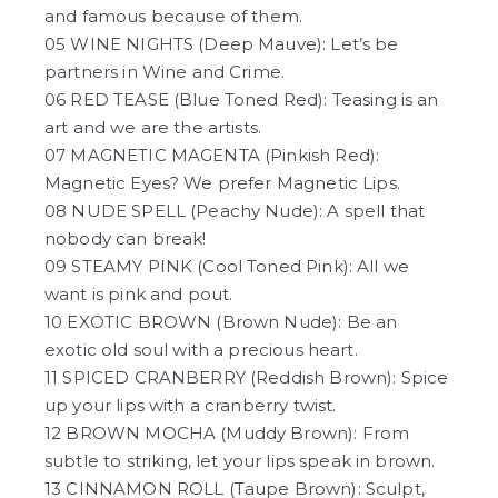
and famous because of them.
05 WINE NIGHTS (Deep Mauve): Let’s be
partners in Wine and Crime.
06 RED TEASE (Blue Toned Red): Teasing is an
art and we are the artists.
07 MAGNETIC MAGENTA (Pinkish Red):
Magnetic Eyes? We prefer Magnetic Lips.
08 NUDE SPELL (Peachy Nude): A spell that
nobody can break!
09 STEAMY PINK (Cool Toned Pink): All we
want is pink and pout.
10 EXOTIC BROWN (Brown Nude): Be an
exotic old soul with a precious heart.
11 SPICED CRANBERRY (Reddish Brown): Spice
up your lips with a cranberry twist.
12 BROWN MOCHA (Muddy Brown): From
subtle to striking, let your lips speak in brown.
13 CINNAMON ROLL (Taupe Brown): Sculpt,