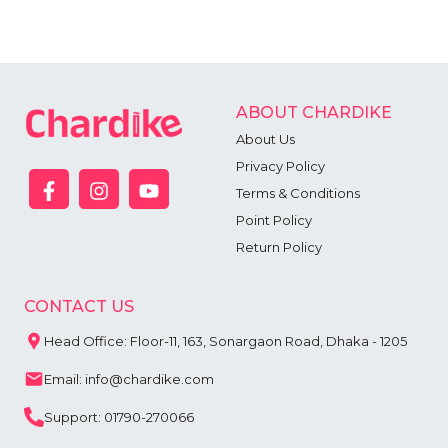
ABOUT CHARDIKE
About Us
Privacy Policy
Terms & Conditions
Point Policy
Return Policy
CONTACT US
Head Office: Floor-11, 163, Sonargaon Road, Dhaka - 1205
Email: info@chardike.com
Support: 01790-270066