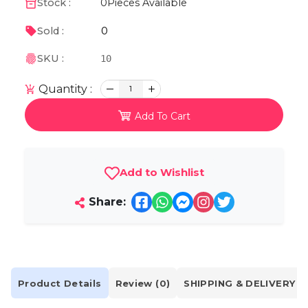
Stock :
0
Pieces Available
0
Sold :
SKU :
10
Quantity :
1
Add To Cart
Add to Wishlist
Share:
Product Details
Review (0)
SHIPPING & DELIVERY