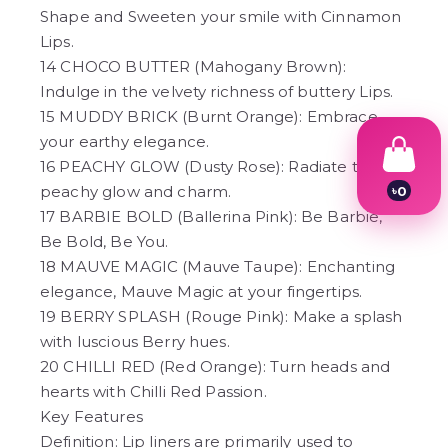
Shape and Sweeten your smile with Cinnamon
Lips.
14 CHOCO BUTTER (Mahogany Brown):
Indulge in the velvety richness of buttery Lips.
15 MUDDY BRICK (Burnt Orange): Embrace
your earthy elegance.
16 PEACHY GLOW (Dusty Rose): Radiate the
peachy glow and charm.
৳
0
1
17 BARBIE BOLD (Ballerina Pink): Be Barbie,
2
Be Bold, Be You.
3
4
18 MAUVE MAGIC (Mauve Taupe): Enchanting
5
elegance, Mauve Magic at your fingertips.
6
19 BERRY SPLASH (Rouge Pink): Make a splash
7
8
with luscious Berry hues.
9
20 CHILLI RED (Red Orange): Turn heads and
hearts with Chilli Red Passion.
Key Features
Definition: Lip liners are primarily used to