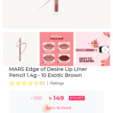
MARS Edge of Desire Lip Liner
Pencil 1.4g - 10 Exotic Brown
(
0
)
Ratings
৳
149
৳
350
57
% OFF
Earn:
15
Point