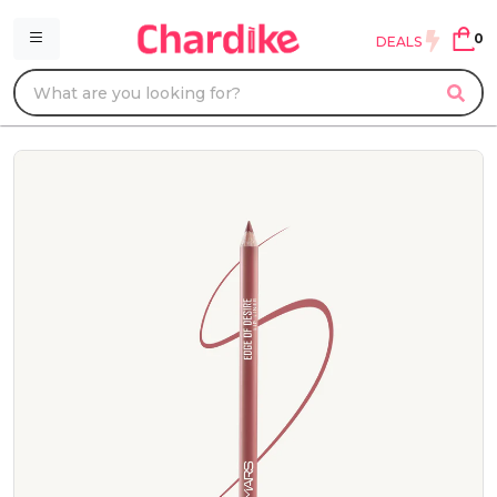
0
DEALS