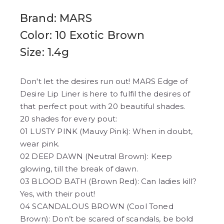
Brand: MARS
Color: 10 Exotic Brown
Size: 1.4g
Don't let the desires run out! MARS Edge of
Desire Lip Liner is here to fulfil the desires of
that perfect pout with 20 beautiful shades.
20 shades for every pout:
01 LUSTY PINK (Mauvy Pink): When in doubt,
wear pink.
02 DEEP DAWN (Neutral Brown): Keep
glowing, till the break of dawn.
03 BLOOD BATH (Brown Red): Can ladies kill?
Yes, with their pout!
04 SCANDALOUS BROWN (Cool Toned
Brown): Don’t be scared of scandals, be bold