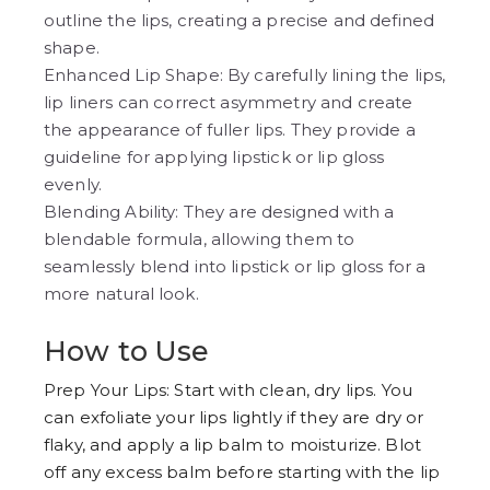
outline the lips, creating a precise and defined
shape.
Enhanced Lip Shape: By carefully lining the lips,
lip liners can correct asymmetry and create
the appearance of fuller lips. They provide a
guideline for applying lipstick or lip gloss
evenly.
Blending Ability: They are designed with a
blendable formula, allowing them to
seamlessly blend into lipstick or lip gloss for a
more natural look.
How to Use
Prep Your Lips: Start with clean, dry lips. You
can exfoliate your lips lightly if they are dry or
flaky, and apply a lip balm to moisturize. Blot
off any excess balm before starting with the lip