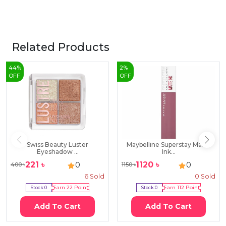
Related Products
44
%
2
%
OFF
OFF
Swiss Beauty Luster
Maybelline Superstay Matte
Eyeshadow ...
Ink...
221
৳
1120
৳
0
0
400
৳
1150
৳
6
Sold
0
Sold
Stock:
0
Earn
22
Point
Stock:
0
Earn
112
Point
Add To Cart
Add To Cart