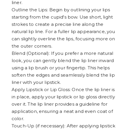
liner.
Outline the Lips: Begin by outlining your lips
starting from the cupid's bow. Use short, light
strokes to create a precise line along the
natural lip line. For a fuller lip appearance, you
can slightly overline the lips, focusing more on
the outer corners.
Blend (Optional): If you prefer a more natural
look, you can gently blend the lip liner inward
using a lip brush or your fingertip. This helps
soften the edges and seamlessly blend the lip
liner with your lipstick.
Apply Lipstick or Lip Gloss: Once the lip liner is
in place, apply your lipstick or lip gloss directly
over it. The lip liner provides a guideline for
application, ensuring a neat and even coat of
color.
Touch-Up (if necessary): After applying lipstick