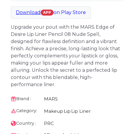
Download
on
Play Store
APP
Upgrade your pout with the MARS Edge of
Desire Lip Liner Pencil 08 Nude Spell,
designed for flawless definition and a vibrant
finish. Achieve a precise, long-lasting look that
perfectly complements your lipstick or gloss,
making your lips appear fuller and more
alluring. Unlock the secret to a perfected lip
contour with this blendable, high-
performance liner.
MARS
Brand :
Category:
Makeup
Lip
Lip Liner
PRC
Country :