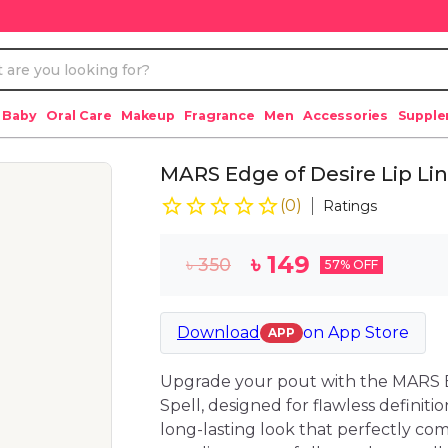
 Baby
Oral Care
Makeup
Fragrance
Men
Accessories
Suppl
MARS Edge of Desire Lip Lin
(
0
)
Ratings
৳
149
৳
350
57
% OFF
Download
on
App Store
APP
Upgrade your pout with the MARS E
Spell, designed for flawless definitio
long-lasting look that perfectly com