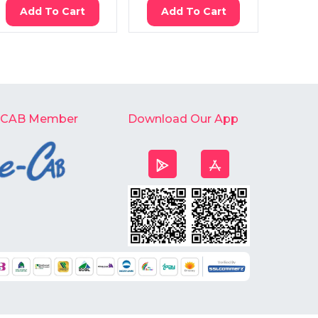
Add To Cart
Add To Cart
Ad
-CAB Member
Download Our App