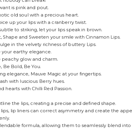
t nobody can break!
ant is pink and pout.
c old soul with a precious heart.
 up your lips with a cranberry twist.
 to striking, let your lips speak in brown.
 Shape and Sweeten your smile with Cinnamon Lips.
 in the velvety richness of buttery Lips.
your earthy elegance.
e peachy glow and charm.
, Be Bold, Be You.
 elegance, Mauve Magic at your fingertips.
sh with luscious Berry hues.
 hearts with Chilli Red Passion.
utline the lips, creating a precise and defined shape.
lips, lip liners can correct asymmetry and create the appea
enly.
lendable formula, allowing them to seamlessly blend into lip