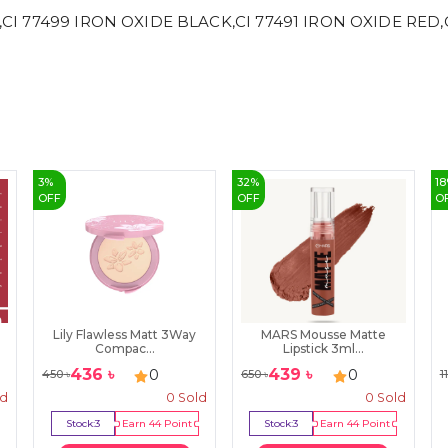
,CI 77499 IRON OXIDE BLACK,CI 77491 IRON OXIDE RED,CI
3
%
32
%
18
OFF
OFF
O
Lily Flawless Matt 3Way
MARS Mousse Matte
Compac...
Lipstick 3ml...
436
৳
439
৳
0
0
450
৳
650
৳
1
ld
0
Sold
0
Sold
Stock:
3
Earn
44
Point
Stock:
3
Earn
44
Point