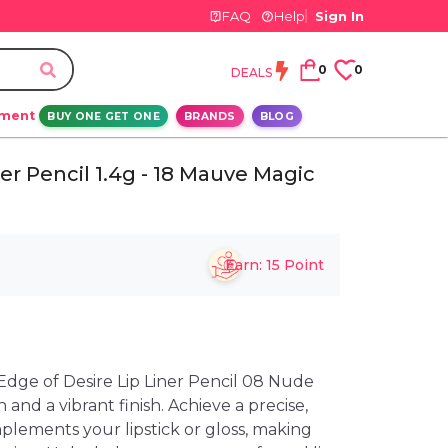
FAQ
Help
Sign In
0
0
DEALS
ement
BUY ONE GET ONE
BRANDS
BLOG
er Pencil 1.4g - 18 Mauve Magic
Earn:
15
Point
dge of Desire Lip Liner Pencil 08 Nude
n and a vibrant finish. Achieve a precise,
plements your lipstick or gloss, making