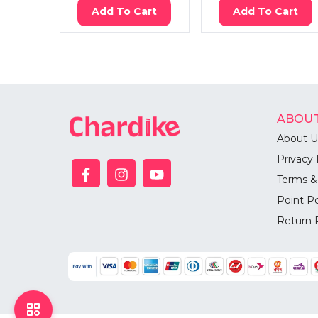
Add To Cart
Add To Cart
ABOUT
About U
Privacy 
Terms &
Point Po
Return 