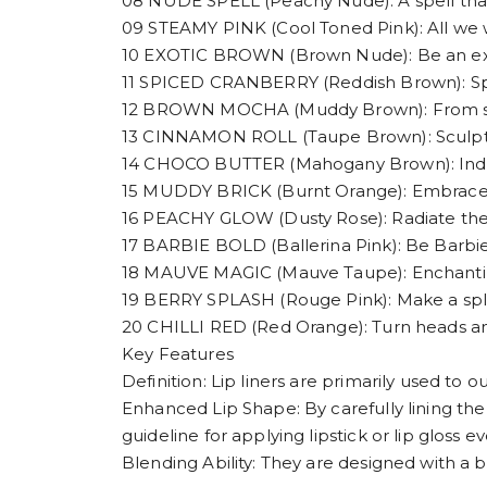
08 NUDE SPELL (Peachy Nude): A spell tha
09 STEAMY PINK (Cool Toned Pink): All we w
10 EXOTIC BROWN (Brown Nude): Be an exoti
11 SPICED CRANBERRY (Reddish Brown): Spice
12 BROWN MOCHA (Muddy Brown): From subtle
13 CINNAMON ROLL (Taupe Brown): Sculpt,
14 CHOCO BUTTER (Mahogany Brown): Indulge
15 MUDDY BRICK (Burnt Orange): Embrace 
16 PEACHY GLOW (Dusty Rose): Radiate th
17 BARBIE BOLD (Ballerina Pink): Be Barbie
18 MAUVE MAGIC (Mauve Taupe): Enchanting
19 BERRY SPLASH (Rouge Pink): Make a spla
20 CHILLI RED (Red Orange): Turn heads and
Key Features
Definition: Lip liners are primarily used to o
Enhanced Lip Shape: By carefully lining the 
guideline for applying lipstick or lip gloss ev
Blending Ability: They are designed with a b