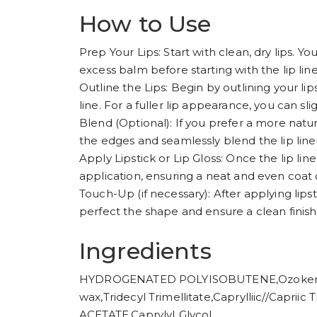
How to Use
Prep Your Lips: Start with clean, dry lips. You
excess balm before starting with the lip line
Outline the Lips: Begin by outlining your lip
line. For a fuller lip appearance, you can sl
Blend (Optional): If you prefer a more natura
the edges and seamlessly blend the lip liner 
Apply Lipstick or Lip Gloss: Once the lip liner 
application, ensuring a neat and even coat o
Touch-Up (if necessary): After applying lipsti
perfect the shape and ensure a clean finish
Ingredients
HYDROGENATED POLYISOBUTENE,Ozokerite
wax,Tridecyl Trimellitate,Caprylliic//Capr
ACETATE,CaprylyI Glycol