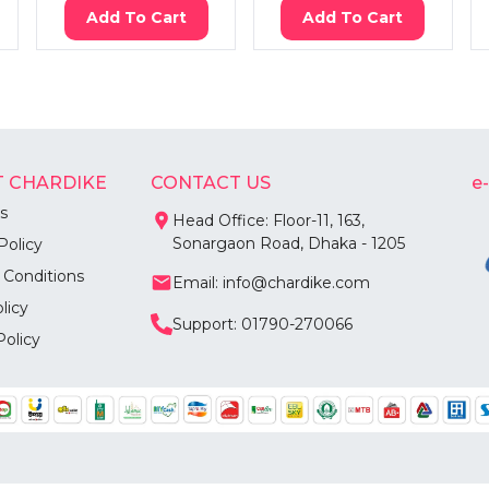
Add To Cart
Add To Cart
 CHARDIKE
CONTACT US
e
s
Head Office: Floor-11, 163,
Sonargaon Road, Dhaka - 1205
Policy
 Conditions
Email: info@chardike.com
licy
Support: 01790-270066
Policy