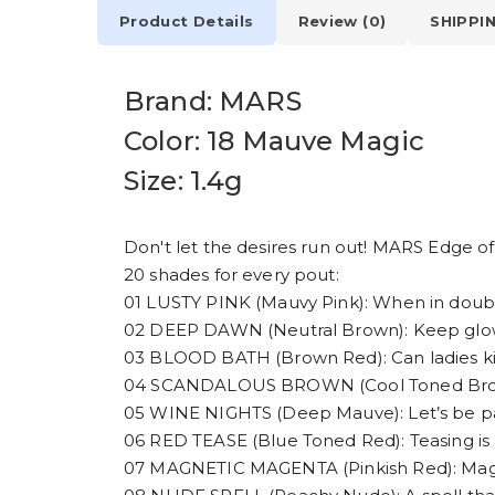
Product Details
Review (0)
SHIPPI
Brand: MARS
Color: 18 Mauve Magic
Size: 1.4g
Don't let the desires run out! MARS Edge of D
20 shades for every pout:
01 LUSTY PINK (Mauvy Pink): When in doubt
02 DEEP DAWN (Neutral Brown): Keep glowin
03 BLOOD BATH (Brown Red): Can ladies kill?
04 SCANDALOUS BROWN (Cool Toned Brown):
05 WINE NIGHTS (Deep Mauve): Let’s be pa
06 RED TEASE (Blue Toned Red): Teasing is a
07 MAGNETIC MAGENTA (Pinkish Red): Magn