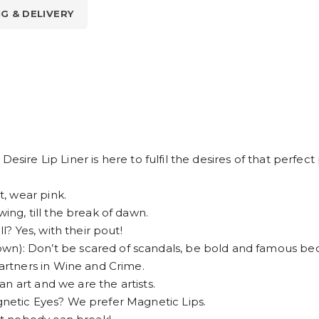
NG & DELIVERY
esire Lip Liner is here to fulfil the desires of that perfec
, wear pink.
g, till the break of dawn.
 Yes, with their pout!
 Don’t be scared of scandals, be bold and famous bec
rtners in Wine and Crime.
n art and we are the artists.
etic Eyes? We prefer Magnetic Lips.