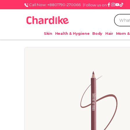
Call Now: +8801790-270066
Follow us on
Skin
Health & Hygiene
Body
Hair
Mom &