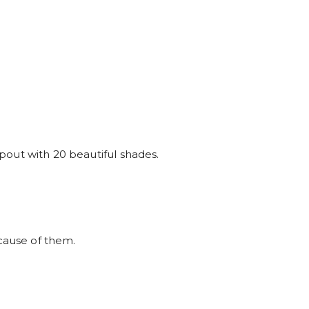
t pout with 20 beautiful shades.
ause of them.