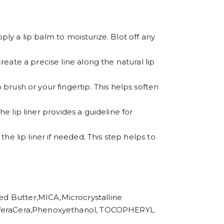
apply a lip balm to moisturize. Blot off any
create a precise line along the natural lip
 brush or your fingertip. This helps soften
The lip liner provides a guideline for
the lip liner if needed. This step helps to
utter,MICA,Microcrystalline
 CeriferaCera,Phenoxyethanol, TOCOPHERYL