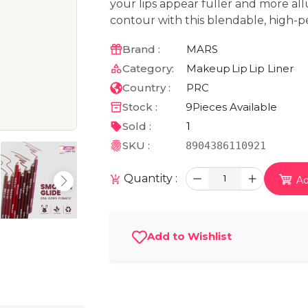
your lips appear fuller and more all
contour with this blendable, high-p
Brand :
MARS
Category:
Makeup
Lip
Lip Liner
Country :
PRC
Stock :
9
Pieces Available
Sold :
1
SKU :
8904386110921
Quantity :
1
Ad
Add to Wishlist