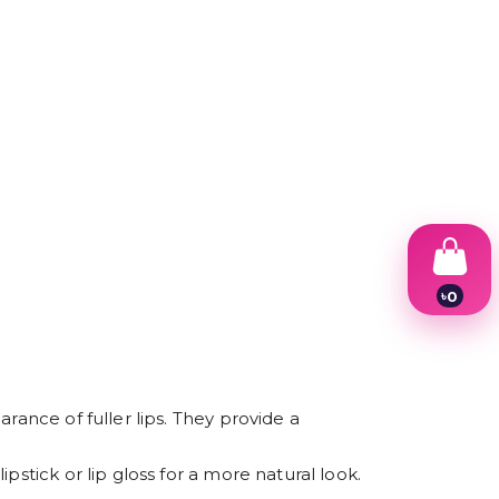
৳
0
1
2
3
4
5
6
rance of fuller lips. They provide a
7
8
stick or lip gloss for a more natural look.
9