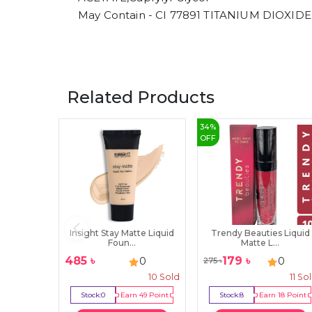
May Contain - CI 77891 TITANIUM DIOXIDE
Related Products
34
%
OFF
Insight Stay Matte Liquid
Trendy Beauties Liquid
Foun...
Matte L...
485
৳
179
৳
0
0
275
৳
10
Sold
11
So
Stock:
0
Earn
49
Point
Stock:
8
Earn
18
Point