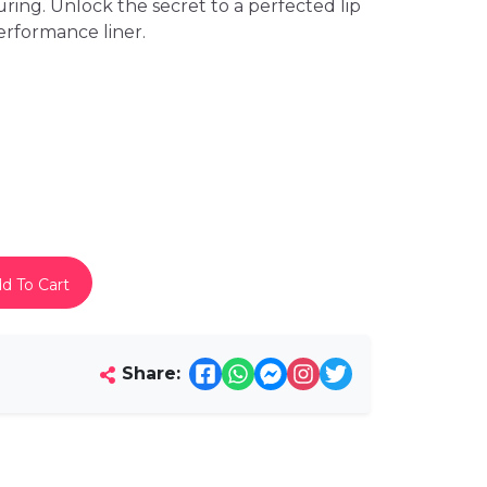
uring. Unlock the secret to a perfected lip
erformance liner.
d To Cart
Share: