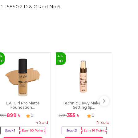
 15850:2 D & C Red No.6
%
4
%
40
%
FF
OFF
OFF
L.A. Girl Pro Matte
Technic Dewy Makeup
TRENDY B
Foundation...
Setting Sp...
899
৳
355
৳
149
0
0
100
৳
370
৳
250
৳
4
Sold
17
Sold
Stock:
1
Earn
90
Point
Stock:
3
Earn
36
Point
Stock: