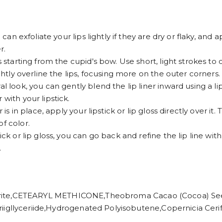
 can exfoliate your lips lightly if they are dry or flaky, and 
r.
s starting from the cupid's bow. Use short, light strokes to 
ightly overline the lips, focusing more on the outer corners.
l look, you can gently blend the lip liner inward using a lip
with your lipstick.
is in place, apply your lipstick or lip gloss directly over it. 
f color.
ck or lip gloss, you can go back and refine the lip line with 
.
,CETEARYL METHICONE,Theobroma Cacao (Cocoa) Seed B
iic Triigllyceriide,Hydrogenated Polyisobutene,Copernicia