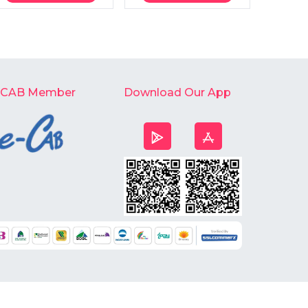
-CAB Member
Download Our App