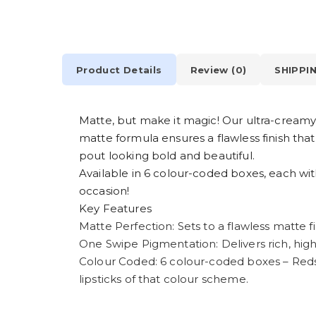
Product Details
Review (0)
SHIPPI
Matte, but make it magic! Our ultra-creamy m
matte formula ensures a flawless finish tha
pout looking bold and beautiful.
Available in 6 colour-coded boxes, each wit
occasion!
Key Features
Matte Perfection: Sets to a flawless matte fi
One Swipe Pigmentation: Delivers rich, high-
Colour Coded: 6 colour-coded boxes – Red
lipsticks of that colour scheme.