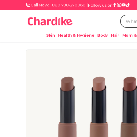
Call Now: +8801790-270066
Follow us on
Skin
Health & Hygiene
Body
Hair
Mom &