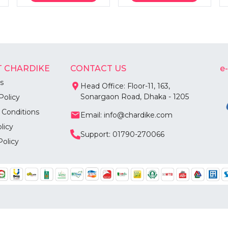
 CHARDIKE
CONTACT US
e
s
Head Office: Floor-11, 163,
Sonargaon Road, Dhaka - 1205
Policy
 Conditions
Email: info@chardike.com
licy
Support: 01790-270066
Policy