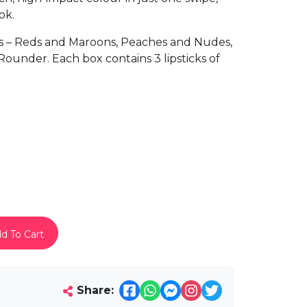
ok.
s – Reds and Maroons, Peaches and Nudes,
ounder. Each box contains 3 lipsticks of
d To Cart
Share: