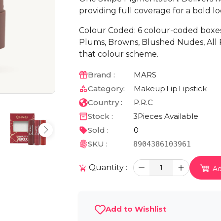
providing full coverage for a bold lo
Colour Coded: 6 colour-coded boxe
Plums, Browns, Blushed Nudes, All R
that colour scheme.
Brand :
MARS
Category:
Makeup
Lip
Lipstick
Country :
P.R.C
Stock :
3
Pieces Available
Sold :
0
SKU :
8904386103961
Quantity :
1
Ad
Add to Wishlist