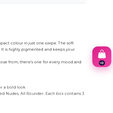
mpact colour in just one swipe. The soft
. It is highly pigmented and keeps your
hoose from, there’s one for every mood and
৳
0
1
2
3
4
5
r a bold look.
6
d Nudes, All Rounder. Each box contains 3
7
8
9