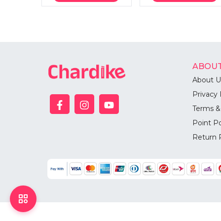
ABOUT
About U
Privacy 
Terms &
Point Po
Return 