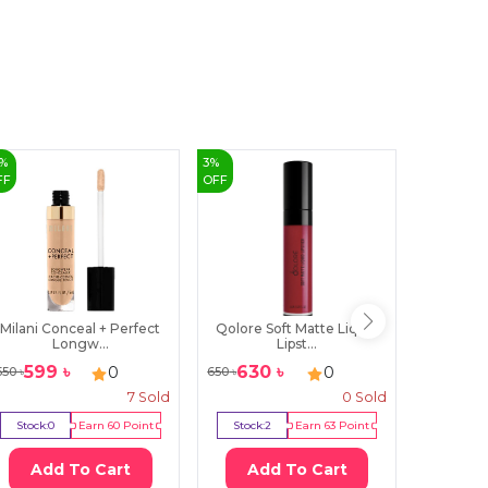
%
3
%
50
%
FF
OFF
OFF
Milani Conceal + Perfect
Qolore Soft Matte Liquid
MARS 
Longw...
Lipst...
Li
599
৳
630
৳
39
0
0
550
৳
650
৳
800
৳
7
Sold
0
Sold
Stock:
0
Earn
60
Point
Stock:
2
Earn
63
Point
Stock:
2
Add To Cart
Add To Cart
Ad