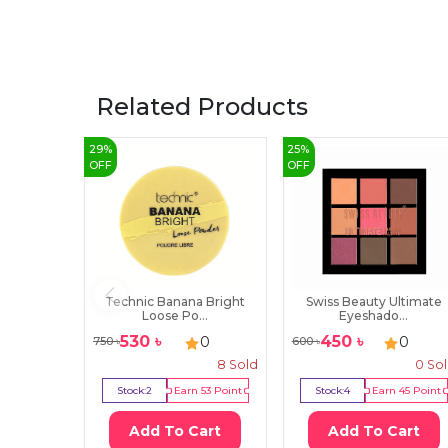
Related Products
29
%
25
%
OFF
OFF
Technic Banana Bright
Swiss Beauty Ultimate
Loose Po...
Eyeshado...
530
৳
450
৳
0
0
750
৳
600
৳
8
Sold
0
So
Stock:
2
Earn
53
Point
Stock:
4
Earn
45
Point
Add To Cart
Add To Cart