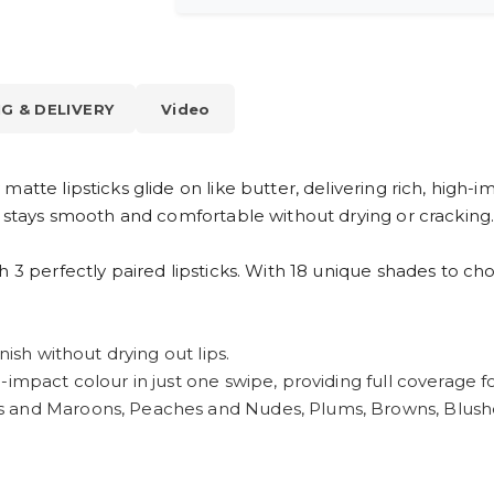
NG & DELIVERY
Video
atte lipsticks glide on like butter, delivering rich, high-i
t stays smooth and comfortable without drying or cracking
h 3 perfectly paired lipsticks. With 18 unique shades to c
nish without drying out lips.
impact colour in just one swipe, providing full coverage fo
s and Maroons, Peaches and Nudes, Plums, Browns, Blushe