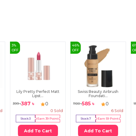
3
%
46
%
61
OFF
OFF
O
Lily Pretty Perfect Matt
Swiss Beauty Airbrush
Lipst...
Foundati...
387
৳
585
৳
0
0
399
৳
1100
৳
1
ld
0
Sold
6
Sold
Stock:
3
Earn
39
Point
Stock:
7
Earn
59
Point
Add To Cart
Add To Cart