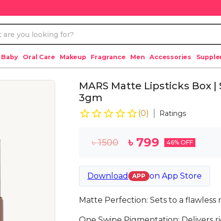
 Baby
Oral Care
Makeup
Fragrance
Men
Accessories
Suppl
MARS Matte Lipsticks Box | S
3gm
(
0
)
Ratings
৳
799
৳
1500
46
% OFF
Download
on
App Store
APP
Matte Perfection: Sets to a flawless 
One Swipe Pigmentation: Delivers ric