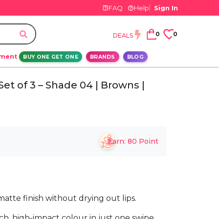
FAQ
Help
Sign In
0
0
DEALS
ement
BUY ONE GET ONE
BRANDS
BLOG
et of 3 – Shade 04 | Browns |
Earn:
80
Point
matte finish without drying out lips.
h, high-impact colour in just one swipe,