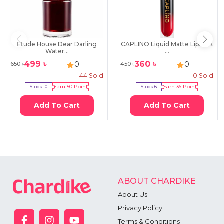
Etude House Dear Darling
CAPLINO Liquid Matte Lipstick
Water...
...
499
৳
360
৳
0
0
650
৳
450
৳
44
Sold
0
Sold
Stock:
10
Earn
50
Point
Stock:
6
Earn
36
Point
Add To Cart
Add To Cart
ABOUT CHARDIKE
About Us
Privacy Policy
Terms & Conditions