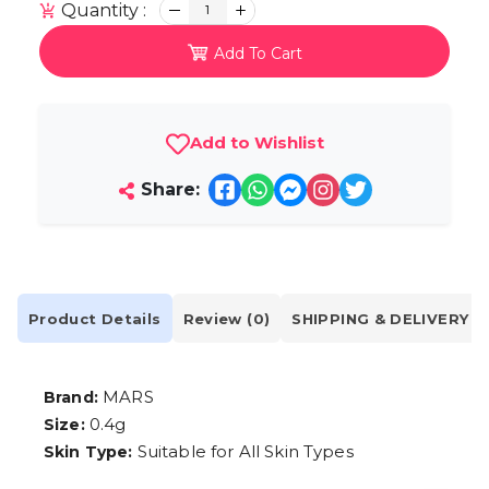
Quantity :
1
Add To Cart
Add to Wishlist
Share:
Product Details
Review (0)
SHIPPING & DELIVERY
MARS
Brand:
0.4g
Size:
Suitable for All Skin Types
Skin Type: