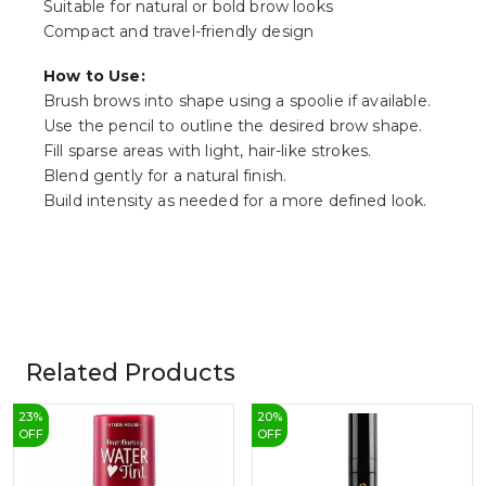
Suitable for natural or bold brow looks
Compact and travel-friendly design
How to Use:
Brush brows into shape using a spoolie if available.
Use the pencil to outline the desired brow shape.
Fill sparse areas with light, hair-like strokes.
Blend gently for a natural finish.
Build intensity as needed for a more defined look.
Related Products
23
%
20
%
OFF
OFF