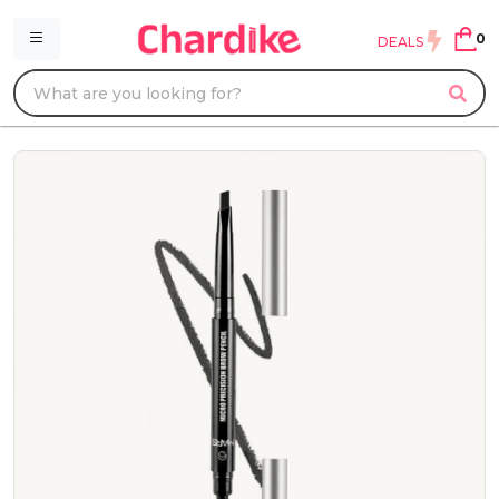
0
DEALS