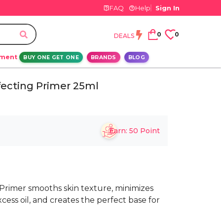
FAQ
Help
Sign In
0
0
DEALS
ement
BUY ONE GET ONE
BRANDS
BLOG
fecting Primer 25ml
Earn:
50
Point
rimer smooths skin texture, minimizes
cess oil, and creates the perfect base for