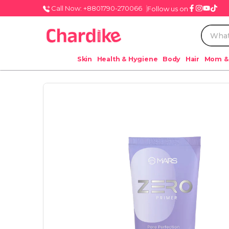
Call Now: +8801790-270066
Follow us on
Skin
Health & Hygiene
Body
Hair
Mom &