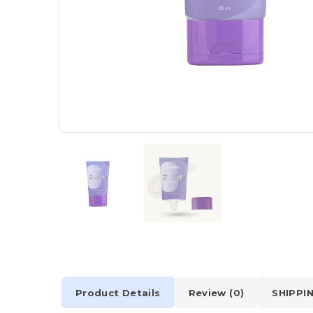
Product Details
Review (0)
SHIPPI