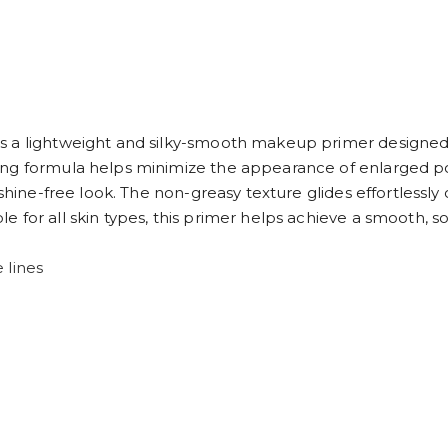
 a lightweight and silky-smooth makeup primer designed t
ng formula helps minimize the appearance of enlarged pore
, shine-free look. The non-greasy texture glides effortless
 for all skin types, this primer helps achieve a smooth, so
 lines