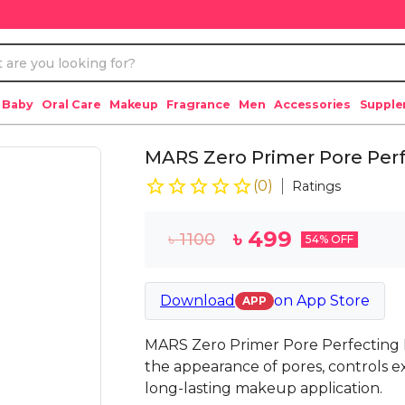
 Baby
Oral Care
Makeup
Fragrance
Men
Accessories
Suppl
MARS Zero Primer Pore Per
(
0
)
Ratings
৳
499
৳
1100
54
% OFF
Download
on
App Store
APP
MARS Zero Primer Pore Perfecting P
the appearance of pores, controls ex
long-lasting makeup application.