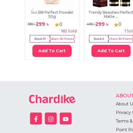
Sasi BB Perfect Powder
Trendy Beauties Perfec
50g
Matte ...
299
৳
299
৳
0
0
380
৳
480
৳
182
Sold
1
So
Stock:
19
Earn
30
Point
Stock:
4
Earn
30
Point
Add To Cart
Add To Cart
ABOUT
About U
Privacy 
Terms &
Point Po