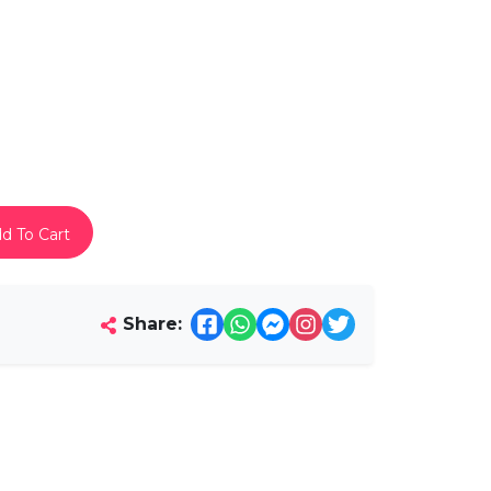
d To Cart
Share: