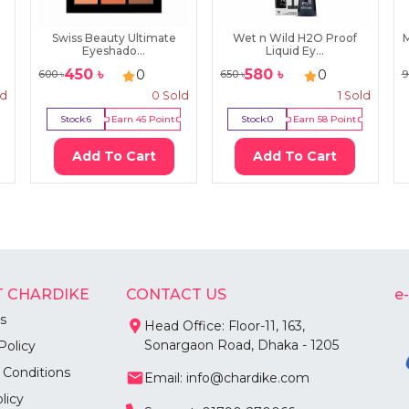
t
Swiss Beauty Ultimate
Wet n Wild H2O Proof
Eyeshado...
Liquid Ey...
450
৳
580
৳
0
0
600
৳
650
৳
9
ld
0
Sold
1
Sold
Stock:
6
Earn
45
Point
Stock:
0
Earn
58
Point
Add To Cart
Add To Cart
 CHARDIKE
CONTACT US
e
s
Head Office: Floor-11, 163,
Sonargaon Road, Dhaka - 1205
Policy
 Conditions
Email: info@chardike.com
licy