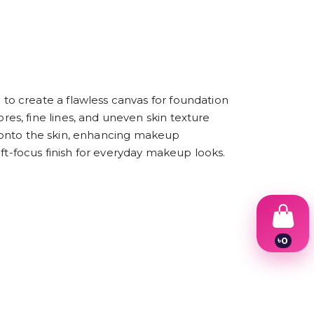
o create a flawless canvas for foundation
s, fine lines, and uneven skin texture
ly onto the skin, enhancing makeup
ft-focus finish for everyday makeup looks.
৳
0
1
2
3
4
5