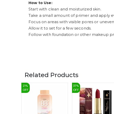
How to Use:
Start with clean and moisturized skin.
Take a small amount of primer and apply ev
Focus on areas with visible pores or uneven
Allow it to set for a few seconds.
Follow with foundation or other makeup pr
Related Products
21
%
37
%
OFF
OFF