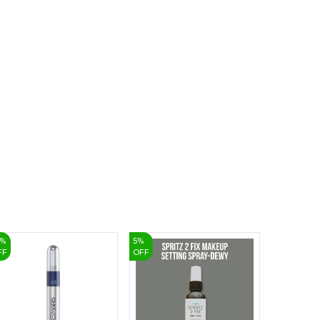
6
7
8
9
%
5
%
3
%
FF
OFF
OFF