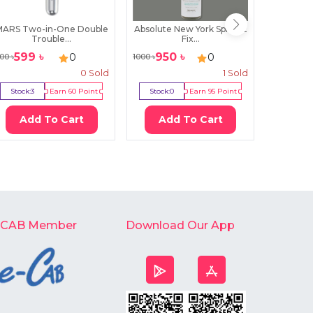
MARS Two-in-One Double
Absolute New York Spritz 2
Lily 
Trouble...
Fix...
3Wa
599
৳
950
৳
29
0
0
00
৳
1000
৳
299
৳
0
Sold
1
Sold
Stock:
3
Earn
60
Point
Stock:
0
Earn
95
Point
Stock:
3
Add To Cart
Add To Cart
Ad
-CAB Member
Download Our App