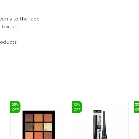
enly to the face.
 texture.
oducts.
25
%
10
%
33
OFF
OFF
O