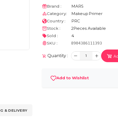
Brand :
MARS
Category:
Makeup
Primer
Country :
PRC
Stock :
2
Pieces Available
Sold :
4
SKU :
8904386111393
Quantity :
1
Ad
Add to Wishlist
NG & DELIVERY