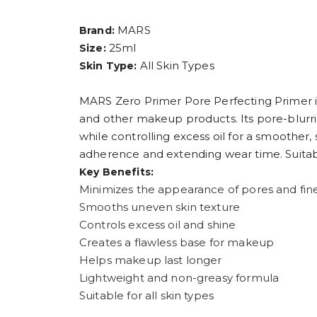
MARS
Brand:
25ml
Size:
All Skin Types
Skin Type:
MARS Zero Primer Pore Perfecting Primer is
and other makeup products. Its pore-blurri
while controlling excess oil for a smoother
adherence and extending wear time. Suitable
Key Benefits:
Minimizes the appearance of pores and fine
Smooths uneven skin texture
Controls excess oil and shine
Creates a flawless base for makeup
Helps makeup last longer
Lightweight and non-greasy formula
Suitable for all skin types