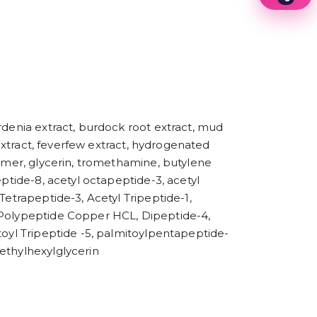
1
2
3
4
5
6
7
8
9
rdenia extract, burdock root extract, mud
 extract, feverfew extract, hydrogenated
lymer, glycerin, tromethamine, butylene
eptide-8, acetyl octapeptide-3, acetyl
Tetrapeptide-3, Acetyl Tripeptide-1,
e Polypeptide Copper HCL, Dipeptide-4,
toyl Tripeptide -5, palmitoylpentapeptide-
ethylhexylglycerin