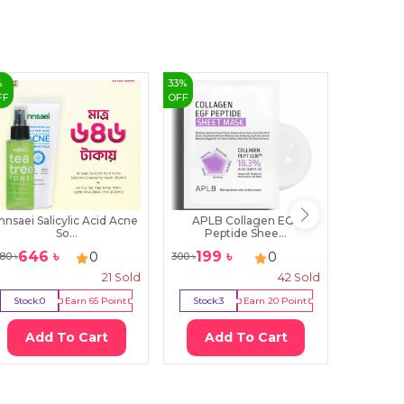
%
33
%
0
%
FF
OFF
OFF
Innsaei Salicylic Acid Acne
APLB Collagen EGF
Numbu
So...
Peptide Shee...
Nu
646
৳
199
৳
18
0
0
80
৳
300
৳
1900
৳
21
Sold
42
Sold
Stock:
0
Earn
65
Point
Stock:
3
Earn
20
Point
Stock:
0
Add To Cart
Add To Cart
Ad