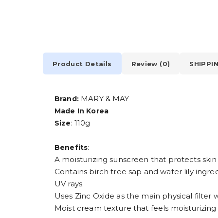
Product Details
Review (0)
SHIPPI
MARY & MAY
Brand:
Made In Korea
: 110g
Size
:
Benefits
A moisturizing sunscreen that protects skin
Contains birch tree sap and water lily ingred
UV rays.
Uses Zinc Oxide as the main physical filter 
Moist cream texture that feels moisturizing 