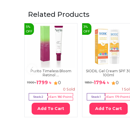
Related Products
5
%
3
%
OFF
OFF
Purito Timeless Bloom
SIODIL Gel Cream SPF 3
Retinol ...
100ml
1799
৳
1794
৳
0
0
1900
৳
1850
৳
0
Sold
1
So
Stock:
2
Earn
180
Point
Stock:
1
Earn
179
Point
Add To Cart
Add To Cart