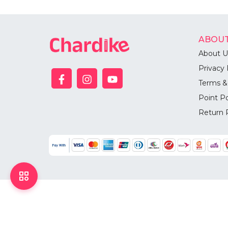
ABOUT
About U
Privacy 
Terms &
Point Po
Return 