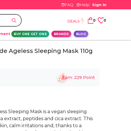
FAQ
Help
Sign In
0
0
DEALS
ement
BUY ONE GET ONE
BRANDS
BLOG
de Ageless Sleeping Mask 110g
Earn:
229
Point
ss Sleeping Mask is a vegan sleeping
extract, peptides and cica extract. This
n, calm irritations and, thanks to a