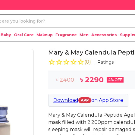
 Baby
Oral Care
Makeup
Fragrance
Men
Accessories
Suppl
Mary & May Calendula Pepti
(
0
)
Ratings
৳
2290
৳
2400
4
% OFF
Download
on
App Store
APP
Mary & May Calendula Peptide Agele
mask filled with 2,200ppm calendula 
sleeping mask will repair damaged ski