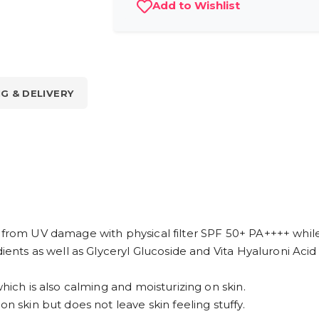
Add to Wishlist
NG & DELIVERY
 from UV damage with physical filter SPF 50+ PA++++ while
ients as well as Glyceryl Glucoside and Vita Hyaluroni Acid 
which is also calming and moisturizing on skin.
on skin but does not leave skin feeling stuffy.