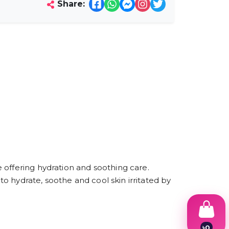
Share:
 offering hydration and soothing care.
to hydrate, soothe and cool skin irritated by
৳
0