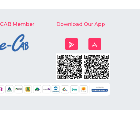
-CAB Member
Download Our App