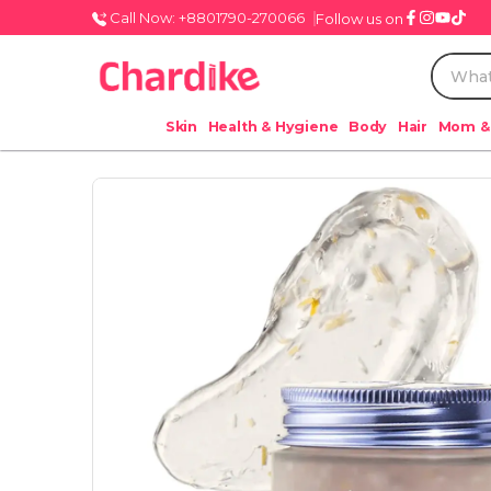
Call Now: +8801790-270066
Follow us on
Skin
Health & Hygiene
Body
Hair
Mom &