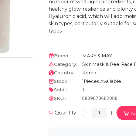
number of well-aging ingredients, co
healthy glow, resilience and plenty 
Hyaluronic acid, which will add moist
skin types, particularly suitable for
types.
Brand :
MARY & MAY
Category:
Skin
Mask & Peel
Face 
Country :
Korea
Stock :
1
Pieces Available
Sold :
1
SKU :
8809670682088
Quantity :
1
Ad