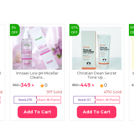
3
%
47
%
5
OFF
OFF
O
0
Innsaei Low pH Micellar
Christian Dean Secret
Cleans...
Tone Up ...
349
৳
449
৳
0
0
360
৳
850
৳
6
ld
917
Sold
4710
Sold
Stock:
276
Earn
35
Point
Stock:
121
Earn
45
Point
Add To Cart
Add To Cart