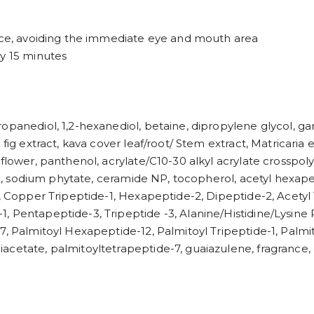
face, avoiding the immediate eye and mouth area
ly 15 minutes
opanediol, 1,2-hexanediol, betaine, dipropylene glycol, ga
 fig extract, kava cover leaf/root/ Stem extract, Matricaria
 flower, panthenol, acrylate/C10-30 alkyl acrylate crosspo
rin, sodium phytate, ceramide NP, tocopherol, acetyl hexap
1, Copper Tripeptide-1, Hexapeptide-2, Dipeptide-2, Acetyl 
, Pentapeptide-3, Tripeptide -3, Alanine/Histidine/Lysin
7, Palmitoyl Hexapeptide-12, Palmitoyl Tripeptide-1, Palmi
acetate, palmitoyltetrapeptide-7, guaiazulene, fragrance, 