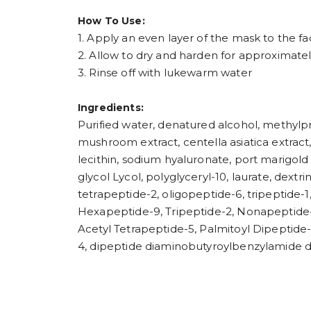
How To Use:
1. Apply an even layer of the mask to the 
2. Allow to dry and harden for approximate
3. Rinse off with lukewarm water
Ingredients:
Purified water, denatured alcohol, methylpr
mushroom extract, centella asiatica extract,
lecithin, sodium hyaluronate, port marigold
glycol Lycol, polyglyceryl-10, laurate, dext
tetrapeptide-2, oligopeptide-6, tripeptide-
Hexapeptide-9, Tripeptide-2, Nonapeptide-1
Acetyl Tetrapeptide-5, Palmitoyl Dipeptide-
4, dipeptide diaminobutyroylbenzylamide di