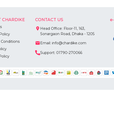
 CHARDIKE
CONTACT US
e
s
Head Office: Floor-11, 163,
Sonargaon Road, Dhaka - 1205
Policy
 Conditions
Email: info@chardike.com
licy
Support: 01790-270066
Policy