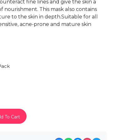
unteract fine lines and give the skin a
of nourishment. This mask also contains
ure to the skin in depth.Suitable for all
 sensitive, acne-prone and mature skin
Pack
d To Cart