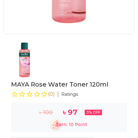
MAYA Rose Water Toner 120ml
(
0
)
Ratings
৳
97
৳
100
3
% OFF
Earn:
10
Point