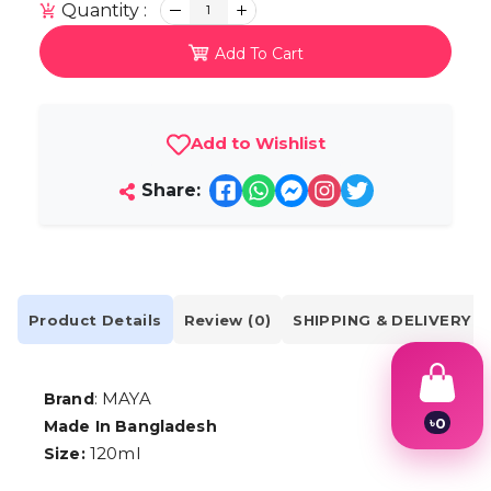
Quantity :
1
Add To Cart
Add to Wishlist
Share:
Product Details
Review (0)
SHIPPING & DELIVERY
: MAYA
Brand
৳
0
Made In Bangladesh
1
120ml
Size:
2
3