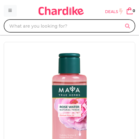
0
DEALS