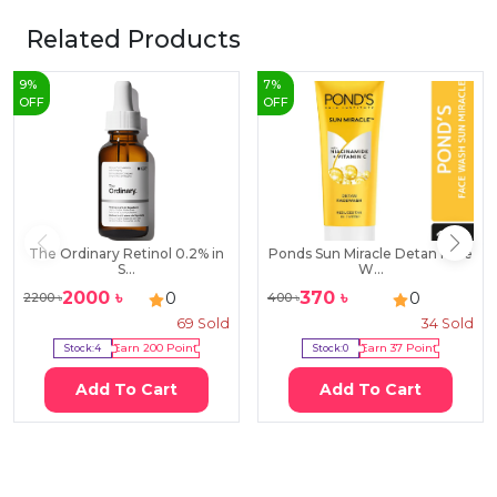
Related Products
9
%
7
%
OFF
OFF
The Ordinary Retinol 0.2% in
Ponds Sun Miracle Detan Face
S...
W...
2000
৳
370
৳
0
0
2200
৳
400
৳
69
Sold
34
Sold
Stock:
4
Earn
200
Point
Stock:
0
Earn
37
Point
Add To Cart
Add To Cart