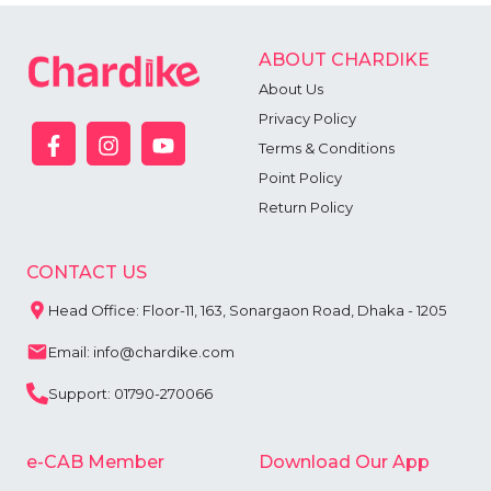
ABOUT CHARDIKE
About Us
Privacy Policy
Terms & Conditions
Point Policy
Return Policy
CONTACT US
Head Office: Floor-11, 163, Sonargaon Road, Dhaka - 1205
Email: info@chardike.com
Support: 01790-270066
e-CAB Member
Download Our App