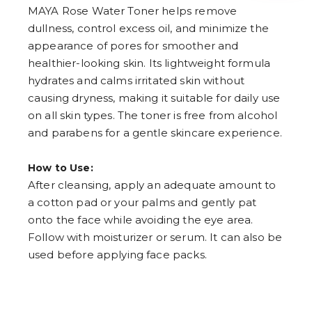
4
MAYA Rose Water Toner helps remove
5
dullness, control excess oil, and minimize the
6
7
appearance of pores for smoother and
8
healthier-looking skin. Its lightweight formula
9
hydrates and calms irritated skin without
causing dryness, making it suitable for daily use
on all skin types. The toner is free from alcohol
and parabens for a gentle skincare experience.
How to Use:
After cleansing, apply an adequate amount to
a cotton pad or your palms and gently pat
onto the face while avoiding the eye area.
Follow with moisturizer or serum. It can also be
used before applying face packs.