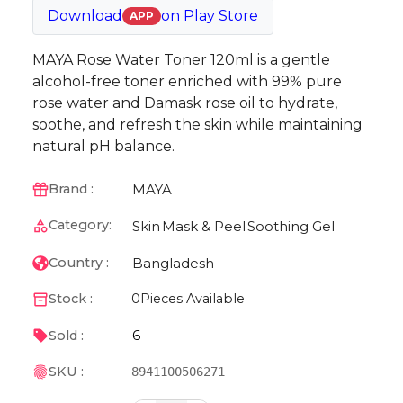
Download
on
Play Store
APP
MAYA Rose Water Toner 120ml is a gentle
alcohol-free toner enriched with 99% pure
rose water and Damask rose oil to hydrate,
soothe, and refresh the skin while maintaining
natural pH balance.
MAYA
Brand :
Category:
Skin
Mask & Peel
Soothing Gel
Bangladesh
Country :
Stock :
0
Pieces Available
6
Sold :
SKU :
8941100506271