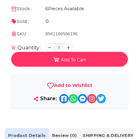
Stock :
6
Pieces Available
0
Sold :
SKU :
8941100506196
Quantity :
1
Add To Cart
Add to Wishlist
Share:
Product Details
Review (0)
SHIPPING & DELIVERY