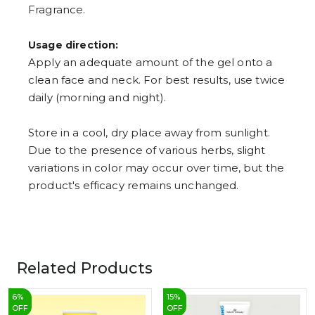
Fragrance.
Usage direction:
Apply an adequate amount of the gel onto a
clean face and neck. For best results, use twice
daily (morning and night).
Store in a cool, dry place away from sunlight.
Due to the presence of various herbs, slight
variations in color may occur over time, but the
product's efficacy remains unchanged.
Related Products
6
%
15
%
OFF
OFF