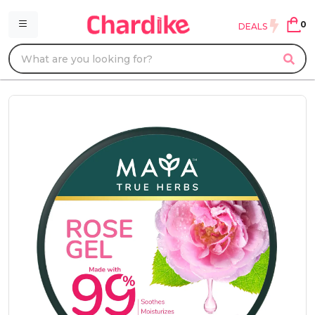
0
DEALS