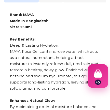
Brand: MAYA
Made In Bangladesh
Size: 250ml
Key Benefits:
Deep & Lasting Hydration:
MAYA Rose Gel contains rose water which acts
as a natural humectant, helping attract
moisture to instantly refresh dull, tired skin and
restore a healthy, dewy glow. Enriched with
betaine and sodium hyaluronate, this gel
supports long-lasting hydration, leaving skin
৳
0
1
soft, plump, and comfortable.
2
3
4
Enhances Natural Glow:
5
By maintaining optimal moisture balance and
6