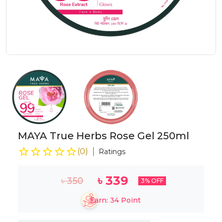
MAYA True Herbs Rose Gel 250ml
(
0
)
Ratings
৳
339
৳
350
3
% OFF
Earn:
34
Point