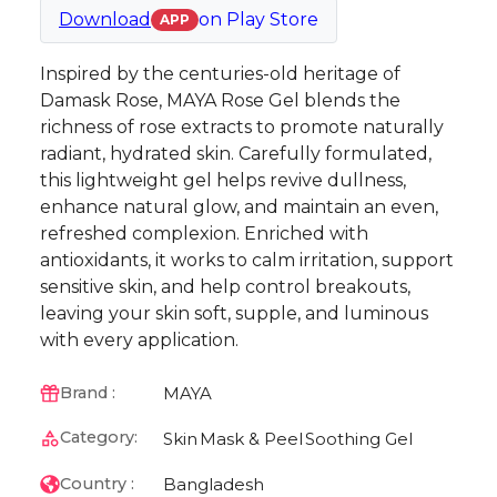
Download
on
Play Store
APP
Inspired by the centuries-old heritage of
Damask Rose, MAYA Rose Gel blends the
richness of rose extracts to promote naturally
radiant, hydrated skin. Carefully formulated,
this lightweight gel helps revive dullness,
enhance natural glow, and maintain an even,
refreshed complexion. Enriched with
antioxidants, it works to calm irritation, support
sensitive skin, and help control breakouts,
leaving your skin soft, supple, and luminous
with every application.
MAYA
Brand :
Category:
Skin
Mask & Peel
Soothing Gel
Bangladesh
Country :