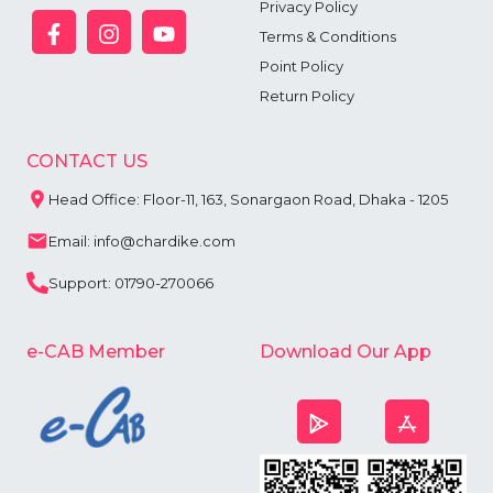
Privacy Policy
Terms & Conditions
Point Policy
Return Policy
CONTACT US
Head Office: Floor-11, 163, Sonargaon Road, Dhaka - 1205
Email: info@chardike.com
Support: 01790-270066
e-CAB Member
Download Our App