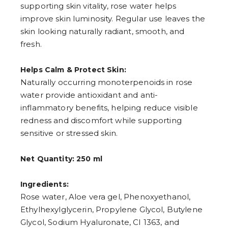
supporting skin vitality, rose water helps
7
8
improve skin luminosity. Regular use leaves the
9
skin looking naturally radiant, smooth, and
fresh.
Helps Calm & Protect Skin:
Naturally occurring monoterpenoids in rose
water provide antioxidant and anti-
inflammatory benefits, helping reduce visible
redness and discomfort while supporting
sensitive or stressed skin.
Net Quantity: 250 ml
Ingredients:
Rose water, Aloe vera gel, Phenoxyethanol,
Ethylhexylglycerin, Propylene Glycol, Butylene
Glycol, Sodium Hyaluronate, CI 1363, and