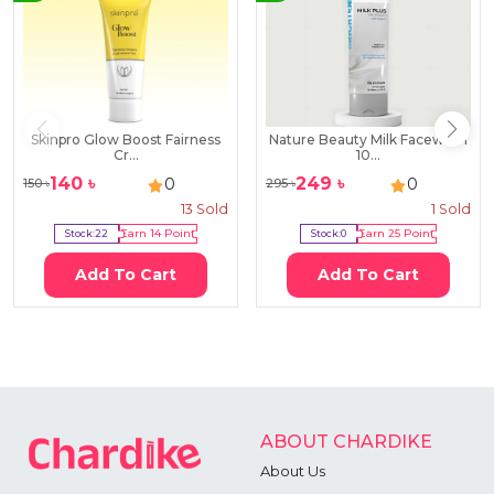
Skinpro Glow Boost Fairness
Nature Beauty Milk Facewash
Cr...
10...
140
৳
249
৳
0
0
150
৳
295
৳
13
Sold
1
Sold
Stock:
22
Earn
14
Point
Stock:
0
Earn
25
Point
Add To Cart
Add To Cart
ABOUT CHARDIKE
About Us