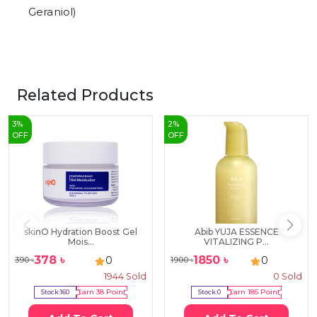
Geraniol)
Related Products
3
%
2
%
OFF
OFF
skinO Hydration Boost Gel
Abib YUJA ESSENCE
Mois...
VITALIZING P...
378
৳
1850
৳
0
0
390
৳
1900
৳
1944
Sold
0
Sold
Stock:
160
Earn
38
Point
Stock:
0
Earn
185
Point