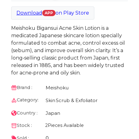
Download
on
Play Store
APP
Meishoku Bigansui Acne Skin Lotion is a
medicated Japanese skincare lotion specially
formulated to combat acne, control excess oil
(sebum), and improve overall skin clarity. It’s a
long‑selling classic product from Japan, first
released in 1885, and has been widely trusted
for acne‑prone and oily skin.
Meishoku
Brand :
Category:
Skin
Scrub & Exfoliator
Japan
Country :
Stock :
2
Pieces Available
0
Sold :