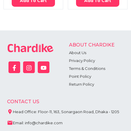
Add To Cart
Add To Cart
ABOUT CHARDIKE
About Us
Privacy Policy
Terms & Conditions
Point Policy
Return Policy
CONTACT US
Head Office: Floor-11, 163, Sonargaon Road, Dhaka - 1205
Email: info@chardike.com