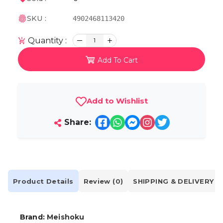
SKU :
4902468113420
Quantity :
1
Add To Cart
Add to Wishlist
Share:
Product Details
Review (0)
SHIPPING & DELIVERY
Brand:
Meishoku