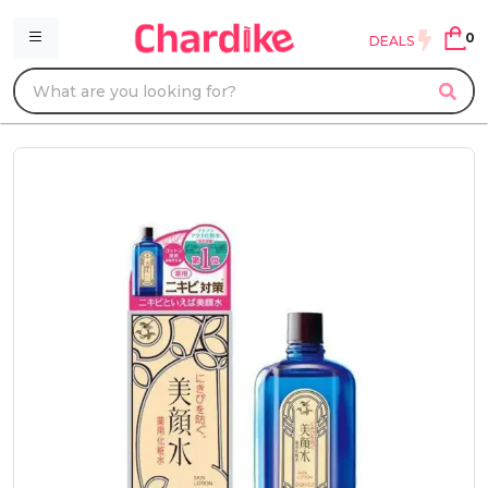
0
DEALS