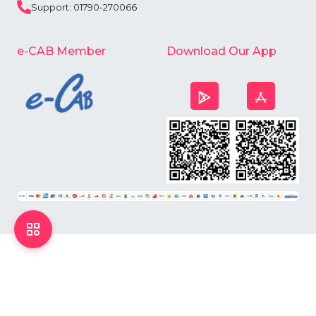
Support: 01790-270066
e-CAB Member
Download Our App