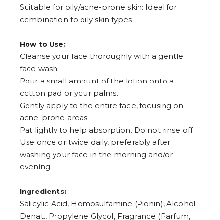
Suitable for oily/acne-prone skin: Ideal for
combination to oily skin types.
How to Use:
Cleanse your face thoroughly with a gentle
face wash.
Pour a small amount of the lotion onto a
cotton pad or your palms.
Gently apply to the entire face, focusing on
acne-prone areas.
Pat lightly to help absorption. Do not rinse off.
Use once or twice daily, preferably after
washing your face in the morning and/or
evening.
Ingredients:
Salicylic Acid, Homosulfamine (Pionin), Alcohol
Denat., Propylene Glycol, Fragrance (Parfum,