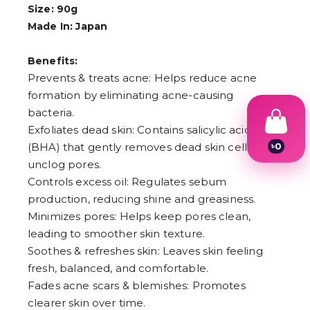
Size: 90g
Made In: Japan
Benefits:
Prevents & treats acne: Helps reduce acne
formation by eliminating acne-causing
bacteria.
Exfoliates dead skin: Contains salicylic acid
৳
0
(BHA) that gently removes dead skin cells to
1
unclog pores.
2
Controls excess oil: Regulates sebum
3
4
production, reducing shine and greasiness.
5
Minimizes pores: Helps keep pores clean,
6
leading to smoother skin texture.
7
8
Soothes & refreshes skin: Leaves skin feeling
9
fresh, balanced, and comfortable.
Fades acne scars & blemishes: Promotes
clearer skin over time.