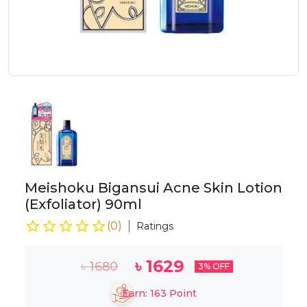
Meishoku Bigansui Acne Skin Lotion
(Exfoliator) 90ml
(
0
)
Ratings
৳
1629
৳
1680
3
% OFF
Earn:
163
Point