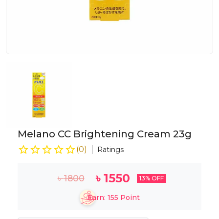
Melano CC Brightening Cream 23g
(
0
)
Ratings
৳
1550
৳
1800
13
% OFF
Earn:
155
Point