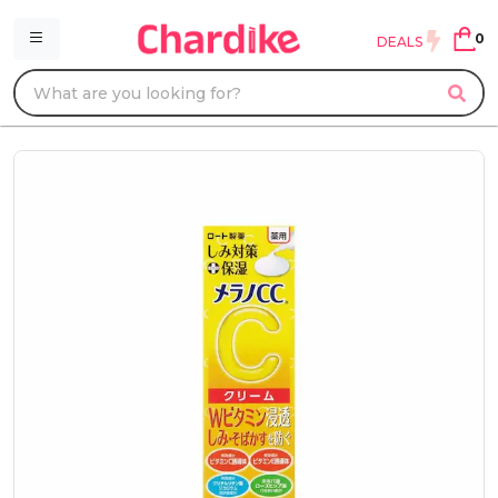
0
DEALS