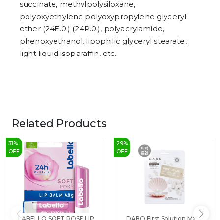
succinate, methylpolysiloxane,
polyoxyethylene polyoxypropylene glyceryl
ether (24E.0.) (24P.0.), polyacrylamide,
phenoxyethanol, lipophilic glyceryl stearate,
light liquid isoparaffin, etc.
Related Products
31
%
29
%
OFF
OFF
LABELLO SOFT ROSE LIP
DABO First Solution Mask