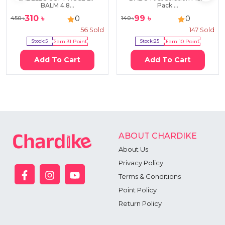
BALM 4.8...
Pack ...
310
৳
99
৳
0
0
450
৳
140
৳
56
Sold
147
Sold
Stock:
5
Earn
31
Point
Stock:
25
Earn
10
Point
Add To Cart
Add To Cart
ABOUT CHARDIKE
About Us
Privacy Policy
Terms & Conditions
Point Policy
Return Policy