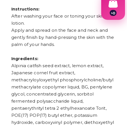
Instructions:
৳
0
After washing your face or toning your skin with
1
lotion.
2
3
Apply and spread on the face and neck and
4
gently finish by hand-pressing the skin with the
5
6
palm of your hands.
7
8
Ingredients:
9
Alpinia catfish seed extract, lemon extract,
Japanese cornel fruit extract,
methacryloyloxyethyl phosphorylcholine/butyl
methacrylate copolymer liquid, BG, pentylene
glycol, concentrated glycerin, sorbitol
fermented polysaccharide liquid,
pentaerythrityl tetra 2 ethylhexanoate Torit,
POE(17) POP(17) butyl ether, potassium
hydroxide, carboxyvinyl polymer, diethoxyethyl