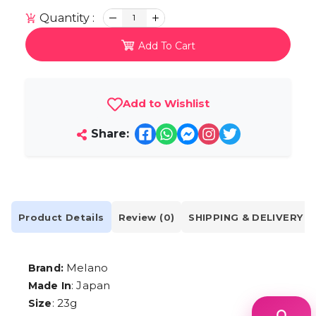
Quantity :
1
Add To Cart
Add to Wishlist
Share:
Product Details
Review (0)
SHIPPING & DELIVERY
Melano
Brand:
: Japan
Made In
: 23g
Size