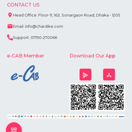
CONTACT US
Head Office: Floor-11, 163, Sonargaon Road, Dhaka - 1205
Email: info@chardike.com
Support: 01790-270066
e-CAB Member
Download Our App