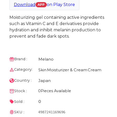
Download
on
Play Store
APP
Moisturizing gel containing active ingredients
such as Vitamin C and E derivatives provide
hydration and inhibit melanin production to
prevent and fade dark spots.
Melano
Brand :
Category:
Skin
Moisturizer & Cream
Cream
Japan
Country :
Stock :
0
Pieces Available
0
Sold :
SKU :
4987241169696