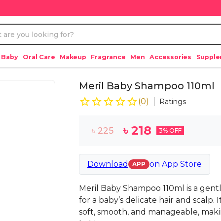
 Baby
Oral Care
Makeup
Fragrance
Men
Accessories
Suppl
Meril Baby Shampoo 110ml
(
0
)
Ratings
৳
218
৳
225
3
% OFF
Download
on
App Store
APP
Meril Baby Shampoo 110ml is a gentl
for a baby’s delicate hair and scalp. 
soft, smooth, and manageable, maki