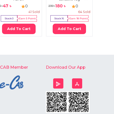
47
৳
180
৳
95
৳
0
0
5
৳
230
৳
140
৳
41
Sold
64
Sold
Stock:
0
Earn
5
Point
Stock:
16
Earn
18
Point
Stock:
3
Add To Cart
Add To Cart
Ad
-CAB Member
Download Our App