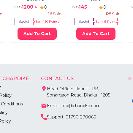
1200
৳
145
৳
0
0
1500
৳
150
৳
5
ld
26
Sold
125
Sold
Stock:
1
Earn
120
Point
Stock:
6
Earn
15
Point
Add To Cart
Add To Cart
 CHARDIKE
CONTACT US
e
s
Head Office: Floor-11, 163,
Sonargaon Road, Dhaka - 1205
Policy
 Conditions
Email: info@chardike.com
licy
Support: 01790-270066
Policy