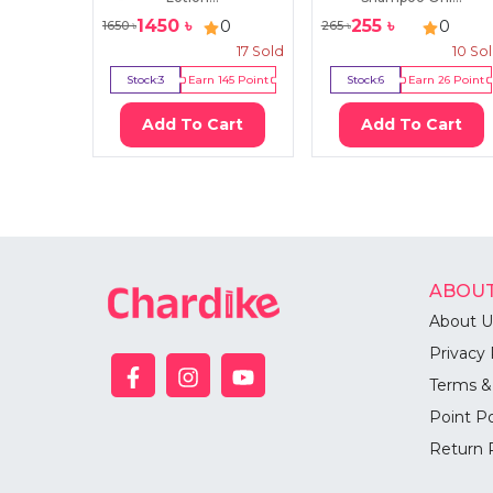
1450
৳
255
৳
0
0
1650
৳
265
৳
17
Sold
10
So
Stock:
3
Earn
145
Point
Stock:
6
Earn
26
Point
Add To Cart
Add To Cart
ABOUT
About U
Privacy 
Terms &
Point Po
Return 