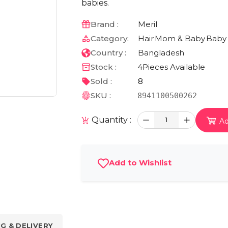
babies.
Brand :
Meril
Category:
Hair
Mom & Baby
Baby
Country :
Bangladesh
Stock :
4
Pieces Available
Sold :
8
SKU :
8941100500262
Quantity :
1
Ad
Add to Wishlist
NG & DELIVERY