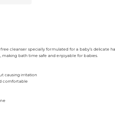
ree cleanser specially formulated for a baby’s delicate hair
 making bath time safe and enjoyable for babies.
t causing irritation
nd comfortable
ene