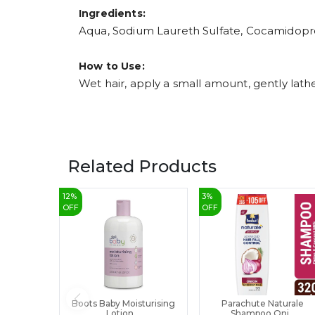
Ingredients:
Aqua, Sodium Laureth Sulfate, Cocamidopro
How to Use:
Wet hair, apply a small amount, gently lathe
Related Products
12
%
3
%
OFF
OFF
Boots Baby Moisturising
Parachute Naturale
Lotion...
Shampoo Oni...