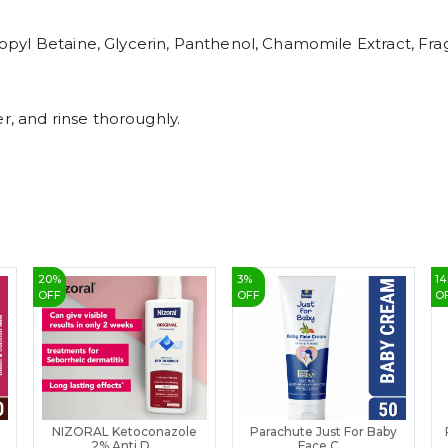
pyl Betaine, Glycerin, Panthenol, Chamomile Extract, Fra
r, and rinse thoroughly.
20
%
3
%
14
OFF
OFF
O
NIZORAL Ketoconazole
Parachute Just For Baby
2% Anti D...
Face C...