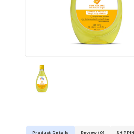
Product Details
Review (0)
SHIPPI