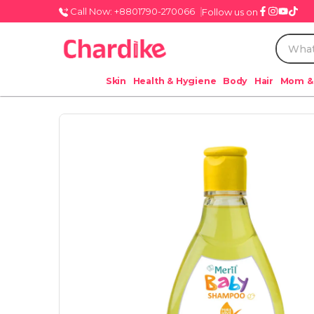
Call Now: +8801790-270066
Follow us on
Skin
Health & Hygiene
Body
Hair
Mom &