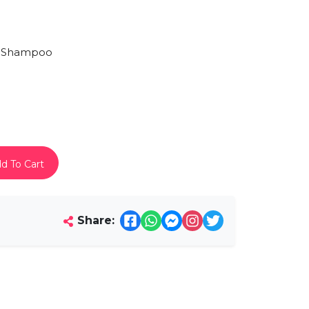
 Shampoo
d To Cart
Share: