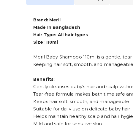
Brand: Meril
Made In Bangladesh
Hair Type: All hair types
Size: 110ml
Meril Baby Shampoo 110ml is a gentle, tear-f
keeping hair soft, smooth, and manageable,
Benefits:
Gently cleanses baby’s hair and scalp withou
Tear-free formula makes bath time safe a
Keeps hair soft, smooth, and manageable
Suitable for daily use on delicate baby hair
Helps maintain healthy scalp and hair hygi
Mild and safe for sensitive skin