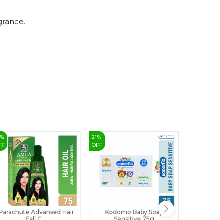
8
9
grance.
%
21
%
32
%
FF
OFF
OFF
Parachute Advansed Hair
Kodomo Baby Soap
Himala
Fall C...
Sensitive 75g