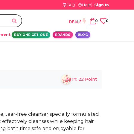
FAQ
Help
Sign In
0
0
DEALS
ement
BUY ONE GET ONE
BRANDS
BLOG
Earn:
22
Point
e, tear-free cleanser specially formulated
It effectively cleanses while keeping hair
ng bath time safe and enjoyable for