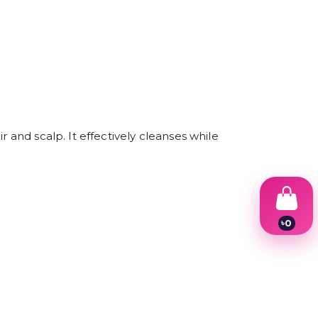
 and scalp. It effectively cleanses while
৳
0
1
2
3
4
5
6
7