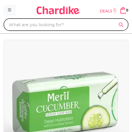
0
DEALS