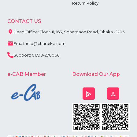
Return Policy
CONTACT US
Head Office: Floor-11, 163, Sonargaon Road, Dhaka - 1205
Email: info@chardike.com
Support: 01790-270066
e-CAB Member
Download Our App