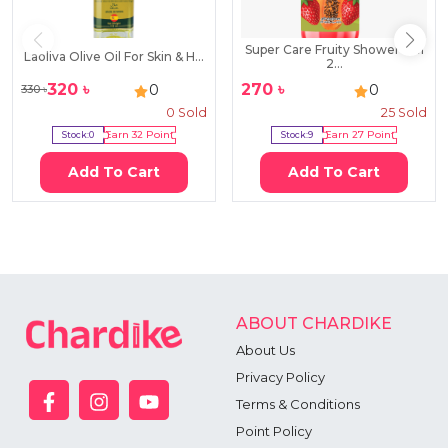
Super Care Fruity Shower Gel
Laoliva Olive Oil For Skin & H...
2...
320
৳
270
৳
0
0
330
৳
0
Sold
25
Sold
Stock:
0
Earn
32
Point
Stock:
9
Earn
27
Point
Add To Cart
Add To Cart
ABOUT CHARDIKE
About Us
Privacy Policy
Terms & Conditions
Point Policy