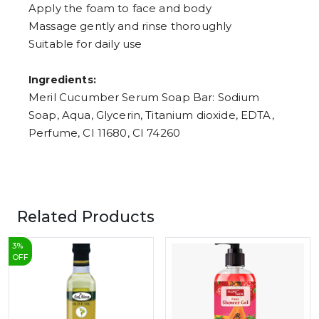
Apply the foam to face and body
Massage gently and rinse thoroughly
Suitable for daily use
Ingredients:
Meril Cucumber Serum Soap Bar: Sodium
Soap, Aqua, Glycerin, Titanium dioxide, EDTA,
Perfume, CI 11680, CI 74260
Related Products
3
%
OFF