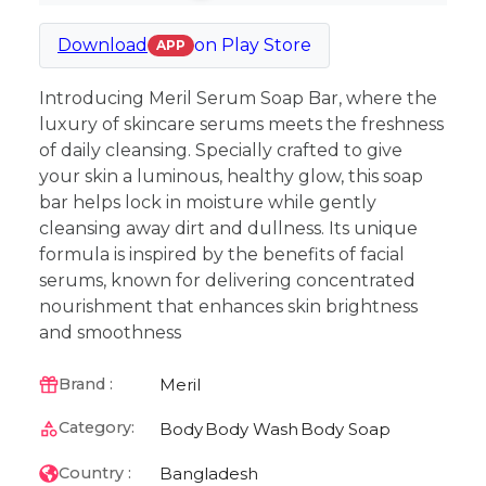
Download
on
Play Store
APP
Introducing Meril Serum Soap Bar, where the
luxury of skincare serums meets the freshness
of daily cleansing. Specially crafted to give
your skin a luminous, healthy glow, this soap
bar helps lock in moisture while gently
cleansing away dirt and dullness. Its unique
formula is inspired by the benefits of facial
serums, known for delivering concentrated
nourishment that enhances skin brightness
and smoothness
Meril
Brand :
Category:
Body
Body Wash
Body Soap
Bangladesh
Country :