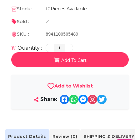
Stock :
10
Pieces Available
2
Sold :
SKU :
8941100505489
Quantity :
1
Add To Cart
Add to Wishlist
Share:
Product Details
Review (0)
SHIPPING & DELIVERY