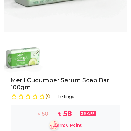
Meril Cucumber Serum Soap Bar
100gm
(
0
)
Ratings
৳
58
৳
60
3
% OFF
Earn:
6
Point