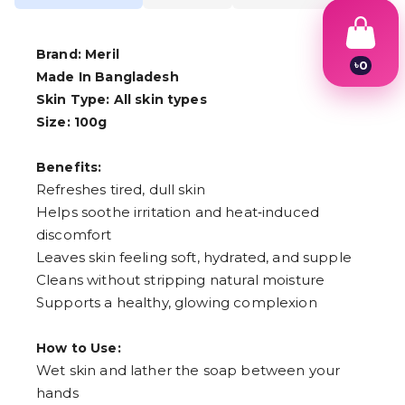
Brand: Meril
৳
0
Made In Bangladesh
1
2
Skin Type: All skin types
3
Size: 100g
4
5
6
Benefits:
7
Refreshes tired, dull skin
8
Helps soothe irritation and heat‑induced
9
discomfort
Leaves skin feeling soft, hydrated, and supple
Cleans without stripping natural moisture
Supports a healthy, glowing complexion
How to Use:
Wet skin and lather the soap between your
hands