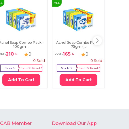
FF
OFF
OFF
Acnol Soap Combo Pack -
Acnol Soap Combo Pack -
Lux Bo
100gm ...
75gm (...
Bl
210
৳
165
৳
179
0
0
80
৳
220
৳
200
৳
0
Sold
0
Sold
Stock:
6
Earn
21
Point
Stock:
12
Earn
17
Point
Stock:
7
Add To Cart
Add To Cart
Ad
-CAB Member
Download Our App