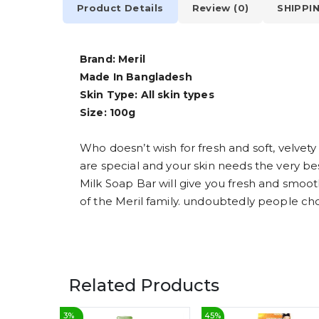
Product Details
Review (0)
SHIPPI
Brand: Meril
Made In Bangladesh
Skin Type: All skin types
Size: 100g
Who doesn’t wish for fresh and soft, velvety
are special and your skin needs the very bes
Milk Soap Bar will give you fresh and smooth
of the Meril family. undoubtedly people ch
Related Products
3
%
45
%