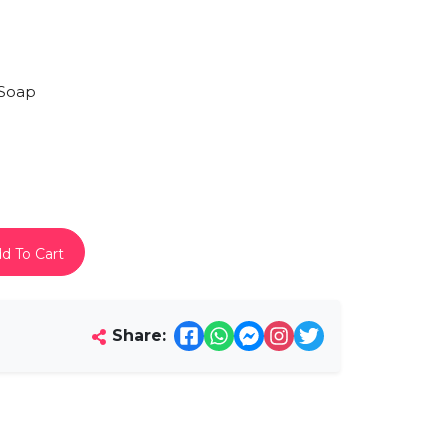
Soap
d To Cart
Share: