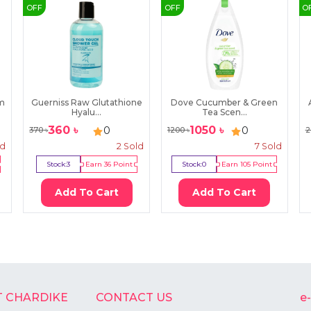
OFF
OFF
O
im
Guerniss Raw Glutathione
Dove Cucumber & Green
Hyalu...
Tea Scen...
360
৳
1050
৳
0
0
370
৳
1200
৳
2
ld
2
Sold
7
Sold
Stock:
3
Earn
36
Point
Stock:
0
Earn
105
Point
Add To Cart
Add To Cart
 CHARDIKE
CONTACT US
e