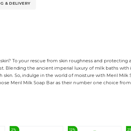
NG & DELIVERY
 skin? To your rescue from skin roughness and protecting ag
t. Blending the ancient imperial luxury of milk baths with
 skin. So, indulge in the world of moisture with Meril Milk
oose Meril Milk Soap Bar as their number one choice from t
2
%
12
%
2