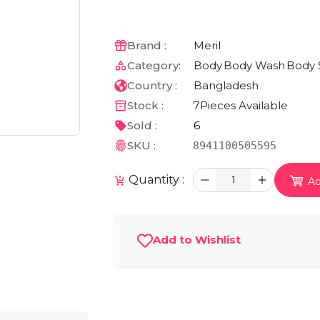
Brand :
Meril
Category:
Body
Body Wash
Body 
Country :
Bangladesh
Stock :
7
Pieces Available
Sold :
6
SKU :
8941100505595
Quantity :
1
Ad
Add to Wishlist