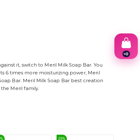
৳
0
1
ainst it, switch to Meril Milk Soap Bar. You
2
3
 its 6 times more moisturizing power, Meril
4
 Soap Bar. Meril Milk Soap Bar best creation
5
6
he Meril family.
7
8
9
5
%
25
%
10
%