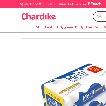
Call Now: +8801790-270066
Follow us on
Skin
Health & Hygiene
Body
Hair
Mom &