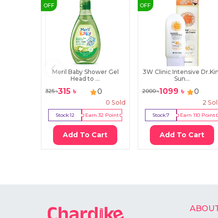
OFF
OFF
Meril Baby Shower Gel
3W Clinic Intensive Dr.K
Head to ...
Sun...
315
৳
1099
৳
0
0
325
৳
2000
৳
0
Sold
2
So
Stock:
12
Earn
32
Point
Stock:
7
Earn
110
Point
Add To Cart
Add To Cart
ABOUT