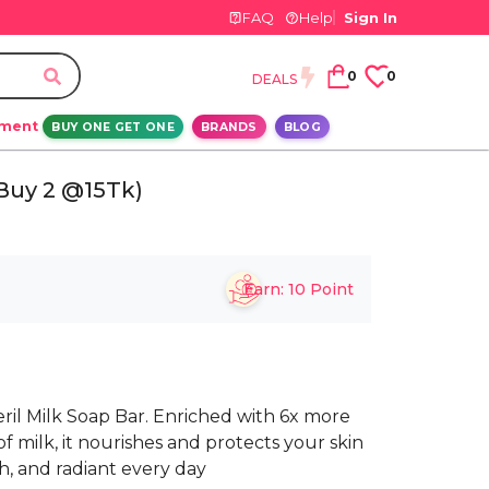
FAQ
Help
Sign In
0
0
DEALS
ement
BUY ONE GET ONE
BRANDS
BLOG
(Buy 2 @15Tk)
Earn:
10
Point
eril Milk Soap Bar. Enriched with 6x more
 milk, it nourishes and protects your skin
th, and radiant every day