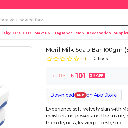
 Baby
Oral Care
Makeup
Fragrance
Men
Accessories
Suppl
Meril Milk Soap Bar 100gm 
(
0
)
Ratings
৳
101
৳
105
3
% OFF
Download
on
App Store
APP
Experience soft, velvety skin with M
moisturizing power and the luxury of
from dryness, leaving it fresh, smoo