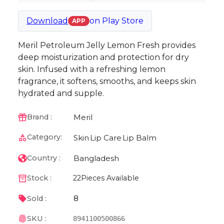
Download
on
Play Store
APP
Meril Petroleum Jelly Lemon Fresh provides
deep moisturization and protection for dry
skin. Infused with a refreshing lemon
fragrance, it softens, smooths, and keeps skin
hydrated and supple.
Meril
Brand :
Category:
Skin
Lip Care
Lip Balm
Bangladesh
Country :
Stock :
22
Pieces Available
8
Sold :
SKU :
8941100500866