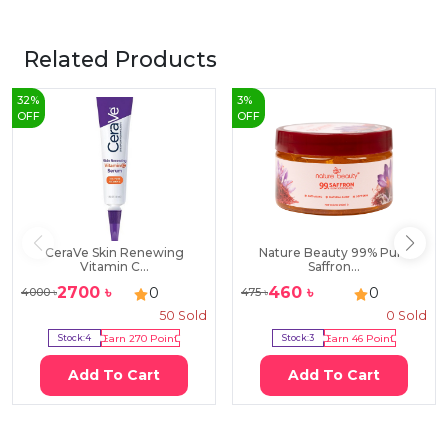
Related Products
32
%
3
%
OFF
OFF
CeraVe Skin Renewing
Nature Beauty 99% Pure
Vitamin C...
Saffron...
2700
৳
460
৳
0
0
4000
৳
475
৳
50
Sold
0
Sold
Stock:
4
Earn
270
Point
Stock:
3
Earn
46
Point
Add To Cart
Add To Cart