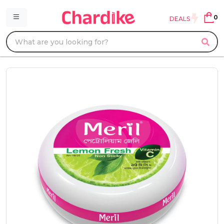
0
DEALS