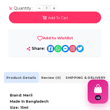
Quantity :
1
Add To Cart
Add to Wishlist
Share:
Product Details
Review (0)
SHIPPING & DELIVERY
Brand: Meril
৳
0
Made In Bangladesh
1
2
Size: 15ml