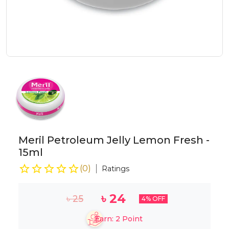
Meril Petroleum Jelly Lemon Fresh -
15ml
(
0
)
Ratings
৳
24
৳
25
4
% OFF
Earn:
2
Point