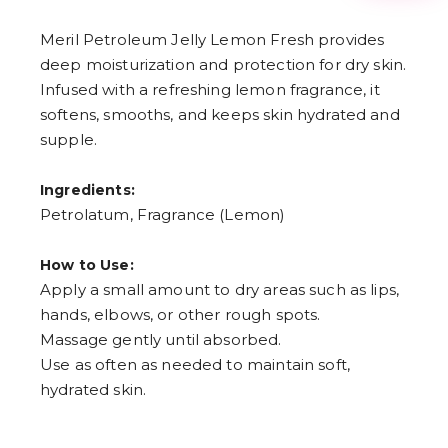
3
4
Meril Petroleum Jelly Lemon Fresh provides
5
6
deep moisturization and protection for dry skin.
7
Infused with a refreshing lemon fragrance, it
8
9
softens, smooths, and keeps skin hydrated and
supple.
Ingredients:
Petrolatum, Fragrance (Lemon)
How to Use:
Apply a small amount to dry areas such as lips,
hands, elbows, or other rough spots.
Massage gently until absorbed.
Use as often as needed to maintain soft,
hydrated skin.