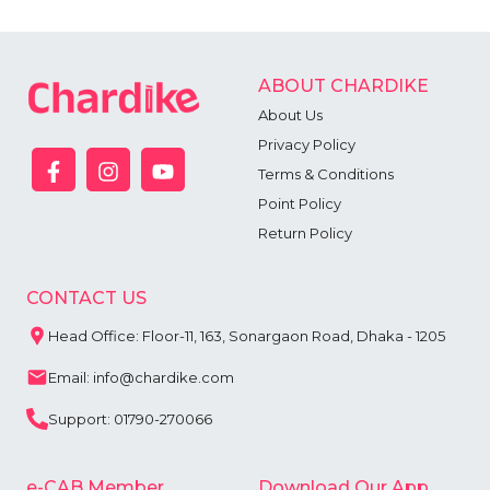
ABOUT CHARDIKE
About Us
Privacy Policy
Terms & Conditions
Point Policy
Return Policy
CONTACT US
Head Office: Floor-11, 163, Sonargaon Road, Dhaka - 1205
Email: info@chardike.com
Support: 01790-270066
e-CAB Member
Download Our App