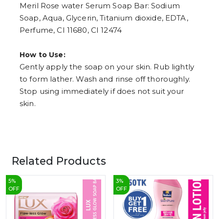
Meril Rose water Serum Soap Bar: Sodium
Soap, Aqua, Glycerin, Titanium dioxide, EDTA,
Perfume, CI 11680, CI 12474
How to Use:
Gently apply the soap on your skin. Rub lightly
to form lather. Wash and rinse off thoroughly.
Stop using immediately if does not suit your
skin.
Related Products
5
%
3
%
OFF
OFF