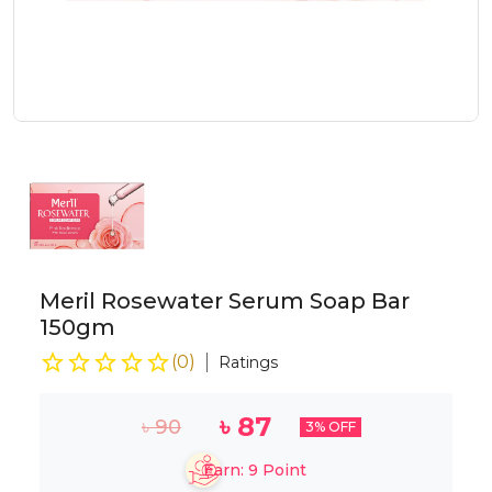
Meril Rosewater Serum Soap Bar
150gm
(
0
)
Ratings
৳
87
৳
90
3
% OFF
Earn:
9
Point