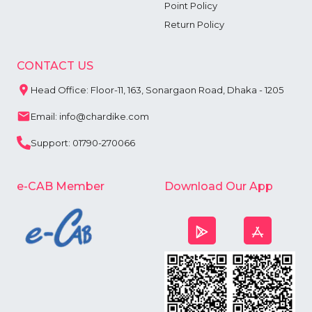
Point Policy
Return Policy
CONTACT US
Head Office: Floor-11, 163, Sonargaon Road, Dhaka - 1205
Email: info@chardike.com
Support: 01790-270066
e-CAB Member
Download Our App