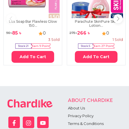
Lux Soap Bar Flawless Glow
Parachute SkinPure Skin
150...
Lotion...
85
৳
266
৳
0
0
90
৳
275
৳
3
Sold
1
Sold
Stock:
21
Earn
9
Point
Stock:
5
Earn
27
Point
Add To Cart
Add To Cart
ABOUT CHARDIKE
About Us
Privacy Policy
Terms & Conditions