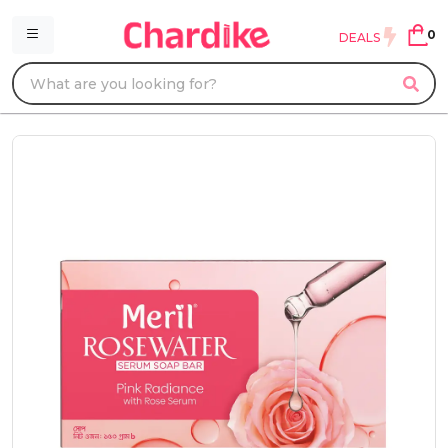
0
DEALS