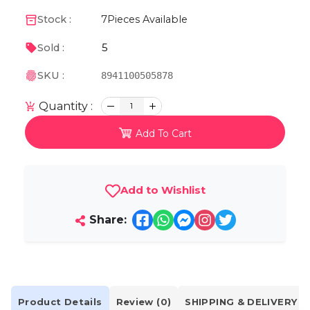
Stock :
7
Pieces Available
5
Sold :
SKU :
8941100505878
Quantity :
1
Add To Cart
Add to Wishlist
Share:
Product Details
Review (0)
SHIPPING & DELIVERY