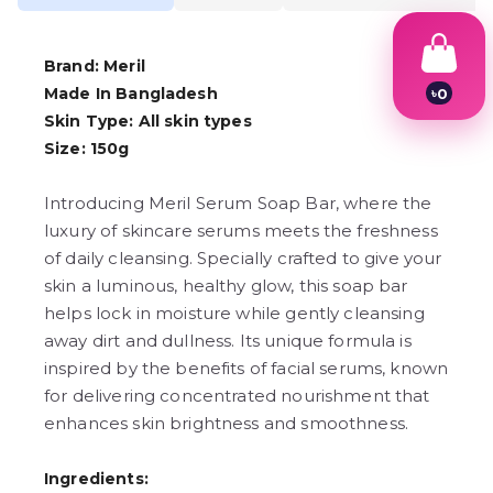
Brand: Meril
Made In Bangladesh
৳
0
1
Skin Type: All skin types
2
Size: 150g
3
4
5
Introducing Meril Serum Soap Bar, where the
6
luxury of skincare serums meets the freshness
7
8
of daily cleansing. Specially crafted to give your
9
skin a luminous, healthy glow, this soap bar
helps lock in moisture while gently cleansing
away dirt and dullness. Its unique formula is
inspired by the benefits of facial serums, known
for delivering concentrated nourishment that
enhances skin brightness and smoothness.
Ingredients: