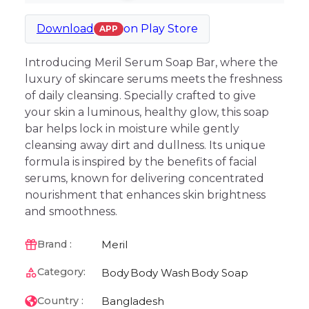
Download
on
Play Store
APP
Introducing Meril Serum Soap Bar, where the
luxury of skincare serums meets the freshness
of daily cleansing. Specially crafted to give
your skin a luminous, healthy glow, this soap
bar helps lock in moisture while gently
cleansing away dirt and dullness. Its unique
formula is inspired by the benefits of facial
serums, known for delivering concentrated
nourishment that enhances skin brightness
and smoothness.
Meril
Brand :
Category:
Body
Body Wash
Body Soap
Bangladesh
Country :