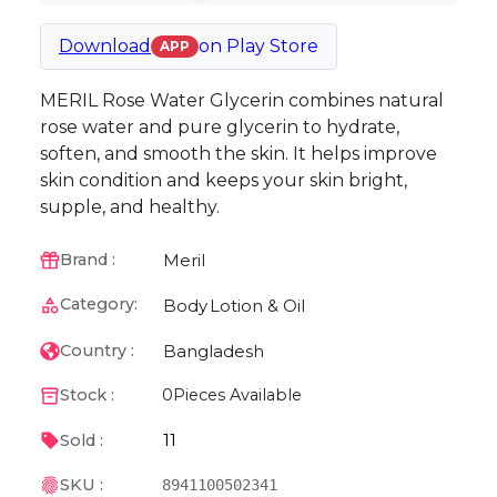
Download
on
Play Store
APP
MERIL Rose Water Glycerin combines natural
rose water and pure glycerin to hydrate,
soften, and smooth the skin. It helps improve
skin condition and keeps your skin bright,
supple, and healthy.
Meril
Brand :
Category:
Body
Lotion & Oil
Bangladesh
Country :
Stock :
0
Pieces Available
11
Sold :
SKU :
8941100502341