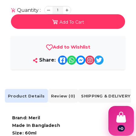
Quantity :
1
Add To Cart
Add to Wishlist
Share:
Product Details
Review (0)
SHIPPING & DELIVERY
Brand: Meril
Made In Bangladesh
৳
0
Size: 60ml
1