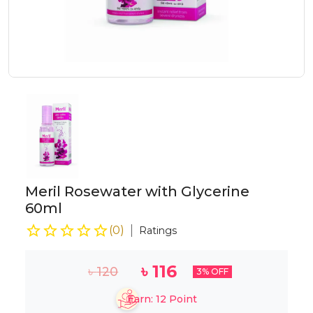
Meril Rosewater with Glycerine
60ml
(
0
)
Ratings
৳
116
৳
120
3
% OFF
Earn:
12
Point