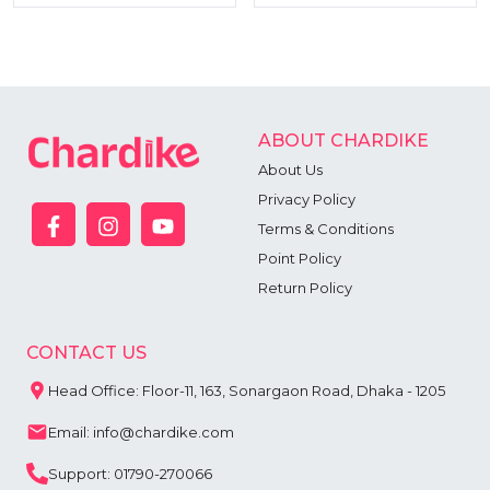
ABOUT CHARDIKE
About Us
Privacy Policy
Terms & Conditions
Point Policy
Return Policy
CONTACT US
Head Office: Floor-11, 163, Sonargaon Road, Dhaka - 1205
Email: info@chardike.com
Support: 01790-270066