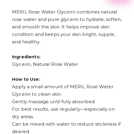
2
3
MERIL Rose Water Glycerin combines natural
4
rose water and pure glycerin to hydrate, soften,
5
6
and smooth the skin. It helps improve skin
7
condition and keeps your skin bright, supple,
8
9
and healthy.
Ingredients:
Glycerin, Natural Rose Water
How to Use:
Apply a small amount of MERIL Rose Water
Glycerin to clean skin.
Gently massage until fully absorbed.
For best results, use regularly—especially on
dry areas.
Can be mixed with water to reduce stickiness if
desired.