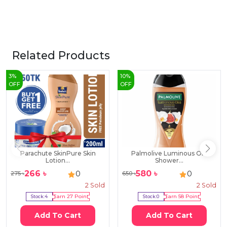
Related Products
3
%
10
%
OFF
OFF
Parachute SkinPure Skin
Palmolive Luminous Oils
Lotion...
Shower...
266
৳
580
৳
0
0
275
৳
650
৳
2
Sold
2
Sold
Stock:
4
Earn
27
Point
Stock:
0
Earn
58
Point
Add To Cart
Add To Cart