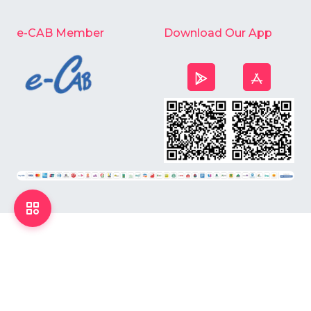
e-CAB Member
Download Our App
©
2026
Chardike All Rights Reserved