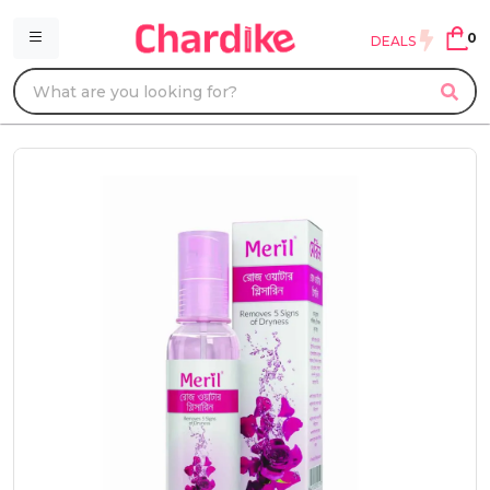
0
DEALS