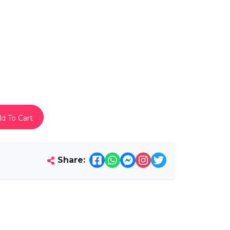
d To Cart
Share: