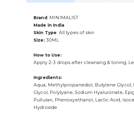
: MINIMALIST
Brand
Made in India
: All types of skin
Skin Type
30ML
Size:
How to Use:
Apply 2-3 drops after cleansing & toning. Le
Ingredients:
Aqua, Methylpropanediol, Butylene Glycol, E
Glycol, Polylysine, Sodium Hyaluronate, Epi
Pullulan, Phenoxyethanol, Lactic Acid, Iso
Hydroxide