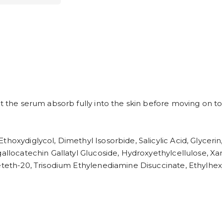
t the serum absorb fully into the skin before moving on to
thoxydiglycol, Dimethyl Isosorbide, Salicylic Acid, Glycer
gallocatechin Gallatyl Glucoside, Hydroxyethylcellulose, 
ceteth-20, Trisodium Ethylenediamine Disuccinate, Ethylhex