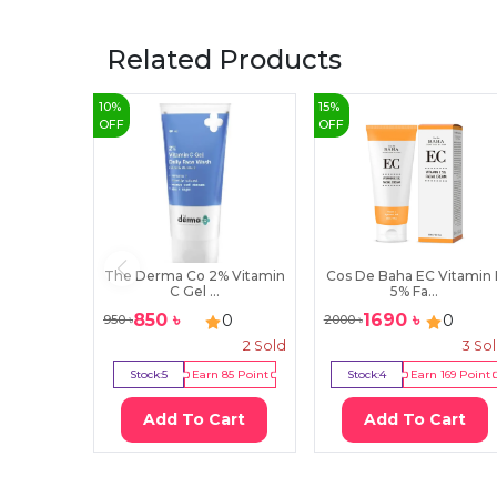
Related Products
10
%
15
%
OFF
OFF
The Derma Co 2% Vitamin
Cos De Baha EC Vitamin 
C Gel ...
5% Fa...
850
৳
1690
৳
0
0
950
৳
2000
৳
2
Sold
3
So
Stock:
5
Earn
85
Point
Stock:
4
Earn
169
Point
Add To Cart
Add To Cart