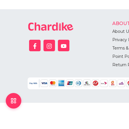
ABOUT
About U
Privacy 
Terms &
Point Po
Return 