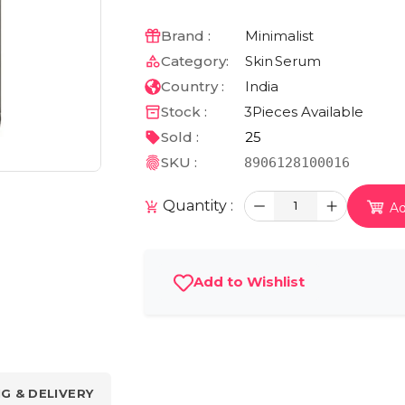
Brand :
Minimalist
Category:
Skin
Serum
Country :
India
Stock :
3
Pieces Available
Sold :
25
SKU :
8906128100016
Quantity :
1
Ad
Add to Wishlist
NG & DELIVERY