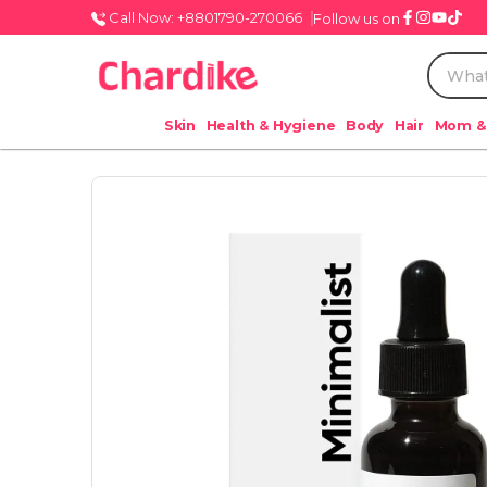
Call Now: +8801790-270066
Follow us on
Skin
Health & Hygiene
Body
Hair
Mom &