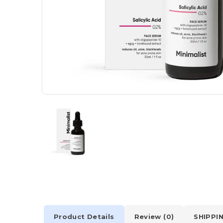
Product Details
Review (0)
SHIPPI