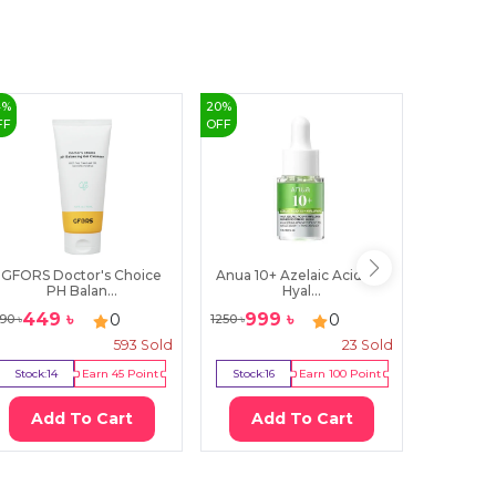
4
%
20
%
53
%
FF
OFF
OFF
GFORS Doctor's Choice
Anua 10+ Azelaic Acid 10+
IM From 
PH Balan...
Hyal...
449
৳
999
৳
70
0
0
90
৳
1250
৳
1500
৳
593
Sold
23
Sold
Stock:
14
Earn
45
Point
Stock:
16
Earn
100
Point
Stock:
11
Add To Cart
Add To Cart
Ad