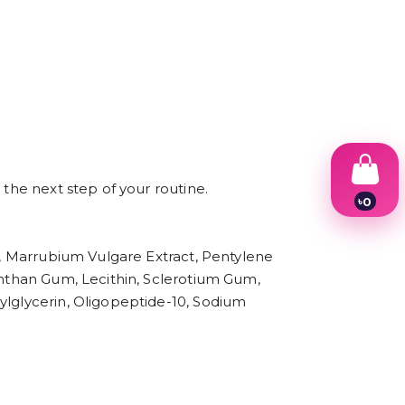
 the next step of your routine.
৳
0
1
2
3
in, Marrubium Vulgare Extract, Pentylene
4
Xanthan Gum, Lecithin, Sclerotium Gum,
5
6
ylglycerin, Oligopeptide-10, Sodium
7
8
9