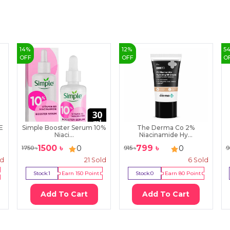
14
%
12
%
5
OFF
OFF
O
E
Simple Booster Serum 10%
The Derma Co 2%
Niaci...
Niacinamide Hy...
1500
৳
799
৳
0
0
1750
৳
915
৳
9
ld
21
Sold
6
Sold
Stock:
1
Earn
150
Point
Stock:
0
Earn
80
Point
Add To Cart
Add To Cart