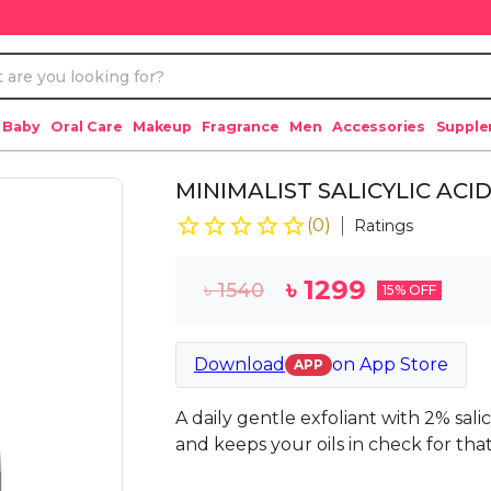
 Baby
Oral Care
Makeup
Fragrance
Men
Accessories
Suppl
MINIMALIST SALICYLIC ACI
(
0
)
Ratings
৳
1299
৳
1540
15
% OFF
Download
on
App Store
APP
A daily gentle exfoliant with 2% sali
and keeps your oils in check for that