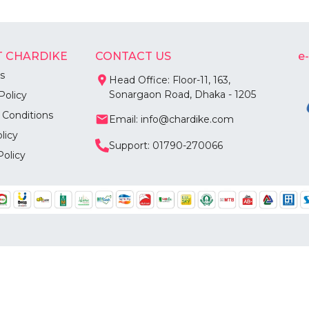
 CHARDIKE
CONTACT US
e
s
Head Office: Floor-11, 163,
Sonargaon Road, Dhaka - 1205
Policy
 Conditions
Email: info@chardike.com
licy
Support: 01790-270066
Policy