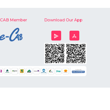
-CAB Member
Download Our App