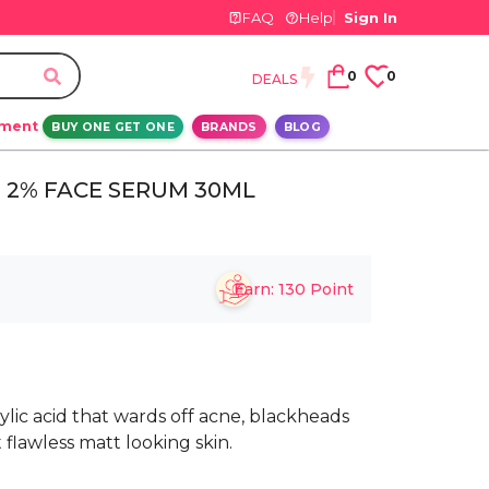
FAQ
Help
Sign In
0
0
DEALS
ement
BUY ONE GET ONE
BRANDS
BLOG
D 2% FACE SERUM 30ML
Earn:
130
Point
cylic acid that wards off acne, blackheads
 flawless matt looking skin.