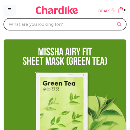
0
DEALS