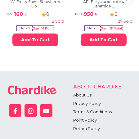
YC Fruity Shine Strawberry
APLB Hyaluronic Acid
Lip...
Ceramide ...
160
৳
950
৳
0
0
165
৳
1100
৳
2
Sold
37
Sold
Stock:
0
Earn
16
Point
Stock:
3
Earn
95
Point
Add To Cart
Add To Cart
ABOUT CHARDIKE
About Us
Privacy Policy
Terms & Conditions
Point Policy
Return Policy