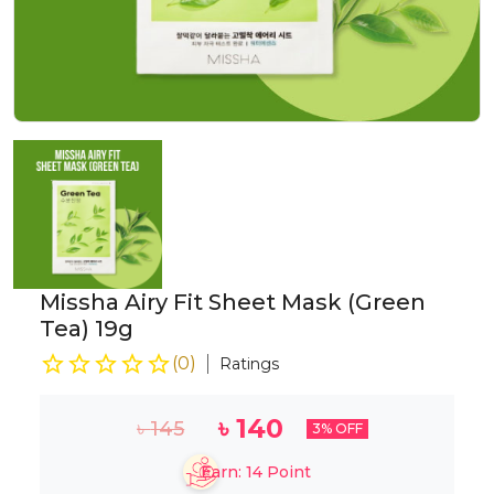
Missha Airy Fit Sheet Mask (Green
Tea) 19g
(
0
)
Ratings
৳
140
৳
145
3
% OFF
Earn:
14
Point