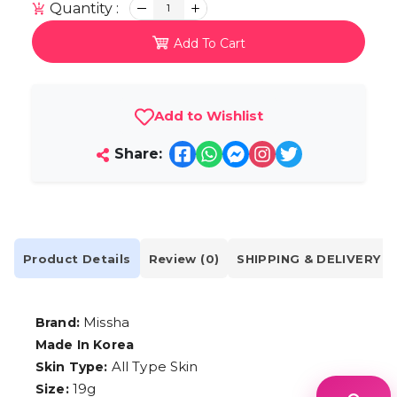
Quantity :
1
Add To Cart
Add to Wishlist
Share:
Product Details
Review (0)
SHIPPING & DELIVERY
Missha
Brand:
Made In Korea
All Type Skin
Skin Type:
19g
Size: