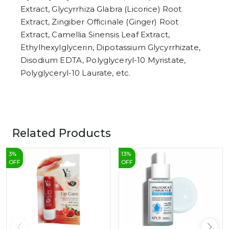
Extract, Glycyrrhiza Glabra (Licorice) Root
Extract, Zingiber Officinale (Ginger) Root
Extract, Camellia Sinensis Leaf Extract,
Ethylhexylglycerin, Dipotassium Glycyrrhizate,
Disodium EDTA, Polyglyceryl-10 Myristate,
Polyglyceryl-10 Laurate, etc.
Related Products
3
%
13
%
OFF
OFF