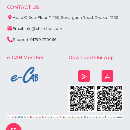
CONTACT US
Head Office: Floor-11, 163, Sonargaon Road, Dhaka - 1205
Email: info@chardike.com
Support: 01790-270066
e-CAB Member
Download Our App