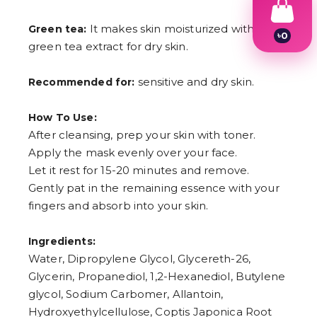
It makes skin moisturized with
Green tea:
৳
0
green tea extract for dry skin.
1
2
3
sensitive and dry skin.
Recommended for:
4
5
6
How To Use:
7
After cleansing, prep your skin with toner.
8
9
Apply the mask evenly over your face.
Let it rest for 15-20 minutes and remove.
Gently pat in the remaining essence with your
fingers and absorb into your skin.
Ingredients:
Water, Dipropylene Glycol, Glycereth-26,
Glycerin, Propanediol, 1,2-Hexanediol, Butylene
glycol, Sodium Carbomer, Allantoin,
Hydroxyethylcellulose, Coptis Japonica Root