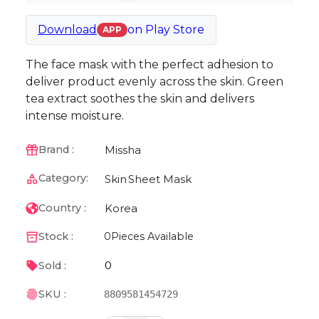
Download
on
Play Store
APP
The face mask with the perfect adhesion to
deliver product evenly across the skin. Green
tea extract soothes the skin and delivers
intense moisture.
Missha
Brand :
Category:
Skin
Sheet Mask
Korea
Country :
Stock :
0
Pieces Available
0
Sold :
SKU :
8809581454729