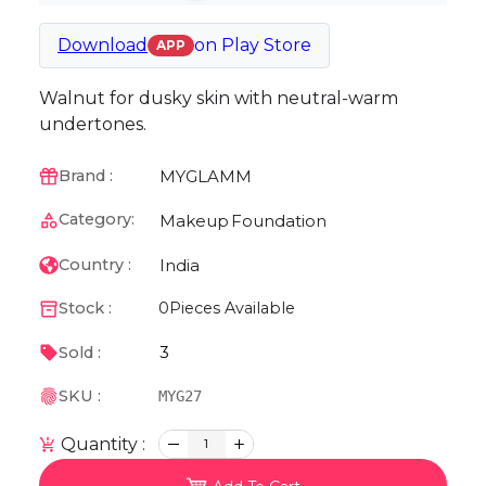
Download
on
Play Store
APP
Walnut for dusky skin with neutral-warm
undertones.
MYGLAMM
Brand :
Category:
Makeup
Foundation
India
Country :
Stock :
0
Pieces Available
3
Sold :
SKU :
MYG27
Quantity :
1