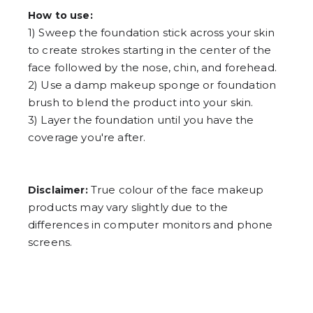
How to use:
1) Sweep the foundation stick across your skin
to create strokes starting in the center of the
face followed by the nose, chin, and forehead.
2) Use a damp makeup sponge or foundation
brush to blend the product into your skin.
3) Layer the foundation until you have the
coverage you're after.
True colour of the face makeup
Disclaimer:
products may vary slightly due to the
differences in computer monitors and phone
screens.