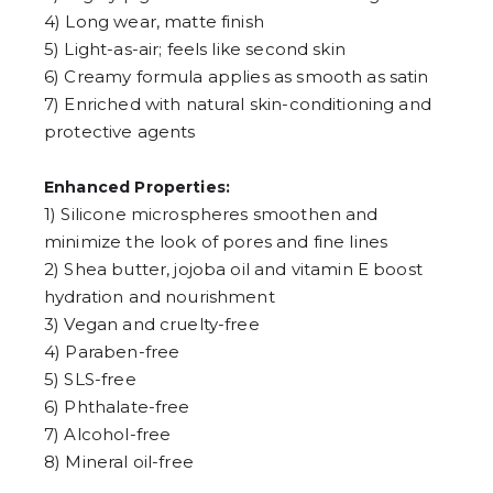
4
5
4) Long wear, matte finish
6
5) Light-as-air; feels like second skin
7
6) Creamy formula applies as smooth as satin
8
9
7) Enriched with natural skin-conditioning and
protective agents
Enhanced Properties:
1) Silicone microspheres smoothen and
minimize the look of pores and fine lines
2) Shea butter, jojoba oil and vitamin E boost
hydration and nourishment
3) Vegan and cruelty-free
4) Paraben-free
5) SLS-free
6) Phthalate-free
7) Alcohol-free
8) Mineral oil-free