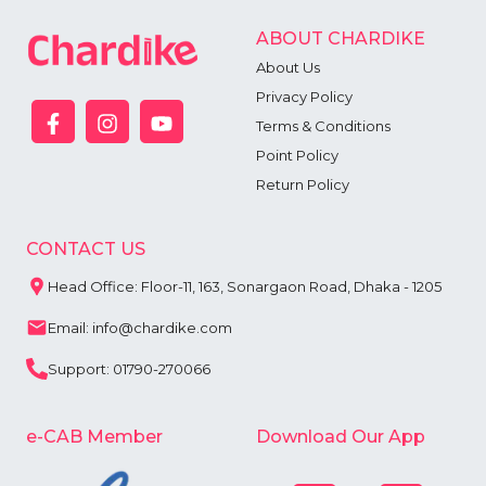
ABOUT CHARDIKE
About Us
Privacy Policy
Terms & Conditions
Point Policy
Return Policy
CONTACT US
Head Office: Floor-11, 163, Sonargaon Road, Dhaka - 1205
Email: info@chardike.com
Support: 01790-270066
e-CAB Member
Download Our App