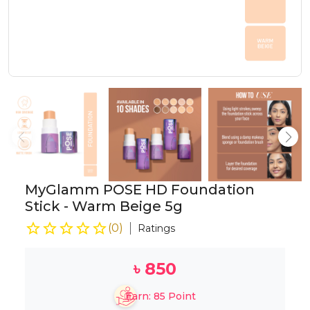
MyGlamm POSE HD Foundation
Stick - Warm Beige 5g
(
0
)
Ratings
৳
850
Earn:
85
Point