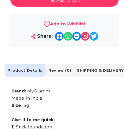
Add To Cart
Add to Wishlist
Share:
Product Details
Review (0)
SHIPPING & DELIVERY
MyGlamm
Brand:
Made In India
5g
Size:
Give it to me quick:
1) Stick foundation