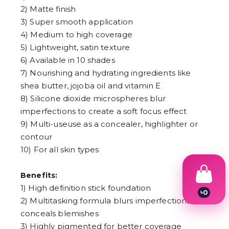
2) Matte finish
3) Super smooth application
4) Medium to high coverage
5) Lightweight, satin texture
6) Available in 10 shades
7) Nourishing and hydrating ingredients like
shea butter, jojoba oil and vitamin E
8) Silicone dioxide microspheres blur
imperfections to create a soft focus effect
9) Multi-useuse as a concealer, highlighter or
contour
10) For all skin types
Benefits:
1) High definition stick foundation
৳
0
2) Multitasking formula blurs imperfections and
1
2
conceals blemishes
3
3) Highly pigmented for better coverage