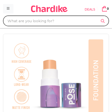
0
DEALS