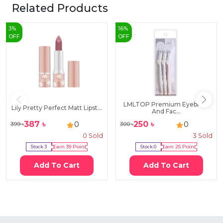
Related Products
3
%
16
%
OFF
OFF
LMLTOP Premium Eyebrow
Lily Pretty Perfect Matt Lipst...
And Fac...
387
৳
250
৳
0
0
399
৳
300
৳
0
Sold
3
Sold
Stock:
3
Earn
39
Point
Stock:
0
Earn
25
Point
Add To Cart
Add To Cart