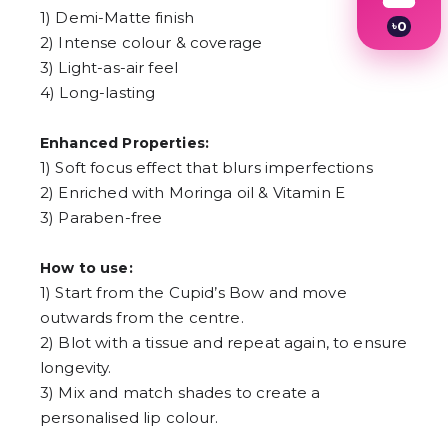
1) Demi-Matte finish
৳
0
2) Intense colour & coverage
1
2
3) Light-as-air feel
3
4) Long-lasting
4
5
6
Enhanced Properties:
7
1) Soft focus effect that blurs imperfections
8
9
2) Enriched with Moringa oil & Vitamin E
3) Paraben-free
How to use:
1) Start from the Cupid’s Bow and move
outwards from the centre.
2) Blot with a tissue and repeat again, to ensure
longevity.
3) Mix and match shades to create a
personalised lip colour.