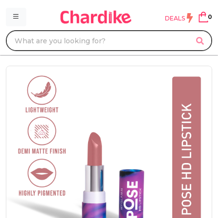
0
DEALS