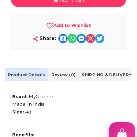
Add To Cart
Add to Wishlist
Share:
Product Details
Review (0)
SHIPPING & DELIVERY
MyGlamm
Brand:
Made In India
4g
Size:
Benefits: