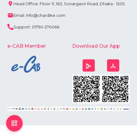
Head Office: Floor-11, 163, Sonargaon Road, Dhaka - 1205
Email: info@chardike.com
Support: 01790-270066
e-CAB Member
Download Our App