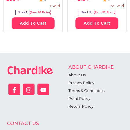
1
Sold
53
Sold
Stock:
1
Earn
89
Point
Stock:
2
Earn
52
Point
Add To Cart
Add To Cart
ABOUT CHARDIKE
About Us
Privacy Policy
Terms & Conditions
Point Policy
Return Policy
CONTACT US