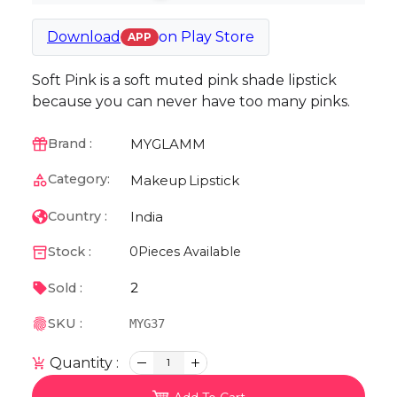
Download
on
Play Store
APP
Soft Pink is a soft muted pink shade lipstick
because you can never have too many pinks.
MYGLAMM
Brand :
Category:
Makeup
Lipstick
India
Country :
Stock :
0
Pieces Available
2
Sold :
SKU :
MYG37
Quantity :
1