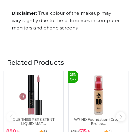
True colour of the makeup may
Disclaimer:
vary slightly due to the differences in computer
monitors and phone screens.
Related Products
25
%
OFF
GUERNISS PERSISTENT
W7 HD Foundation (Creme
LIQUID MAT...
Brulee...
890
৳
515
৳
0
0
690
৳