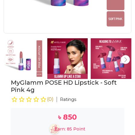
MyGlamm POSE HD Lipstick - Soft
Pink 4g
(
0
)
Ratings
৳
850
Earn:
85
Point