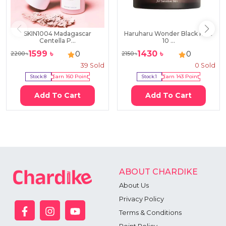
SKIN1004 Madagascar
Haruharu Wonder Black Rice
Centella P...
10 ...
1599
৳
1430
৳
0
0
2200
৳
2150
৳
39
Sold
0
Sold
Stock:
8
Earn
160
Point
Stock:
1
Earn
143
Point
Add To Cart
Add To Cart
ABOUT CHARDIKE
About Us
Privacy Policy
Terms & Conditions