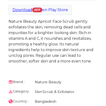
Download
on
Play Store
APP
Nature Beauty Apricot Face Scrub gently
exfoliates the skin, removing dead cells and
impurities for a brighter looking skin. Rich in
vitamins A and C, it nourishes and revitalizes,
promoting a healthy glow. Its natural
ingredients help to improve skin texture and
unclog pores. Regular use can lead to
smoother, softer skin and a more even tone.
Nature Beauty
Brand :
Category:
Skin
Scrub & Exfoliator
Bangladesh
Country :