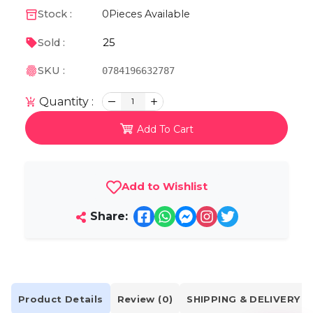
Stock :
0
Pieces Available
25
Sold :
SKU :
0784196632787
Quantity :
1
Add To Cart
Add to Wishlist
Share:
Product Details
Review (0)
SHIPPING & DELIVERY