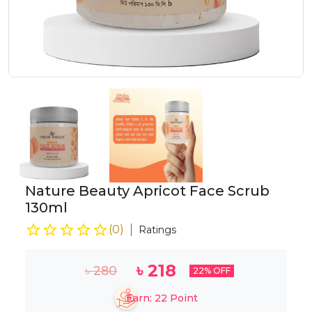
Nature Beauty Apricot Face Scrub
130ml
(
0
)
Ratings
৳
218
৳
280
22
% OFF
Earn:
22
Point