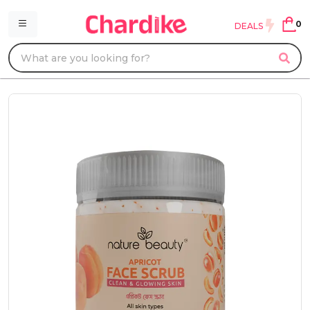
0
DEALS