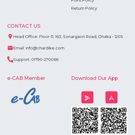
Point Policy
Return Policy
CONTACT US
Head Office: Floor-11, 163, Sonargaon Road, Dhaka - 1205
Email: info@chardike.com
Support: 01790-270066
e-CAB Member
Download Our App