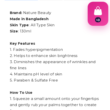
Nature Beauty
Brand:
Made in Bangladesh
৳
0
1
: All Type Skin
Skin Type
2
: 130ml
Size
3
4
5
Key Features
6
1. Fades hyperpigmentation
7
8
2. Helps to enhance skin brightness
9
3. Diminishes the appearance of wrinkles and
fine lines
4. Maintains pH level of skin
5. Paraben & Sulfate Free
How To Use
1. Squeeze a small amount onto your fingertips
and gently rub your palms together to create