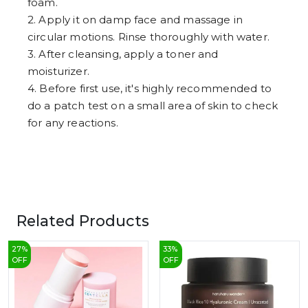
foam.
2. Apply it on damp face and massage in
circular motions. Rinse thoroughly with water.
3. After cleansing, apply a toner and
moisturizer.
4. Before first use, it's highly recommended to
do a patch test on a small area of skin to check
for any reactions.
Related Products
27
%
33
%
OFF
OFF