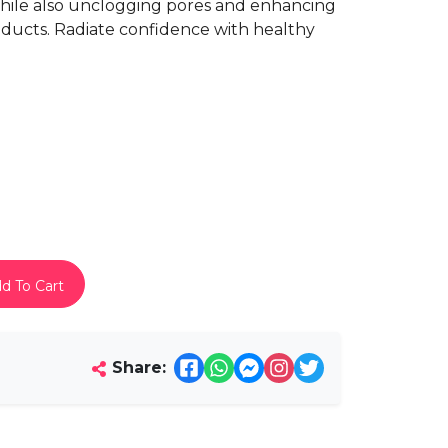
 while also unclogging pores and enhancing
oducts. Radiate confidence with healthy
d To Cart
Share: