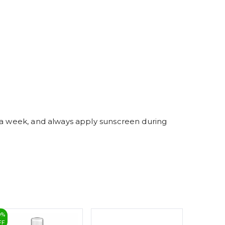
4
5
6
7
8
9
s a week, and always apply sunscreen during
0
%
25
%
FF
OFF