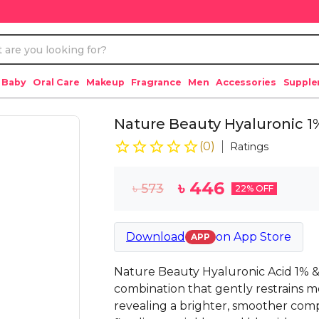
 Baby
Oral Care
Makeup
Fragrance
Men
Accessories
Suppl
Nature Beauty Hyaluronic 1
(
0
)
Ratings
৳
446
৳
573
22
% OFF
Download
on
App Store
APP
Nature Beauty Hyaluronic Acid 1% &
combination that gently restrains mo
revealing a brighter, smoother comp