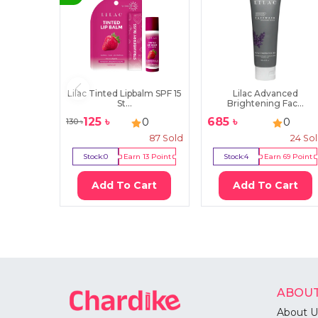
Lilac Tinted Lipbalm SPF 15
Lilac Advanced
St...
Brightening Fac...
125
৳
685
৳
0
0
130
৳
87
Sold
24
So
Stock:
0
Earn
13
Point
Stock:
4
Earn
69
Point
Add To Cart
Add To Cart
ABOUT
About U