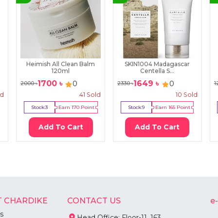
Heimish All Clean Balm
SKIN1004 Madagascar
120ml
Centella S...
1700
৳
1649
৳
0
0
2000
৳
2330
৳
1
ld
41
Sold
10
Sold
Stock:
3
Earn
170
Point
Stock:
9
Earn
165
Point
Add To Cart
Add To Cart
 CHARDIKE
CONTACT US
e
s
Head Office: Floor-11, 163,