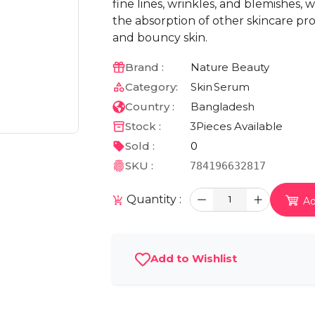
fine lines, wrinkles, and blemishes,
the absorption of other skincare pr
and bouncy skin.
Brand :
Nature Beauty
Category:
Skin
Serum
Country :
Bangladesh
Stock :
3
Pieces Available
Sold :
0
SKU :
784196632817
Quantity :
1
Ad
Add to Wishlist