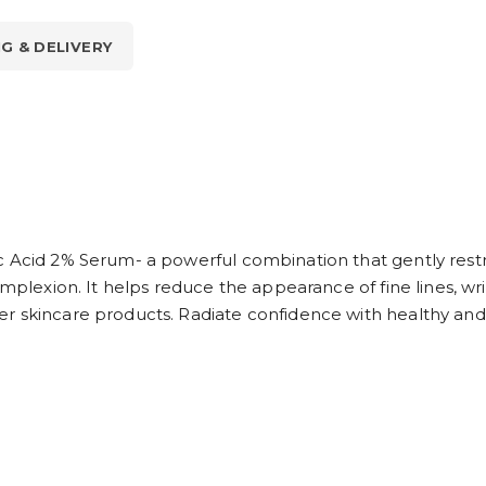
NG & DELIVERY
c Acid 2% Serum- a powerful combination that gently restr
omplexion. It helps reduce the appearance of fine lines, w
r skincare products. Radiate confidence with healthy and