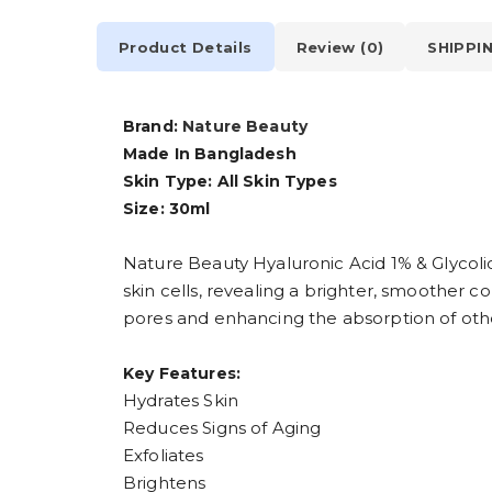
Product Details
Review (0)
SHIPPI
Brand:
Nature Beauty
Made In Bangladesh
Skin Type: All Skin Types
Size: 30ml
Nature Beauty Hyaluronic Acid 1% & Glycoli
skin cells, revealing a brighter, smoother c
pores and enhancing the absorption of othe
Key Features:
Hydrates Skin
Reduces Signs of Aging
Exfoliates
Brightens