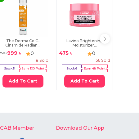
The Derma Co C-
Lavino Brightening
CeraVe
Cinamide Radian...
Moisturizer...
Cl
999
৳
475
৳
28
0
0
250
৳
3850
৳
8
Sold
56
Sold
Stock:
5
Earn
100
Point
Stock:
6
Earn
48
Point
Stock:
10
Add To Cart
Add To Cart
Ad
-CAB Member
Download Our App