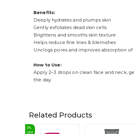
Benefits:
Deeply hydrates and plumps skin
Gently exfoliates dead skin cells
Brightens and smooths skin texture
Helps reduce fine lines & blemishes
Unclogs pores and improves absorption of
How to Use:
Apply 2–3 drops on clean face and neck, ge
the day.
Related Products
3
%
OFF