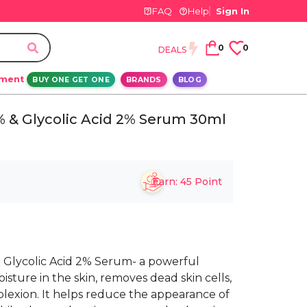
FAQ
Help
Sign In
0
0
DEALS
ement
BUY ONE GET ONE
BRANDS
BLOG
% & Glycolic Acid 2% Serum 30ml
Earn:
45
Point
 Glycolic Acid 2% Serum- a powerful
isture in the skin, removes dead skin cells,
lexion. It helps reduce the appearance of