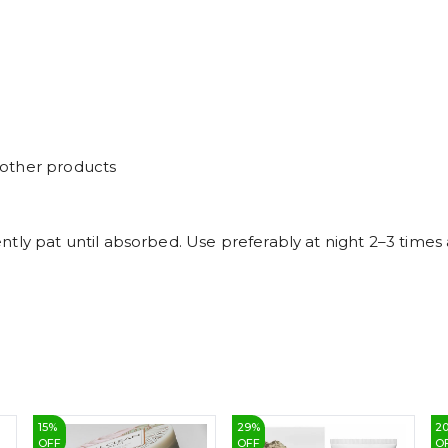
 other products
ntly pat until absorbed. Use preferably at night 2–3 time
15
%
29
%
2
OFF
OFF
O