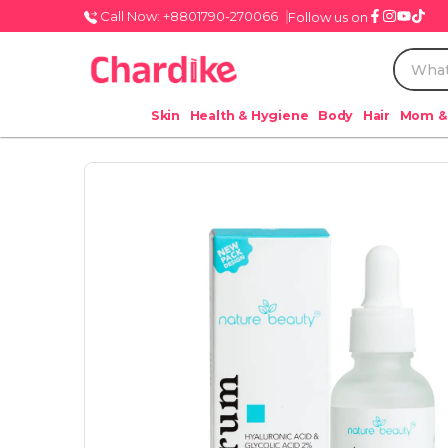
Call Now: +8801790-270066
Follow us on
Skin
Health & Hygiene
Body
Hair
Mom &