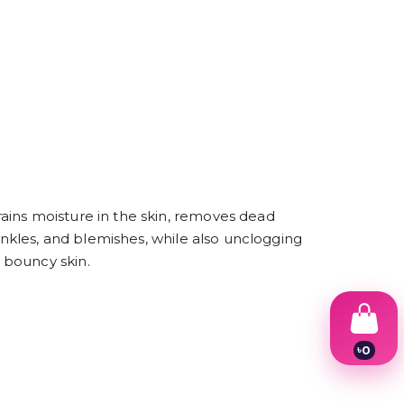
ains moisture in the skin, removes dead
rinkles, and blemishes, while also unclogging
 bouncy skin.
৳
0
1
2
3