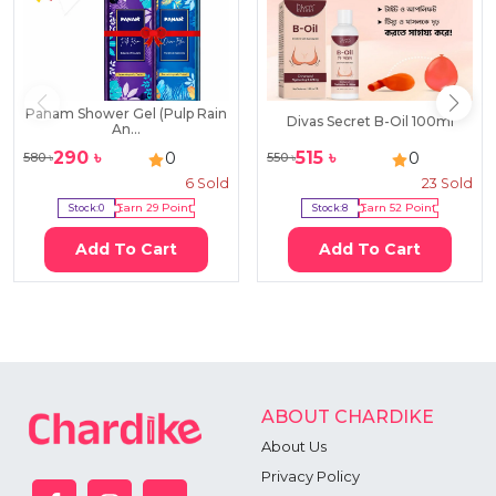
Panam Shower Gel (Pulp Rain
Divas Secret B-Oil 100ml
An...
290
৳
515
৳
0
0
580
৳
550
৳
6
Sold
23
Sold
Stock:
0
Earn
29
Point
Stock:
8
Earn
52
Point
Add To Cart
Add To Cart
ABOUT CHARDIKE
About Us
Privacy Policy