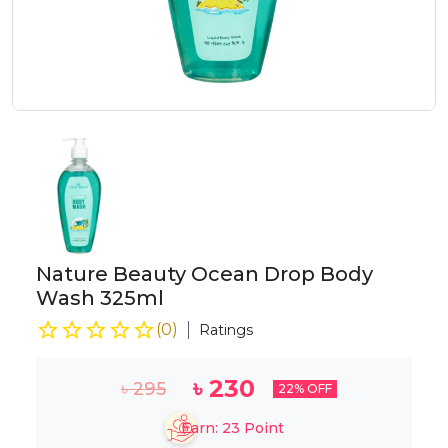
Nature Beauty Ocean Drop Body
Wash 325ml
(
0
)
Ratings
৳
230
৳
295
22
% OFF
Earn:
23
Point