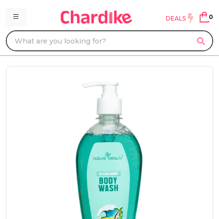
0
DEALS