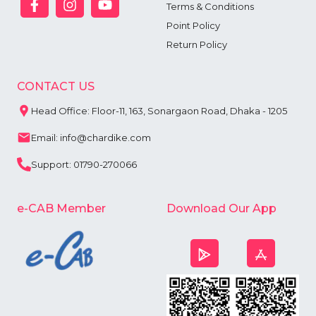
Terms & Conditions
Point Policy
Return Policy
CONTACT US
Head Office: Floor-11, 163, Sonargaon Road, Dhaka - 1205
Email: info@chardike.com
Support: 01790-270066
e-CAB Member
Download Our App