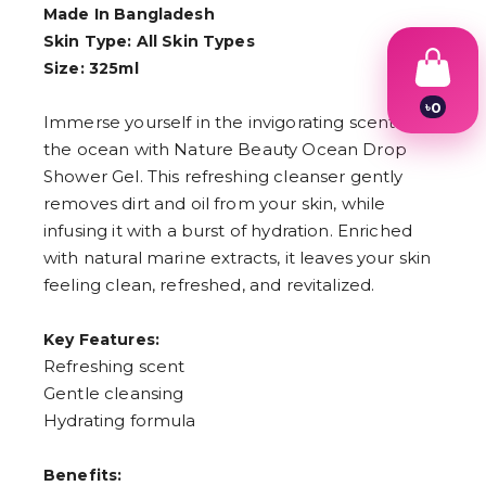
Made In Bangladesh
Skin Type: All Skin Types
Size: 325ml
৳
0
Immerse yourself in the invigorating scent of
1
2
the ocean with Nature Beauty Ocean Drop
3
Shower Gel. This refreshing cleanser gently
4
removes dirt and oil from your skin, while
5
6
infusing it with a burst of hydration. Enriched
7
with natural marine extracts, it leaves your skin
8
9
feeling clean, refreshed, and revitalized.
Key Features:
Refreshing scent
Gentle cleansing
Hydrating formula
Benefits: