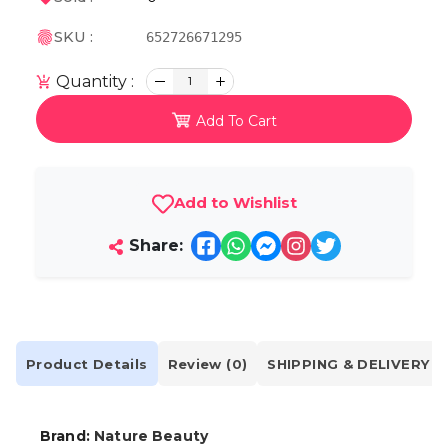
SKU :
652726671295
Quantity :
1
Add To Cart
Add to Wishlist
Share:
Product Details
Review (0)
SHIPPING & DELIVERY
Brand:
Nature Beauty