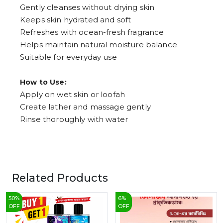
Gently cleanses without drying skin
Keeps skin hydrated and soft
Refreshes with ocean-fresh fragrance
Helps maintain natural moisture balance
Suitable for everyday use
How to Use:
Apply on wet skin or loofah
Create lather and massage gently
Rinse thoroughly with water
Related Products
50
%
6
%
OFF
OFF