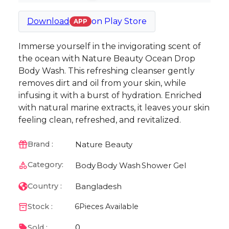
Download
on
Play Store
APP
Immerse yourself in the invigorating scent of
the ocean with Nature Beauty Ocean Drop
Body Wash. This refreshing cleanser gently
removes dirt and oil from your skin, while
infusing it with a burst of hydration. Enriched
with natural marine extracts, it leaves your skin
feeling clean, refreshed, and revitalized.
Nature Beauty
Brand :
Category:
Body
Body Wash
Shower Gel
Bangladesh
Country :
Stock :
6
Pieces Available
0
Sold :