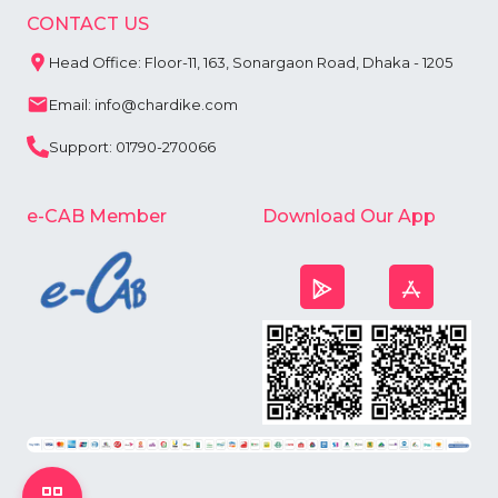
CONTACT US
Head Office: Floor-11, 163, Sonargaon Road, Dhaka - 1205
Email: info@chardike.com
Support: 01790-270066
e-CAB Member
Download Our App