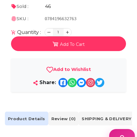
46
Sold :
SKU :
0784196632763
Quantity :
1
Add To Cart
Add to Wishlist
Share:
Product Details
Review (0)
SHIPPING & DELIVERY