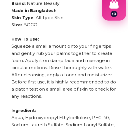
Nature Beauty
Brand:
Made in Bangladesh
৳
0
: All Type Skin
Skin Type
1
2
BOGO
Size:
3
4
How To Use:
5
6
Squeeze a small amount onto your fingertips
7
and gently rub your palms together to create
8
9
foam. Apply it on damp face and massage in
circular motions. Rinse thoroughly with water.
After cleansing, apply a toner and moisturizer.
Before first use, it is highly recommended to do
a patch test on a small area of skin to check for
any reactions.
Ingredient:
Aqua, Hydroxypropyl Ethylcellulose, PEG-40,
Sodium Laureth Sulfate, Sodium Lauryl Sulfate,