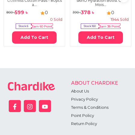
Guerniss Cotton Pads - 80pcs
skinO Hydration Boost Gel
a...
Mois...
599
৳
378
৳
0
0
800
৳
390
৳
0
Sold
1944
Sold
Stock:
6
Earn
60
Point
Stock:
160
Earn
38
Point
Add To Cart
Add To Cart
ABOUT CHARDIKE
About Us
Privacy Policy
Terms & Conditions
Point Policy
Return Policy