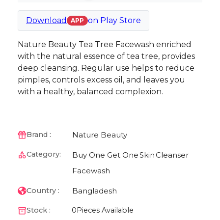
Download
on
Play Store
APP
Nature Beauty Tea Tree Facewash enriched
with the natural essence of tea tree, provides
deep cleansing. Regular use helps to reduce
pimples, controls excess oil, and leaves you
with a healthy, balanced complexion.
Nature Beauty
Brand :
Category:
Buy One Get One
Skin
Cleanser
Facewash
Bangladesh
Country :
Stock :
0
Pieces Available