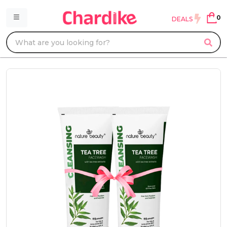
0
DEALS