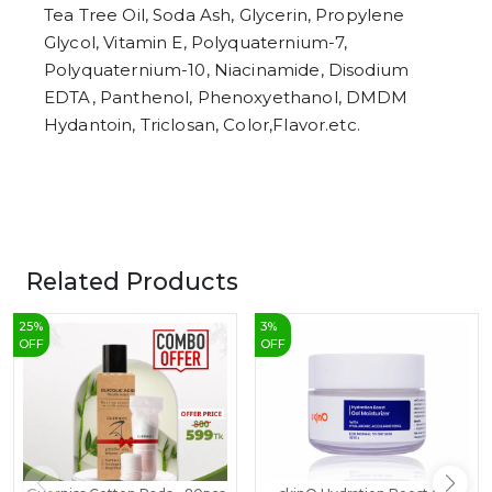
Tea Tree Oil, Soda Ash, Glycerin, Propylene
Glycol, Vitamin E, Polyquaternium-7,
Polyquaternium-10, Niacinamide, Disodium
EDTA, Panthenol, Phenoxyethanol, DMDM
Hydantoin, Triclosan, Color,Flavor.etc.
Related Products
25
%
3
%
OFF
OFF