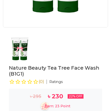
Nature Beauty Tea Tree Face Wash
(B1G1)
(
0
)
Ratings
৳
230
৳
295
22
% OFF
Earn:
23
Point