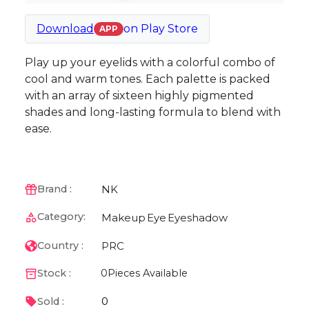
Download
on
Play Store
APP
Play up your eyelids with a colorful combo of
cool and warm tones. Each palette is packed
with an array of sixteen highly pigmented
shades and long-lasting formula to blend with
ease.
NK
Brand :
Category:
Makeup
Eye
Eyeshadow
PRC
Country :
Stock :
0
Pieces Available
0
Sold :