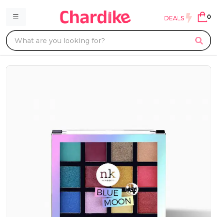
0
DEALS