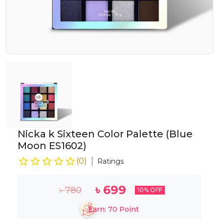
Nicka k Sixteen Color Palette (Blue
Moon ES1602)
(
0
)
Ratings
৳
699
৳
780
10
% OFF
Earn:
70
Point