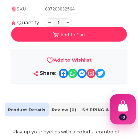
SKU :
607203032564
Quantity :
1
Add To Cart
Add to Wishlist
Share:
Product Details
Review (0)
SHIPPING & DELIVERY
৳
0
1
2
Play up your eyelids with a colorful combo of
3