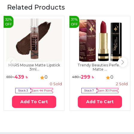
Related Products
32
%
37
%
OFF
OFF
MARS Mousse Matte Lipstick
Trendy Beauties Perfect
3ml...
Matte ...
439
৳
299
৳
0
0
650
৳
480
৳
0
Sold
2
Sold
Stock:
3
Earn
44
Point
Stock:
7
Earn
30
Point
Add To Cart
Add To Cart