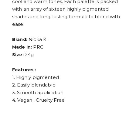
cool and warm tones. Each palette is packed
4
5
with an array of sixteen highly pigmented
6
shades and long-lasting formula to blend with
7
8
ease.
9
Nicka K
Brand:
PRC
Made In:
24g
Size:
Features :
1. Highly pigmented
2. Easily blendable
3. Smooth application
4. Vegan , Cruelty Free