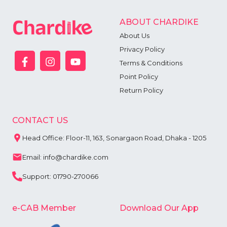
ABOUT CHARDIKE
About Us
Privacy Policy
Terms & Conditions
Point Policy
Return Policy
CONTACT US
Head Office: Floor-11, 163, Sonargaon Road, Dhaka - 1205
Email: info@chardike.com
Support: 01790-270066
e-CAB Member
Download Our App